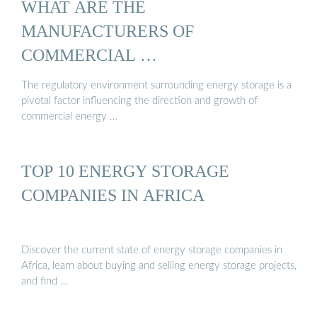
WHAT ARE THE
MANUFACTURERS OF
COMMERCIAL …
The regulatory environment surrounding energy storage is a
pivotal factor influencing the direction and growth of
commercial energy …
TOP 10 ENERGY STORAGE
COMPANIES IN AFRICA
Discover the current state of energy storage companies in
Africa, learn about buying and selling energy storage projects,
and find …