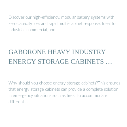
Discover our high-efficiency, modular battery systems with
zero capacity loss and rapid multi-cabinet response. Ideal for
industrial, commercial, and …
GABORONE HEAVY INDUSTRY
ENERGY STORAGE CABINETS …
Why should you choose energy storage cabinets?This ensures
that energy storage cabinets can provide a complete solution
in emergency situations such as fires. To accommodate
different …