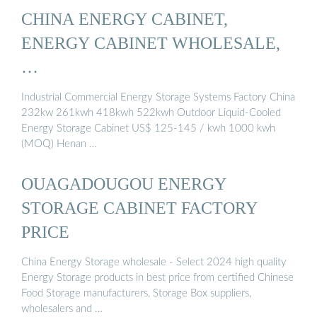
CHINA ENERGY CABINET,
ENERGY CABINET WHOLESALE,
…
Industrial Commercial Energy Storage Systems Factory China
232kw 261kwh 418kwh 522kwh Outdoor Liquid-Cooled
Energy Storage Cabinet US$ 125-145 / kwh 1000 kwh
(MOQ) Henan …
OUAGADOUGOU ENERGY
STORAGE CABINET FACTORY
PRICE
China Energy Storage wholesale - Select 2024 high quality
Energy Storage products in best price from certified Chinese
Food Storage manufacturers, Storage Box suppliers,
wholesalers and …