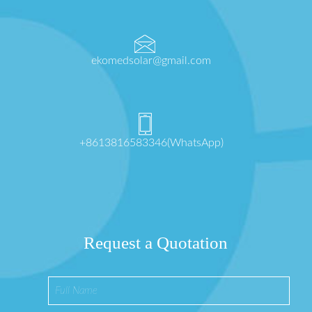
ekomedsolar@gmail.com
+8613816583346(WhatsApp)
Request a Quotation