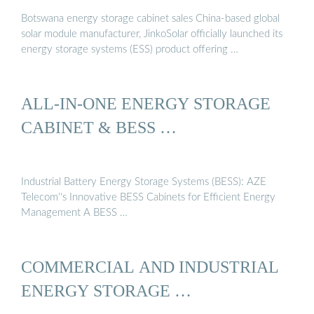
Botswana energy storage cabinet sales China-based global
solar module manufacturer, JinkoSolar officially launched its
energy storage systems (ESS) product offering …
ALL-IN-ONE ENERGY STORAGE
CABINET & BESS …
Industrial Battery Energy Storage Systems (BESS): AZE
Telecom''s Innovative BESS Cabinets for Efficient Energy
Management A BESS …
COMMERCIAL AND INDUSTRIAL
ENERGY STORAGE …