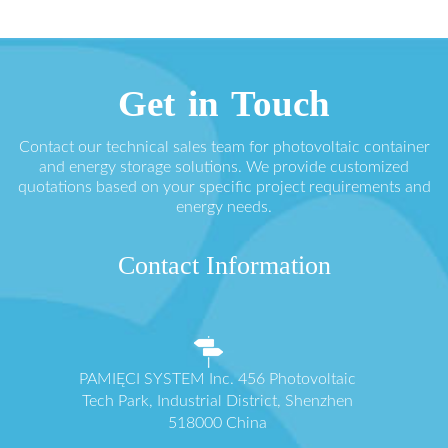
Get in Touch
Contact our technical sales team for photovoltaic container
and energy storage solutions. We provide customized
quotations based on your specific project requirements and
energy needs.
Contact Information
PAMIĘCI SYSTEM Inc. 456 Photovoltaic
Tech Park, Industrial District, Shenzhen
518000 China