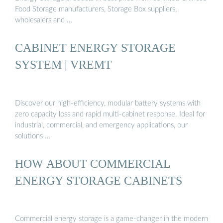
Food Storage manufacturers, Storage Box suppliers,
wholesalers and …
CABINET ENERGY STORAGE
SYSTEM | VREMT
Discover our high-efficiency, modular battery systems with
zero capacity loss and rapid multi-cabinet response. Ideal for
industrial, commercial, and emergency applications, our
solutions …
HOW ABOUT COMMERCIAL
ENERGY STORAGE CABINETS
Commercial energy storage is a game-changer in the modern