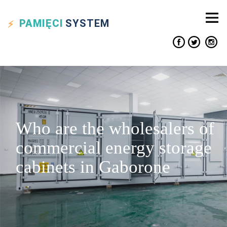
PAMIĘCI
SYSTEM
Who are the wholesalers of
commercial energy storage
cabinets in Gaborone