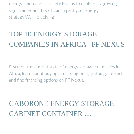
energy landscape. This article aims to explore its growing
significance, and how it can impact your energy
strategy.We''''re delving …
TOP 10 ENERGY STORAGE
COMPANIES IN AFRICA | PF NEXUS
Discover the current state of energy storage companies in
Africa, learn about buying and selling energy storage projects,
and find financing options on PF Nexus.
GABORONE ENERGY STORAGE
CABINET CONTAINER …