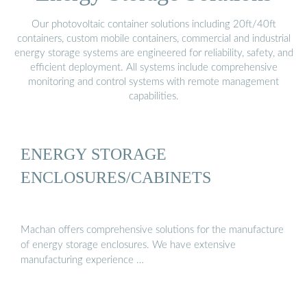
Our photovoltaic container solutions including 20ft/40ft
containers, custom mobile containers, commercial and industrial
energy storage systems are engineered for reliability, safety, and
efficient deployment. All systems include comprehensive
monitoring and control systems with remote management
capabilities.
ENERGY STORAGE
ENCLOSURES/CABINETS
Machan offers comprehensive solutions for the manufacture
of energy storage enclosures. We have extensive
manufacturing experience …