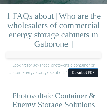
1 FAQs about [Who are the
wholesalers of commercial
energy storage cabinets in
Gaborone ]
Looking for advanced photovoltaic container or
custom energy storage solutions?
Download PDF
Photovoltaic Container &
Energy Storage Solutions