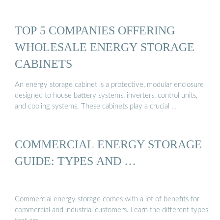
TOP 5 COMPANIES OFFERING
WHOLESALE ENERGY STORAGE
CABINETS
An energy storage cabinet is a protective, modular enclosure
designed to house battery systems, inverters, control units,
and cooling systems. These cabinets play a crucial …
COMMERCIAL ENERGY STORAGE
GUIDE: TYPES AND …
Commercial energy storage comes with a lot of benefits for
commercial and industrial customers. Learn the different types