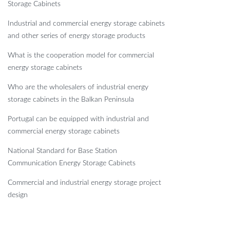
Storage Cabinets
Industrial and commercial energy storage cabinets
and other series of energy storage products
What is the cooperation model for commercial
energy storage cabinets
Who are the wholesalers of industrial energy
storage cabinets in the Balkan Peninsula
Portugal can be equipped with industrial and
commercial energy storage cabinets
National Standard for Base Station
Communication Energy Storage Cabinets
Commercial and industrial energy storage project
design