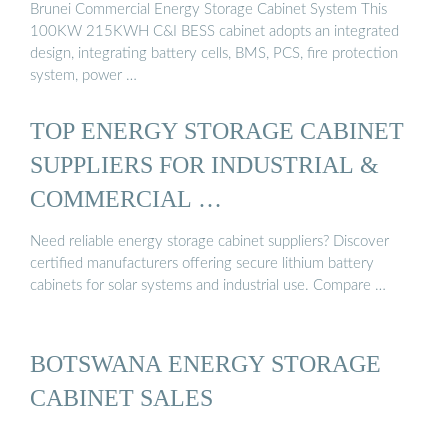
Brunei Commercial Energy Storage Cabinet System This
100KW 215KWH C&I BESS cabinet adopts an integrated
design, integrating battery cells, BMS, PCS, fire protection
system, power …
TOP ENERGY STORAGE CABINET
SUPPLIERS FOR INDUSTRIAL &
COMMERCIAL …
Need reliable energy storage cabinet suppliers? Discover
certified manufacturers offering secure lithium battery
cabinets for solar systems and industrial use. Compare …
BOTSWANA ENERGY STORAGE
CABINET SALES