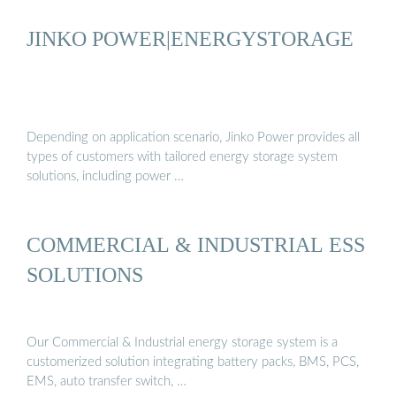
JINKO POWER|ENERGYSTORAGE
Depending on application scenario, Jinko Power provides all
types of customers with tailored energy storage system
solutions, including power …
COMMERCIAL & INDUSTRIAL ESS
SOLUTIONS
Our Commercial & Industrial energy storage system is a
customerized solution integrating battery packs, BMS, PCS,
EMS, auto transfer switch, …