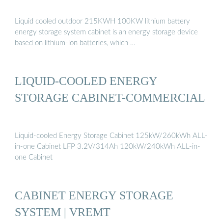
Liquid cooled outdoor 215KWH 100KW lithium battery
energy storage system cabinet is an energy storage device
based on lithium-ion batteries, which …
LIQUID-COOLED ENERGY
STORAGE CABINET-COMMERCIAL
Liquid-cooled Energy Storage Cabinet 125kW/260kWh ALL-
in-one Cabinet LFP 3.2V/314Ah 120kW/240kWh ALL-in-
one Cabinet
CABINET ENERGY STORAGE
SYSTEM | VREMT