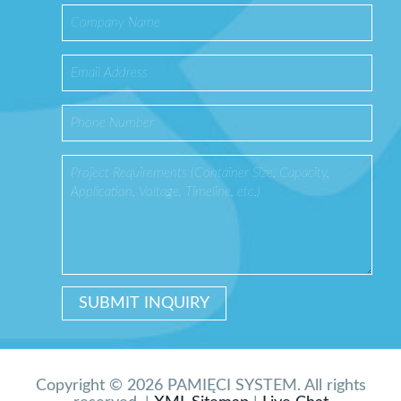
Copyright © 2026 PAMIĘCI SYSTEM. All rights