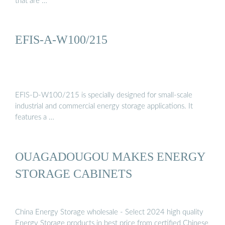
that are …
EFIS-A-W100/215
EFIS-D-W100/215 is specially designed for small-scale
industrial and commercial energy storage applications. It
features a …
OUAGADOUGOU MAKES ENERGY
STORAGE CABINETS
China Energy Storage wholesale - Select 2024 high quality
Energy Storage products in best price from certified Chinese