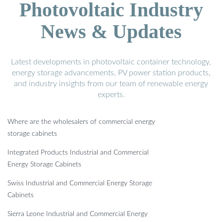
Photovoltaic Industry
News & Updates
Latest developments in photovoltaic container technology,
energy storage advancements, PV power station products,
and industry insights from our team of renewable energy
experts.
Where are the wholesalers of commercial energy
storage cabinets
Integrated Products Industrial and Commercial
Energy Storage Cabinets
Swiss Industrial and Commercial Energy Storage
Cabinets
Sierra Leone Industrial and Commercial Energy