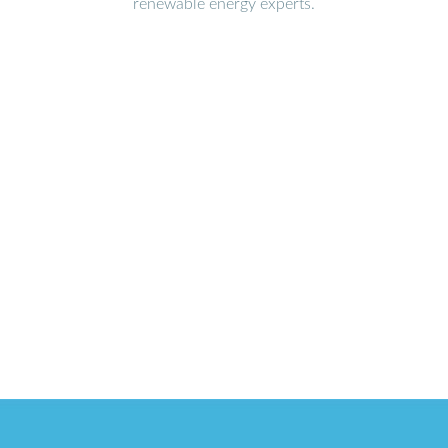
renewable energy experts.