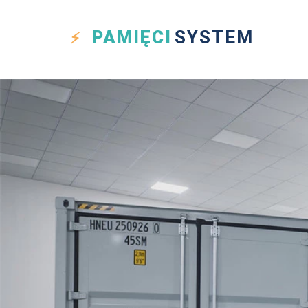
PAMIĘCI
SYSTEM