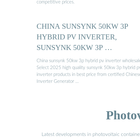
competitive prices.
CHINA SUNSYNK 50KW 3P
HYBRID PV INVERTER,
SUNSYNK 50KW 3P …
China sunsynk 50kw 3p hybrid pv inverter wholesal
Select 2025 high quality sunsynk 50kw 3p hybrid p
inverter products in best price from certified Chines
Inverter Generator …
Photo
Latest developments in photovoltaic containe