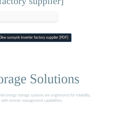
actory supplier]
w sunsynk inverter factory supplier [PDF]
orage Solutions
al energy storage systems are engineered for reliability,
s with remote management capabilities.