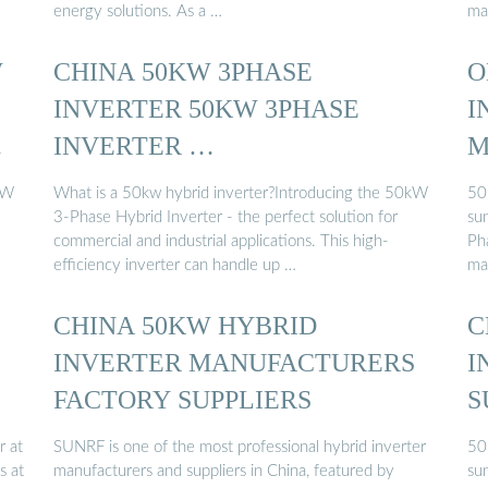
energy solutions. As a …
ma
W
CHINA 50KW 3PHASE
O
INVERTER 50KW 3PHASE
I
.
INVERTER …
M
kW
What is a 50kw hybrid inverter?Introducing the 50kW
50
3-Phase Hybrid Inverter - the perfect solution for
su
commercial and industrial applications. This high-
Ph
efficiency inverter can handle up …
ma
CHINA 50KW HYBRID
C
INVERTER MANUFACTURERS
I
FACTORY SUPPLIERS
S
r at
SUNRF is one of the most professional hybrid inverter
50
s at
manufacturers and suppliers in China, featured by
su