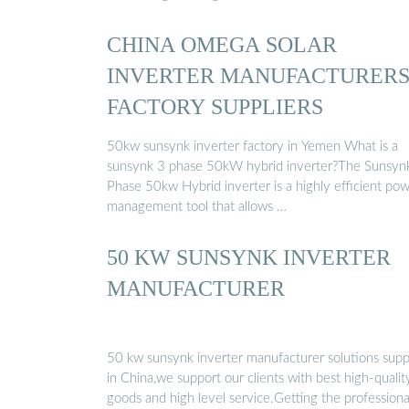
CHINA OMEGA SOLAR
INVERTER MANUFACTURER
FACTORY SUPPLIERS
50kw sunsynk inverter factory in Yemen What is a
sunsynk 3 phase 50kW hybrid inverter?The Sunsyn
Phase 50kw Hybrid inverter is a highly efficient po
management tool that allows …
50 KW SUNSYNK INVERTER
MANUFACTURER
50 kw sunsynk inverter manufacturer solutions supp
in China,we support our clients with best high-qualit
goods and high level service.Getting the professiona