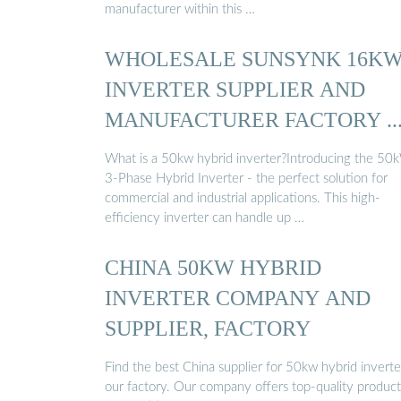
manufacturer within this …
WHOLESALE SUNSYNK 16K
INVERTER SUPPLIER AND
MANUFACTURER FACTORY ..
What is a 50kw hybrid inverter?Introducing the 50
3-Phase Hybrid Inverter - the perfect solution for
commercial and industrial applications. This high-
efficiency inverter can handle up …
CHINA 50KW HYBRID
INVERTER COMPANY AND
SUPPLIER, FACTORY
Find the best China supplier for 50kw hybrid inverte
our factory. Our company offers top-quality product