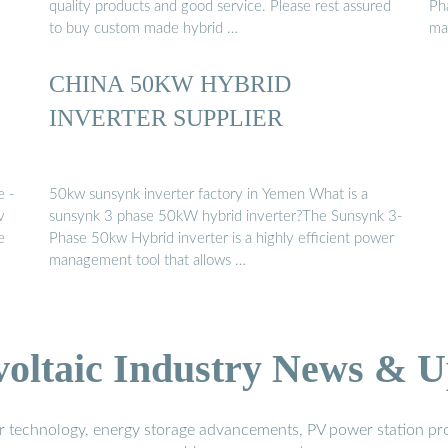
quality products and good service. Please rest assured
Ph
to buy custom made hybrid …
ma
CHINA 50KW HYBRID
INVERTER SUPPLIER
e -
50kw sunsynk inverter factory in Yemen What is a
v
sunsynk 3 phase 50kW hybrid inverter?The Sunsynk 3-
e
Phase 50kw Hybrid inverter is a highly efficient power
management tool that allows …
voltaic Industry News & U
r technology, energy storage advancements, PV power station pro