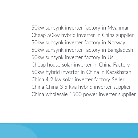
50kw sunsynk inverter factory in Myanmar
Cheap 50kw hybrid inverter in China supplier
50kw sunsynk inverter factory in Norway
50kw sunsynk inverter factory in Bangladesh
50kw sunsynk inverter factory in Us
Cheap house solar inverter in China Factory
50kw hybrid inverter in China in Kazakhstan
China 4 2 kw solar inverter factory Seller
China China 3 5 kva hybrid inverter supplier
China wholesale 1500 power inverter supplier