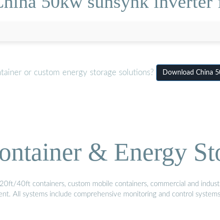
hina 50kw sunsynk inverter f
tainer or custom energy storage solutions?
Download China 50k
ontainer & Energy St
20ft/40ft containers, custom mobile containers, commercial and industri
ment. All systems include comprehensive monitoring and control system