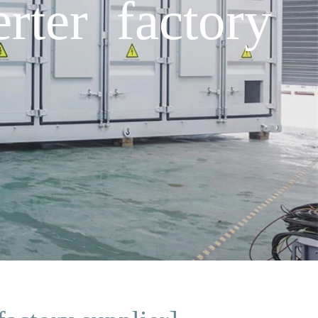
ter factory