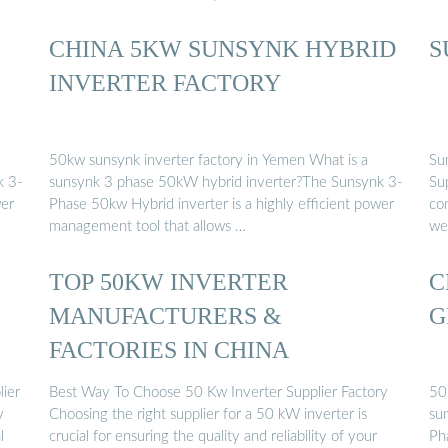
CHINA 5KW SUNSYNK HYBRID
S
S
INVERTER FACTORY
50kw sunsynk inverter factory in Yemen What is a
Su
k 3-
sunsynk 3 phase 50kW hybrid inverter?The Sunsynk 3-
Su
wer
Phase 50kw Hybrid inverter is a highly efficient power
co
management tool that allows …
we 
TOP 50KW INVERTER
C
MANUFACTURERS &
G
FACTORIES IN CHINA
lier
Best Way To Choose 50 Kw Inverter Supplier Factory
50
y
Choosing the right supplier for a 50 kW inverter is
su
l
crucial for ensuring the quality and reliability of your
Ph