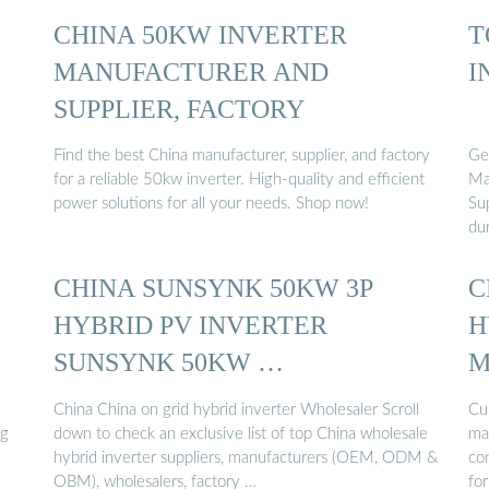
CHINA 50KW INVERTER
T
MANUFACTURER AND
I
SUPPLIER, FACTORY
Find the best China manufacturer, supplier, and factory
Ge
for a reliable 50kw inverter. High-quality and efficient
Ma
power solutions for all your needs. Shop now!
Su
du
CHINA SUNSYNK 50KW 3P
C
HYBRID PV INVERTER
H
SUNSYNK 50KW …
M
China China on grid hybrid inverter Wholesaler Scroll
Cu
ng
down to check an exclusive list of top China wholesale
ma
hybrid inverter suppliers, manufacturers (OEM, ODM &
co
OBM), wholesalers, factory …
fo