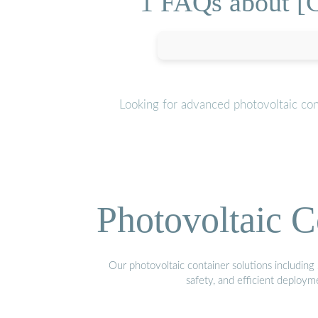
1 FAQs about [C
Looking for advanced photovoltaic con
Photovoltaic C
Our photovoltaic container solutions including 
safety, and efficient deploy