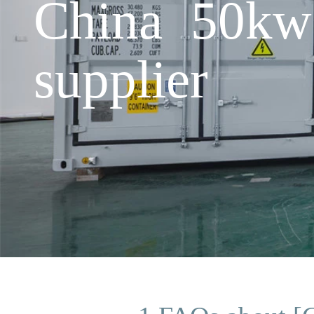
China 50kw 
supplier