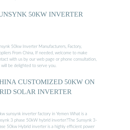
UNSYNK 50KW INVERTER
nsynk 50kw Inverter Manufacturers, Factory,
ppliers From China, If needed, welcome to make
ntact with us by our web page or phone consultation,
will be delighted to serve you.
HINA CUSTOMIZED 50KW ON
RID SOLAR INVERTER
kw sunsynk inverter factory in Yemen What is a
nsynk 3 phase 50kW hybrid inverter?The Sunsynk 3-
ase 50kw Hybrid inverter is a highly efficient power