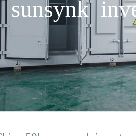
sunsynk inver