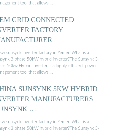
nagement tool that allows …
EM GRID CONNECTED
NVERTER FACTORY
ANUFACTURER
kw sunsynk inverter factory in Yemen What is a
nsynk 3 phase 50kW hybrid inverter?The Sunsynk 3-
ase 50kw Hybrid inverter is a highly efficient power
nagement tool that allows …
HINA SUNSYNK 5KW HYBRID
NVERTER MANUFACTURERS
UNSYNK …
kw sunsynk inverter factory in Yemen What is a
nsynk 3 phase 50kW hybrid inverter?The Sunsynk 3-