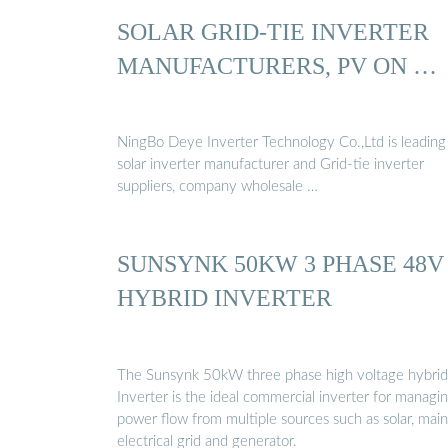
SOLAR GRID-TIE INVERTER
MANUFACTURERS, PV ON …
NingBo Deye Inverter Technology Co.,Ltd is leading
solar inverter manufacturer and Grid-tie inverter
suppliers, company wholesale …
SUNSYNK 50KW 3 PHASE 48V
HYBRID INVERTER
The Sunsynk 50kW three phase high voltage hybrid
Inverter is the ideal commercial inverter for managi
power flow from multiple sources such as solar, main
electrical grid and generator.