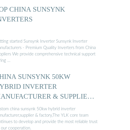
OP CHINA SUNSYNK
NVERTERS
tting started Sunsynk Inverter Sunsynk Inverter
nufacturers - Premium Quality Inverters from China
ppliers We provide comprehensive technical support
ring …
HINA SUNSYNK 50KW
YBRID INVERTER
ANUFACTURER & SUPPLIER
…
stom china sunsynk 50kw hybrid inverter
nufacturer,supplier & factory,The YLK core team
ntinues to develop and provide the most reliable trust
r our cooperation.