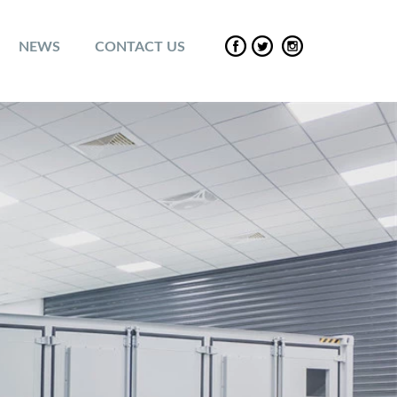
NEWS
CONTACT US