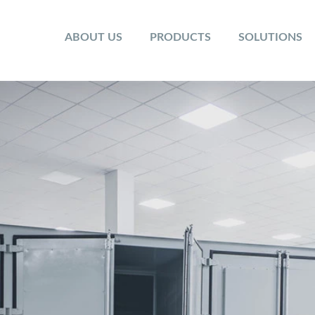
ABOUT US
PRODUCTS
SOLUTIONS