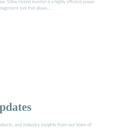
ase 50kw Hybrid inverter is a highly efficient power
nagement tool that allows …
pdates
ducts, and industry insights from our team of