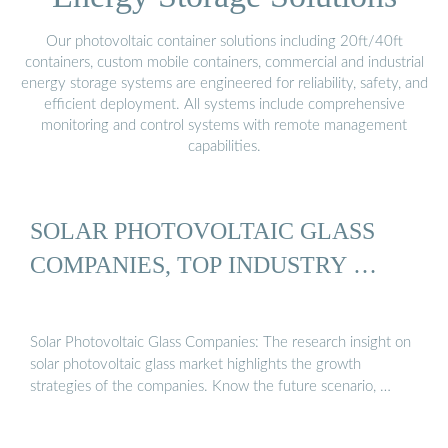
Our photovoltaic container solutions including 20ft/40ft
containers, custom mobile containers, commercial and industrial
energy storage systems are engineered for reliability, safety, and
efficient deployment. All systems include comprehensive
monitoring and control systems with remote management
capabilities.
SOLAR PHOTOVOLTAIC GLASS
COMPANIES, TOP INDUSTRY …
Solar Photovoltaic Glass Companies: The research insight on
solar photovoltaic glass market highlights the growth
strategies of the companies. Know the future scenario, …