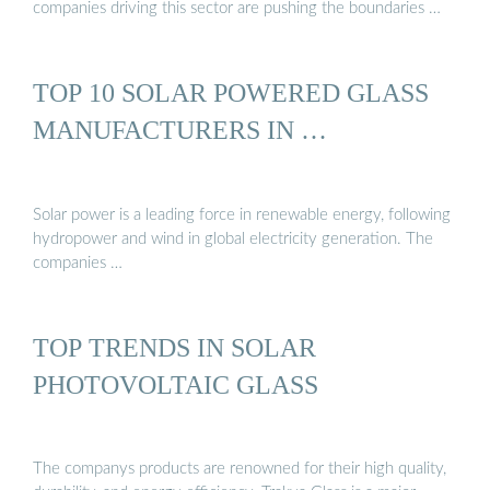
companies driving this sector are pushing the boundaries …
TOP 10 SOLAR POWERED GLASS
MANUFACTURERS IN …
Solar power is a leading force in renewable energy, following
hydropower and wind in global electricity generation. The
companies …
TOP TRENDS IN SOLAR
PHOTOVOLTAIC GLASS
The companys products are renowned for their high quality,