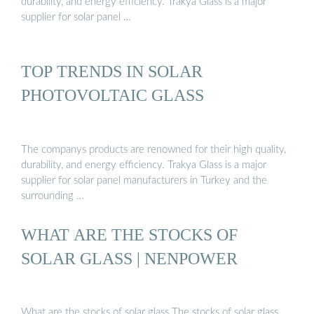
durability, and energy efficiency. Trakya Glass is a major
supplier for solar panel …
TOP TRENDS IN SOLAR
PHOTOVOLTAIC GLASS
The companys products are renowned for their high quality,
durability, and energy efficiency. Trakya Glass is a major
supplier for solar panel manufacturers in Turkey and the
surrounding …
WHAT ARE THE STOCKS OF
SOLAR GLASS | NENPOWER
What are the stocks of solar glass The stocks of solar glass