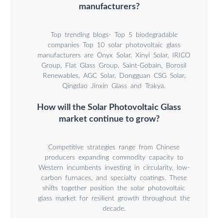
manufacturers?
Top trending blogs- Top 5 biodegradable
companies Top 10 solar photovoltaic glass
manufacturers are Onyx Solar, Xinyi Solar, IRICO
Group, Flat Glass Group, Saint-Gobain, Borosil
Renewables, AGC Solar, Dongguan CSG Solar,
Qingdao Jinxin Glass and Trakya.
How will the Solar Photovoltaic Glass
market continue to grow?
Competitive strategies range from Chinese
producers expanding commodity capacity to
Western incumbents investing in circularity, low-
carbon furnaces, and specialty coatings. These
shifts together position the solar photovoltaic
glass market for resilient growth throughout the
decade.