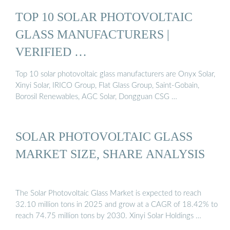
TOP 10 SOLAR PHOTOVOLTAIC
GLASS MANUFACTURERS |
VERIFIED …
Top 10 solar photovoltaic glass manufacturers are Onyx Solar,
Xinyi Solar, IRICO Group, Flat Glass Group, Saint-Gobain,
Borosil Renewables, AGC Solar, Dongguan CSG …
SOLAR PHOTOVOLTAIC GLASS
MARKET SIZE, SHARE ANALYSIS
The Solar Photovoltaic Glass Market is expected to reach
32.10 million tons in 2025 and grow at a CAGR of 18.42% to
reach 74.75 million tons by 2030. Xinyi Solar Holdings …