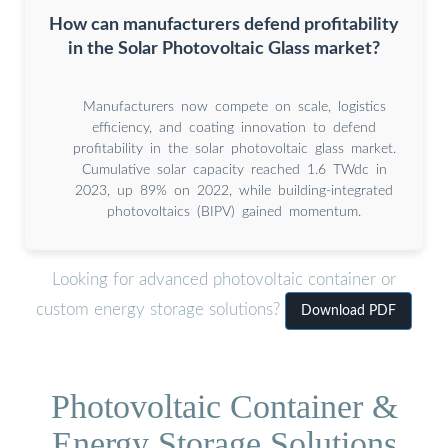
How can manufacturers defend profitability
in the Solar Photovoltaic Glass market?
Manufacturers now compete on scale, logistics
efficiency, and coating innovation to defend
profitability in the solar photovoltaic glass market.
Cumulative solar capacity reached 1.6 TWdc in
2023, up 89% on 2022, while building-integrated
photovoltaics (BIPV) gained momentum.
Looking for advanced photovoltaic container or
custom energy storage solutions?
Download PDF
Photovoltaic Container &
Energy Storage Solutions