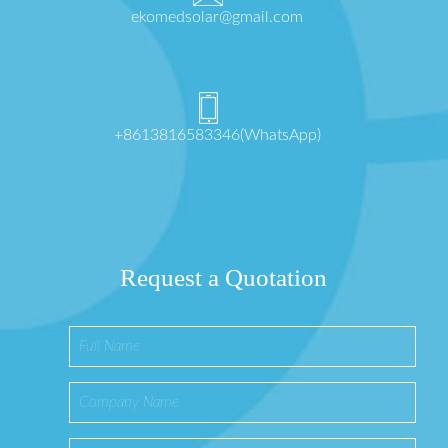
ekomedsolar@gmail.com
+8613816583346(WhatsApp)
Request a Quotation