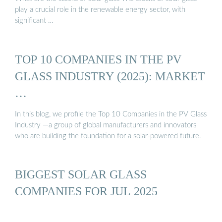
play a crucial role in the renewable energy sector, with
significant …
TOP 10 COMPANIES IN THE PV
GLASS INDUSTRY (2025): MARKET
…
In this blog, we profile the Top 10 Companies in the PV Glass
Industry —a group of global manufacturers and innovators
who are building the foundation for a solar-powered future.
BIGGEST SOLAR GLASS
COMPANIES FOR JUL 2025