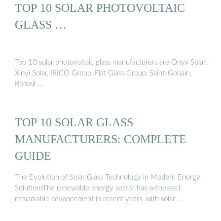
TOP 10 SOLAR PHOTOVOLTAIC
GLASS …
Top 10 solar photovoltaic glass manufacturers are Onyx Solar,
Xinyi Solar, IRICO Group, Flat Glass Group, Saint-Gobain,
Borosil …
TOP 10 SOLAR GLASS
MANUFACTURERS: COMPLETE
GUIDE
The Evolution of Solar Glass Technology in Modern Energy
SolutionsThe renewable energy sector has witnessed
remarkable advancement in recent years, with solar …