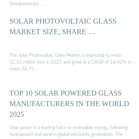
Simultaneously, …
SOLAR PHOTOVOLTAIC GLASS
MARKET SIZE, SHARE …
The Solar Photovoltaic Glass Market is expected to reach
32.10 million tons in 2025 and grow at a CAGR of 18.42% to
reach 74.75 …
TOP 10 SOLAR POWERED GLASS
MANUFACTURERS IN THE WORLD
2025
Solar power is a leading force in renewable energy, following
hydropower and wind in global electricity generation. The