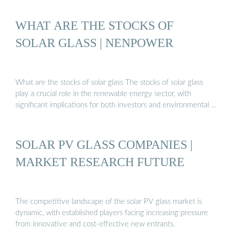
WHAT ARE THE STOCKS OF
SOLAR GLASS | NENPOWER
What are the stocks of solar glass The stocks of solar glass
play a crucial role in the renewable energy sector, with
significant implications for both investors and environmental …
SOLAR PV GLASS COMPANIES |
MARKET RESEARCH FUTURE
The competitive landscape of the solar PV glass market is
dynamic, with established players facing increasing pressure
from innovative and cost-effective new entrants.