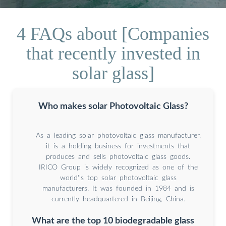
4 FAQs about [Companies
that recently invested in
solar glass]
Who makes solar Photovoltaic Glass?
As a leading solar photovoltaic glass manufacturer,
it is a holding business for investments that
produces and sells photovoltaic glass goods.
IRICO Group is widely recognized as one of the
world''s top solar photovoltaic glass
manufacturers. It was founded in 1984 and is
currently headquartered in Beijing, China.
What are the top 10 biodegradable glass