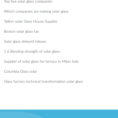
Top five solar glass companies
Which companies are making solar glass
Tallinn solar Glass House Supplier
Boston solar glass tax
Solar glass delayed release
1 6 Bending strength of solar glass
Supplier of solar glass for terrace in Milan Italy
Columbia Glass solar
Glass factory technical transformation solar glass