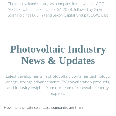
The most valuable solar glass company in the world is AGC
(ASGLF) with a market cap of $6.207B, followed by Xinyi
Solar Holdings (XISHY) and Saxon Capital Group (SCGX). Last
…
Photovoltaic Industry
News & Updates
Latest developments in photovoltaic container technology,
energy storage advancements, PV power station products,
and industry insights from our team of renewable energy
experts.
How many private solar glass companies are there