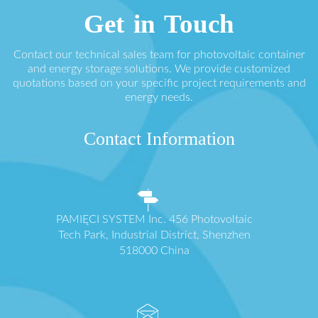
Get in Touch
Contact our technical sales team for photovoltaic container
and energy storage solutions. We provide customized
quotations based on your specific project requirements and
energy needs.
Contact Information
PAMIĘCI SYSTEM Inc. 456 Photovoltaic
Tech Park, Industrial District, Shenzhen
518000 China