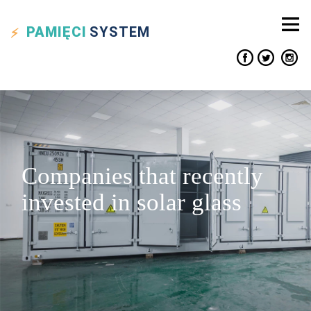
PAMIĘCI
SYSTEM
Companies that recently
invested in solar glass