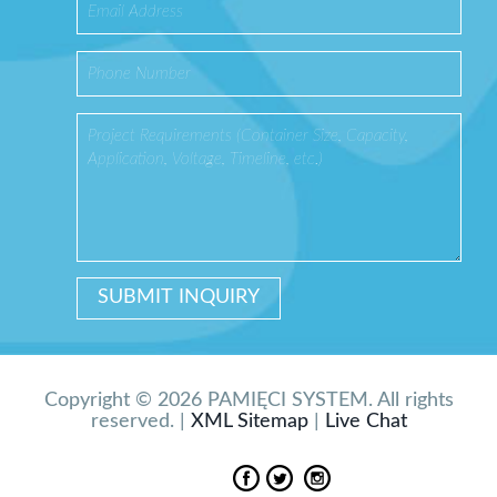
Copyright © 2026 PAMIĘCI SYSTEM. All rights
reserved. |
XML Sitemap
|
Live Chat