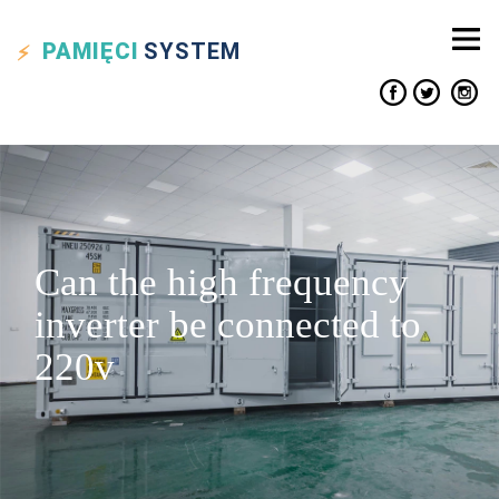
PAMIĘCI
SYSTEM
Can the high frequency
inverter be connected to
220v