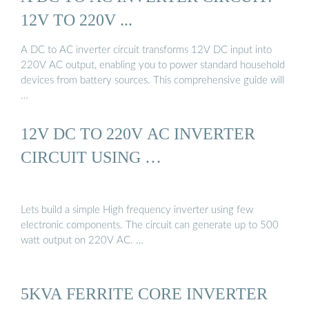
12V TO 220V ...
A DC to AC inverter circuit transforms 12V DC input into
220V AC output, enabling you to power standard household
devices from battery sources. This comprehensive guide will
…
12V DC TO 220V AC INVERTER
CIRCUIT USING …
Lets build a simple High frequency inverter using few
electronic components. The circuit can generate up to 500
watt output on 220V AC. …
5KVA FERRITE CORE INVERTER