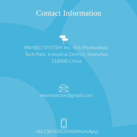
Contact Information
PAMIĘCI SYSTEM Inc. 456 Photovoltaic
Tech Park, Industrial District, Shenzhen
518000 China
ekomedsolar@gmail.com
+8613816583346(WhatsApp)