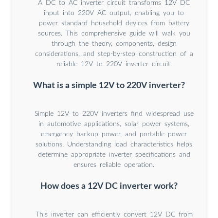
A DC to AC inverter circuit transforms 12V DC
input into 220V AC output, enabling you to
power standard household devices from battery
sources. This comprehensive guide will walk you
through the theory, components, design
considerations, and step-by-step construction of a
reliable 12V to 220V inverter circuit.
What is a simple 12V to 220V inverter?
Simple 12V to 220V inverters find widespread use
in automotive applications, solar power systems,
emergency backup power, and portable power
solutions. Understanding load characteristics helps
determine appropriate inverter specifications and
ensures reliable operation.
How does a 12V DC inverter work?
This inverter can efficiently convert 12V DC from