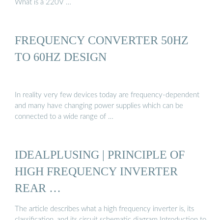
What is a 220V …
FREQUENCY CONVERTER 50HZ
TO 60HZ DESIGN
In reality very few devices today are frequency-dependent
and many have changing power supplies which can be
connected to a wide range of …
IDEALPLUSING | PRINCIPLE OF
HIGH FREQUENCY INVERTER
REAR …
The article describes what a high frequency inverter is, its
classification, and its circuit schematic diagram Introduction to