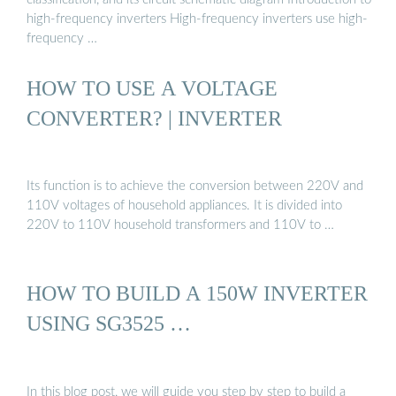
high-frequency inverters High-frequency inverters use high-
frequency …
HOW TO USE A VOLTAGE
CONVERTER? | INVERTER
Its function is to achieve the conversion between 220V and
110V voltages of household appliances. It is divided into
220V to 110V household transformers and 110V to …
HOW TO BUILD A 150W INVERTER
USING SG3525 …
In this blog post, we will guide you step by step to build a