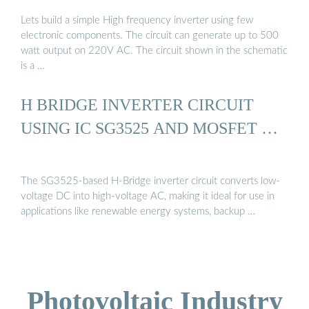
Lets build a simple High frequency inverter using few
electronic components. The circuit can generate up to 500
watt output on 220V AC. The circuit shown in the schematic
is a …
H BRIDGE INVERTER CIRCUIT
USING IC SG3525 AND MOSFET …
The SG3525-based H-Bridge inverter circuit converts low-
voltage DC into high-voltage AC, making it ideal for use in
applications like renewable energy systems, backup …
Photovoltaic Industry