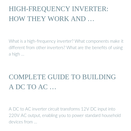
HIGH-FREQUENCY INVERTER:
HOW THEY WORK AND …
What is a high-frequency inverter? What components make it
different from other inverters? What are the benefits of using
a high …
COMPLETE GUIDE TO BUILDING
A DC TO AC …
A DC to AC inverter circuit transforms 12V DC input into
220V AC output, enabling you to power standard household
devices from …