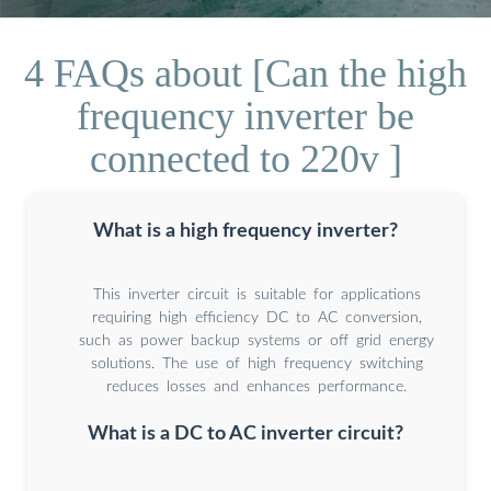
4 FAQs about [Can the high
frequency inverter be
connected to 220v ]
What is a high frequency inverter?
This inverter circuit is suitable for applications
requiring high efficiency DC to AC conversion,
such as power backup systems or off grid energy
solutions. The use of high frequency switching
reduces losses and enhances performance.
What is a DC to AC inverter circuit?