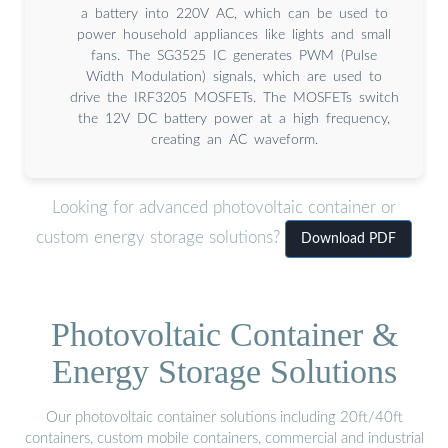
a battery into 220V AC, which can be used to
power household appliances like lights and small
fans. The SG3525 IC generates PWM (Pulse
Width Modulation) signals, which are used to
drive the IRF3205 MOSFETs. The MOSFETs switch
the 12V DC battery power at a high frequency,
creating an AC waveform.
Looking for advanced photovoltaic container or
custom energy storage solutions?
Download PDF
Photovoltaic Container &
Energy Storage Solutions
Our photovoltaic container solutions including 20ft/40ft
containers, custom mobile containers, commercial and industrial