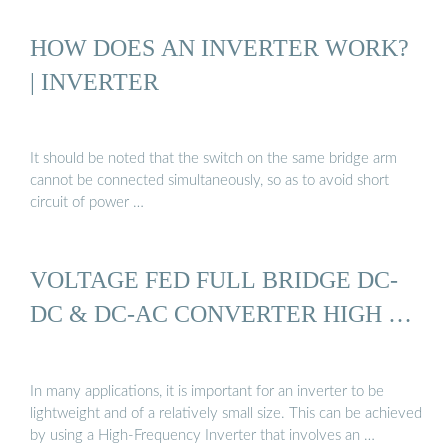
HOW DOES AN INVERTER WORK?
| INVERTER
It should be noted that the switch on the same bridge arm
cannot be connected simultaneously, so as to avoid short
circuit of power …
VOLTAGE FED FULL BRIDGE DC-
DC & DC-AC CONVERTER HIGH …
In many applications, it is important for an inverter to be
lightweight and of a relatively small size. This can be achieved
by using a High-Frequency Inverter that involves an …