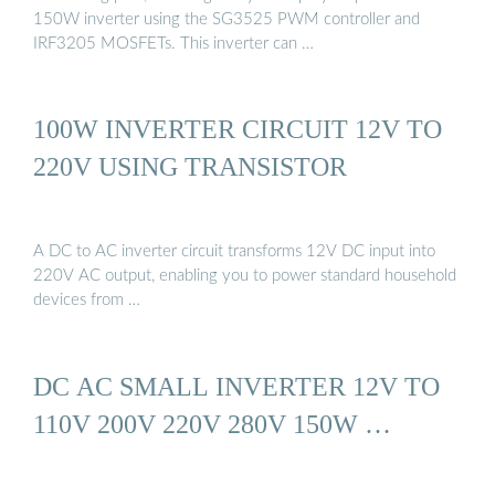
150W inverter using the SG3525 PWM controller and
IRF3205 MOSFETs. This inverter can …
100W INVERTER CIRCUIT 12V TO
220V USING TRANSISTOR
A DC to AC inverter circuit transforms 12V DC input into
220V AC output, enabling you to power standard household
devices from …
DC AC SMALL INVERTER 12V TO
110V 200V 220V 280V 150W …