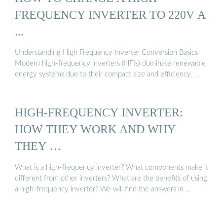
FREQUENCY INVERTER TO 220V A
...
Understanding High Frequency Inverter Conversion Basics
Modern high-frequency inverters (HFIs) dominate renewable
energy systems due to their compact size and efficiency. …
HIGH-FREQUENCY INVERTER:
HOW THEY WORK AND WHY
THEY …
What is a high-frequency inverter? What components make it
different from other inverters? What are the benefits of using
a high-frequency inverter? We will find the answers in …