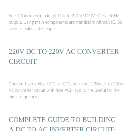
See 100w inverter circuit 12V to 220V/120V 50Hz-60HZ
output. Using main components are transistors without IC. So
easy to build and cheaper.
220V DC TO 220V AC CONVERTER
CIRCUIT
Convert high voltage DC to 220v ac. about 220v dc to 220v
Ac converter circuit with free PCB layout. it is useful for the
high-frequency …
COMPLETE GUIDE TO BUILDING
A DC TO AC INVERTER CIRCUIT: