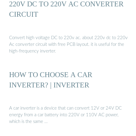
220V DC TO 220V AC CONVERTER
CIRCUIT
Convert high voltage DC to 220v ac. about 220v dc to 220v
Ac converter circuit with free PCB layout. it is useful for the
high-frequency inverter.
HOW TO CHOOSE A CAR
INVERTER? | INVERTER
A car inverter is a device that can convert 12V or 24V DC
energy from a car battery into 220V or 110V AC power,
which is the same …