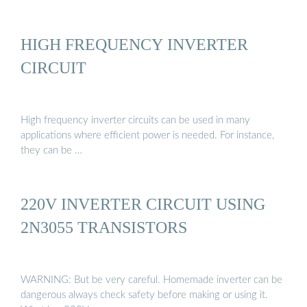
HIGH FREQUENCY INVERTER
CIRCUIT
High frequency inverter circuits can be used in many
applications where efficient power is needed. For instance,
they can be …
220V INVERTER CIRCUIT USING
2N3055 TRANSISTORS
WARNING: But be very careful. Homemade inverter can be
dangerous always check safety before making or using it.