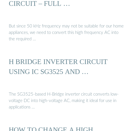
CIRCUIT – FULL …
But since 50 kHz frequency may not be suitable for our home
appliances, we need to convert this high frequency AC into
the required …
H BRIDGE INVERTER CIRCUIT
USING IC SG3525 AND …
The SG3525-based H-Bridge inverter circuit converts low-
voltage DC into high-voltage AC, making it ideal for use in
applications …
HOW TO CHANGE A HIGH