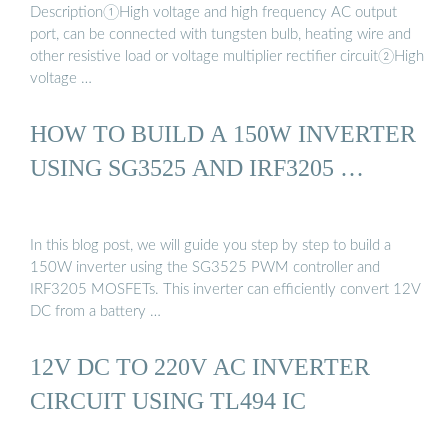
Description①High voltage and high frequency AC output
port, can be connected with tungsten bulb, heating wire and
other resistive load or voltage multiplier rectifier circuit②High
voltage …
HOW TO BUILD A 150W INVERTER
USING SG3525 AND IRF3205 …
In this blog post, we will guide you step by step to build a
150W inverter using the SG3525 PWM controller and
IRF3205 MOSFETs. This inverter can efficiently convert 12V
DC from a battery …
12V DC TO 220V AC INVERTER
CIRCUIT USING TL494 IC