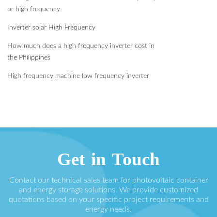
or high frequency
Inverter solar High Frequency
How much does a high frequency inverter cost in
the Philippines
High frequency machine low frequency inverter
Get in Touch
Contact our technical sales team for photovoltaic container
and energy storage solutions. We provide customized
quotations based on your specific project requirements and
energy needs.