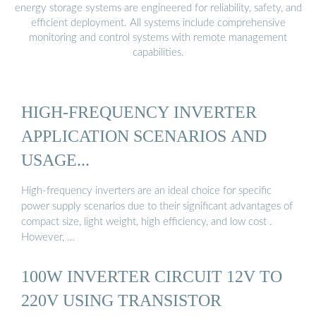
energy storage systems are engineered for reliability, safety, and
efficient deployment. All systems include comprehensive
monitoring and control systems with remote management
capabilities.
HIGH-FREQUENCY INVERTER
APPLICATION SCENARIOS AND
USAGE...
High-frequency inverters are an ideal choice for specific
power supply scenarios due to their significant advantages of
compact size, light weight, high efficiency, and low cost .
However, …
100W INVERTER CIRCUIT 12V TO
220V USING TRANSISTOR