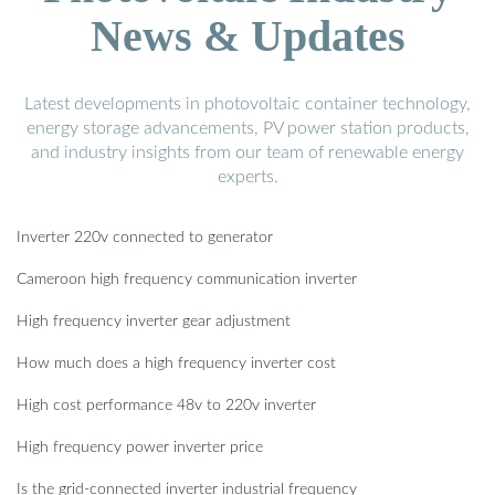
News & Updates
Latest developments in photovoltaic container technology,
energy storage advancements, PV power station products,
and industry insights from our team of renewable energy
experts.
Inverter 220v connected to generator
Cameroon high frequency communication inverter
High frequency inverter gear adjustment
How much does a high frequency inverter cost
High cost performance 48v to 220v inverter
High frequency power inverter price
Is the grid-connected inverter industrial frequency