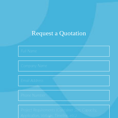
Request a Quotation