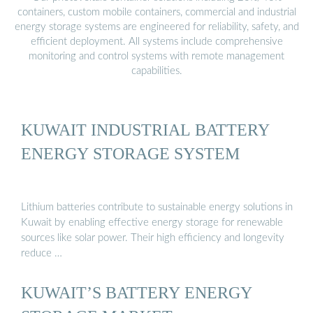
containers, custom mobile containers, commercial and industrial
energy storage systems are engineered for reliability, safety, and
efficient deployment. All systems include comprehensive
monitoring and control systems with remote management
capabilities.
KUWAIT INDUSTRIAL BATTERY
ENERGY STORAGE SYSTEM
Lithium batteries contribute to sustainable energy solutions in
Kuwait by enabling effective energy storage for renewable
sources like solar power. Their high efficiency and longevity
reduce …
KUWAIT’S BATTERY ENERGY