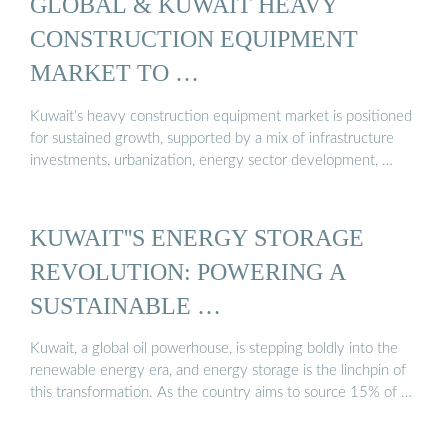
GLOBAL & KUWAIT HEAVY
CONSTRUCTION EQUIPMENT
MARKET TO …
Kuwait’s heavy construction equipment market is positioned
for sustained growth, supported by a mix of infrastructure
investments, urbanization, energy sector development, …
KUWAIT''S ENERGY STORAGE
REVOLUTION: POWERING A
SUSTAINABLE …
Kuwait, a global oil powerhouse, is stepping boldly into the
renewable energy era, and energy storage is the linchpin of
this transformation. As the country aims to source 15% of …