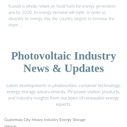
Kuwait is wholly reliant on fossil fuels for energy generation
and by 2030, its energy demand will triple. In order to
diversify its energy mix, the country targets to increase the
share …
Photovoltaic Industry
News & Updates
Latest developments in photovoltaic container technology,
energy storage advancements, PV power station products,
and industry insights from our team of renewable energy
experts.
Guatemala City Heavy Industry Energy Storage
Vehicle