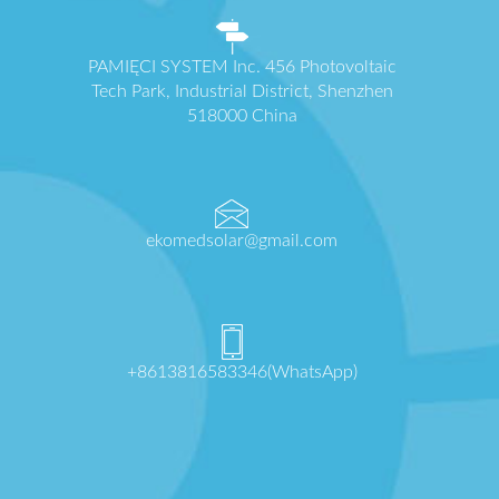
PAMIĘCI SYSTEM Inc. 456 Photovoltaic
Tech Park, Industrial District, Shenzhen
518000 China
ekomedsolar@gmail.com
+8613816583346(WhatsApp)