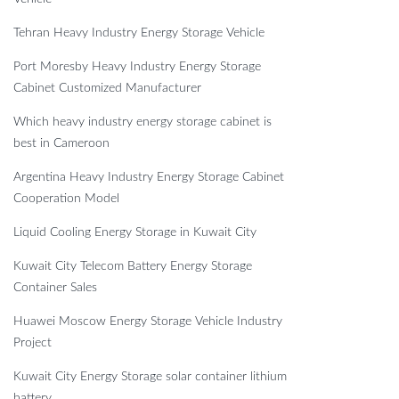
Tehran Heavy Industry Energy Storage Vehicle
Port Moresby Heavy Industry Energy Storage
Cabinet Customized Manufacturer
Which heavy industry energy storage cabinet is
best in Cameroon
Argentina Heavy Industry Energy Storage Cabinet
Cooperation Model
Liquid Cooling Energy Storage in Kuwait City
Kuwait City Telecom Battery Energy Storage
Container Sales
Huawei Moscow Energy Storage Vehicle Industry
Project
Kuwait City Energy Storage solar container lithium
battery