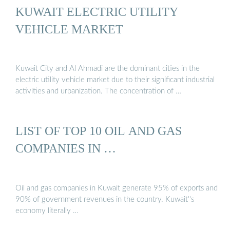
KUWAIT ELECTRIC UTILITY
VEHICLE MARKET
Kuwait City and Al Ahmadi are the dominant cities in the
electric utility vehicle market due to their significant industrial
activities and urbanization. The concentration of …
LIST OF TOP 10 OIL AND GAS
COMPANIES IN …
Oil and gas companies in Kuwait generate 95% of exports and
90% of government revenues in the country. Kuwait''s
economy literally …