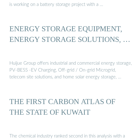
is working on a battery storage project with a …
ENERGY STORAGE EQUIPMENT,
ENERGY STORAGE SOLUTIONS, …
Huijue Group offers industrial and commercial energy storage,
PV-BESS -EV Charging, Off-grid / On-grid Microgrid,
telecom site solutions, and home solar energy storage, …
THE FIRST CARBON ATLAS OF
THE STATE OF KUWAIT
The chemical industry ranked second in this analysis with a