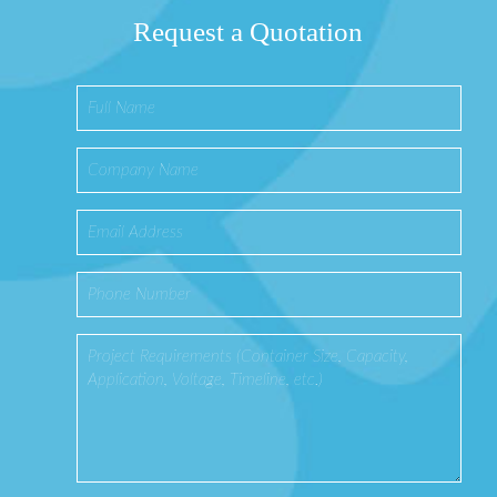
Request a Quotation