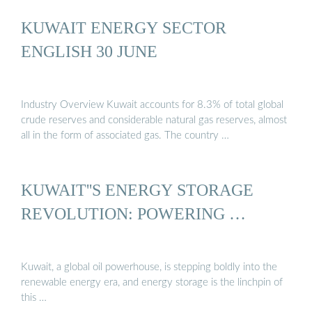
KUWAIT ENERGY SECTOR
ENGLISH 30 JUNE
Industry Overview Kuwait accounts for 8.3% of total global
crude reserves and considerable natural gas reserves, almost
all in the form of associated gas. The country …
KUWAIT''S ENERGY STORAGE
REVOLUTION: POWERING …
Kuwait, a global oil powerhouse, is stepping boldly into the
renewable energy era, and energy storage is the linchpin of
this …