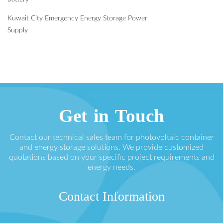
Kuwait City Emergency Energy Storage Power
Supply
Get in Touch
Contact our technical sales team for photovoltaic container
and energy storage solutions. We provide customized
quotations based on your specific project requirements and
energy needs.
Contact Information