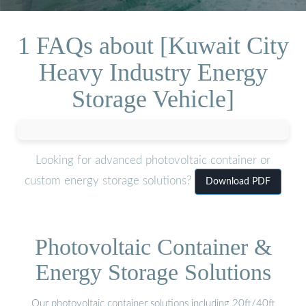
1 FAQs about [Kuwait City
Heavy Industry Energy
Storage Vehicle]
Looking for advanced photovoltaic container or
custom energy storage solutions?
Download PDF
Photovoltaic Container &
Energy Storage Solutions
Our photovoltaic container solutions including 20ft/40ft