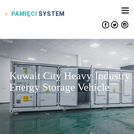
PAMIĘCI
SYSTEM
Kuwait City Heavy Industry
Energy Storage Vehicle