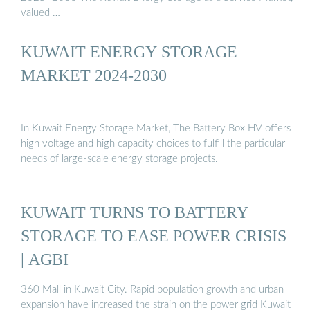
valued …
KUWAIT ENERGY STORAGE
MARKET 2024-2030
In Kuwait Energy Storage Market, The Battery Box HV offers
high voltage and high capacity choices to fulfill the particular
needs of large-scale energy storage projects.
KUWAIT TURNS TO BATTERY
STORAGE TO EASE POWER CRISIS
| AGBI
360 Mall in Kuwait City. Rapid population growth and urban
expansion have increased the strain on the power grid Kuwait