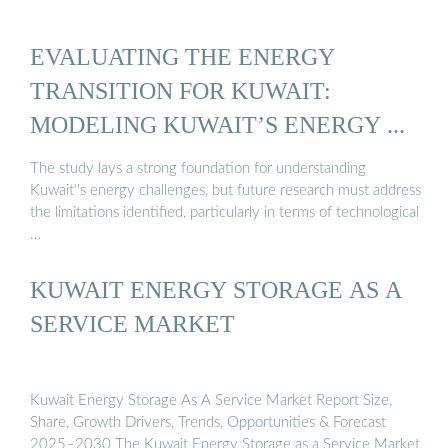
EVALUATING THE ENERGY
TRANSITION FOR KUWAIT:
MODELING KUWAIT’S ENERGY ...
The study lays a strong foundation for understanding
Kuwait''s energy challenges, but future research must address
the limitations identified, particularly in terms of technological
…
KUWAIT ENERGY STORAGE AS A
SERVICE MARKET
Kuwait Energy Storage As A Service Market Report Size,
Share, Growth Drivers, Trends, Opportunities & Forecast
2025–2030 The Kuwait Energy Storage as a Service Market,