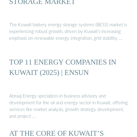
STORAGE MARKET
The Kuwait battery energy storage systems (BESS) market is
experiencing robust growth, driven by Kuwait’s increasing
emphasis on renewable energy integration, grid stability, …
TOP 11 ENERGY COMPANIES IN
KUWAIT (2025) | ENSUN
Abraaj Energy specializes in business advisory and
development for the oil and energy sector in Kuwait, offering
services like market analysis, growth strategy development,
and project …
AT THE CORE OF KUWAIT’S