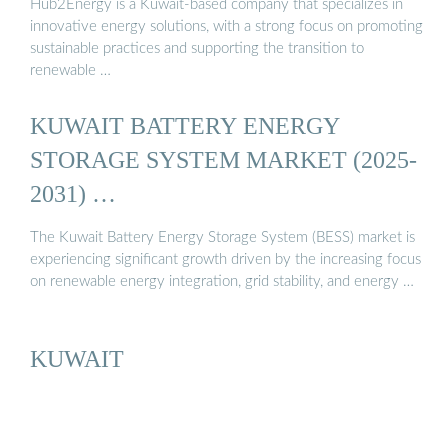
Hub2Energy is a Kuwait-based company that specializes in
innovative energy solutions, with a strong focus on promoting
sustainable practices and supporting the transition to
renewable …
KUWAIT BATTERY ENERGY
STORAGE SYSTEM MARKET (2025-
2031) …
The Kuwait Battery Energy Storage System (BESS) market is
experiencing significant growth driven by the increasing focus
on renewable energy integration, grid stability, and energy …
KUWAIT