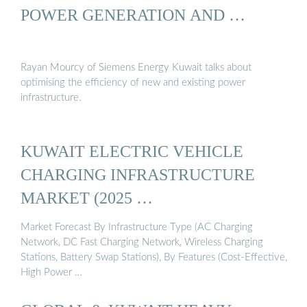
POWER GENERATION AND …
Rayan Mourcy of Siemens Energy Kuwait talks about
optimising the efficiency of new and existing power
infrastructure.
KUWAIT ELECTRIC VEHICLE
CHARGING INFRASTRUCTURE
MARKET (2025 …
Market Forecast By Infrastructure Type (AC Charging
Network, DC Fast Charging Network, Wireless Charging
Stations, Battery Swap Stations), By Features (Cost-Effective,
High Power …