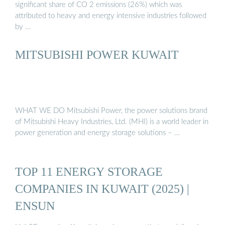
significant share of CO 2 emissions (26%) which was
attributed to heavy and energy intensive industries followed
by …
MITSUBISHI POWER KUWAIT
WHAT WE DO Mitsubishi Power, the power solutions brand
of Mitsubishi Heavy Industries, Ltd. (MHI) is a world leader in
power generation and energy storage solutions – …
TOP 11 ENERGY STORAGE
COMPANIES IN KUWAIT (2025) |
ENSUN