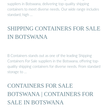
suppliers in Botswana, delivering top-quality shipping
containers to meet diverse needs. Our wide range includes
standard, high …
SHIPPING CONTAINERS FOR SALE
IN BOTSWANA
B Containers stands out as one of the leading Shipping
Containers For Sale suppliers in the Botswana, offering top-
quality shipping containers for diverse needs. From standard
storage to …
CONTAINERS FOR SALE
BOTSWANA | CONTAINERS FOR
SALE IN BOTSWANA