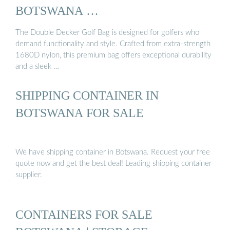
BOTSWANA …
The Double Decker Golf Bag is designed for golfers who
demand functionality and style. Crafted from extra-strength
1680D nylon, this premium bag offers exceptional durability
and a sleek …
SHIPPING CONTAINER IN
BOTSWANA FOR SALE
We have shipping container in Botswana. Request your free
quote now and get the best deal! Leading shipping container
supplier.
CONTAINERS FOR SALE