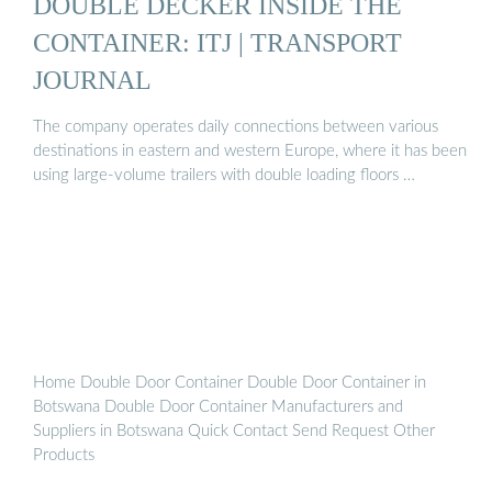
DOUBLE DECKER INSIDE THE
CONTAINER: ITJ | TRANSPORT
JOURNAL
The company operates daily connections between various
destinations in eastern and western Europe, where it has been
using large-volume trailers with double loading floors …
Home Double Door Container Double Door Container in
Botswana Double Door Container Manufacturers and
Suppliers in Botswana Quick Contact Send Request Other
Products