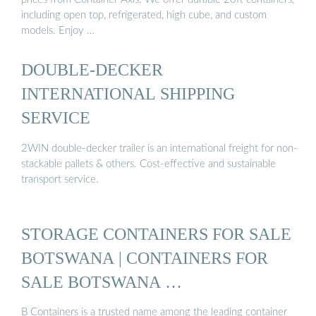
including open top, refrigerated, high cube, and custom
models. Enjoy …
DOUBLE-DECKER
INTERNATIONAL SHIPPING
SERVICE
2WIN double-decker trailer is an international freight for non-
stackable pallets & others. Cost-effective and sustainable
transport service.
STORAGE CONTAINERS FOR SALE
BOTSWANA | CONTAINERS FOR
SALE BOTSWANA …
B Containers is a trusted name among the leading container