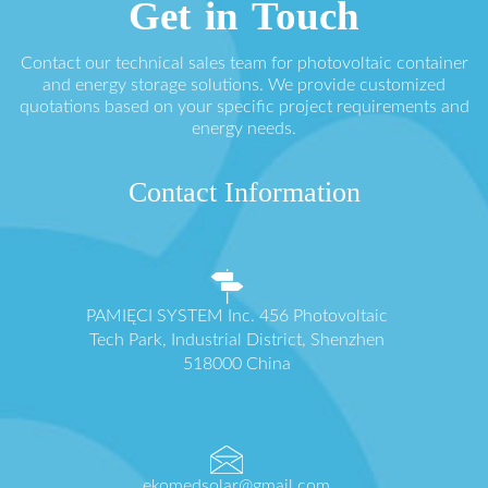
Get in Touch
Contact our technical sales team for photovoltaic container
and energy storage solutions. We provide customized
quotations based on your specific project requirements and
energy needs.
Contact Information
PAMIĘCI SYSTEM Inc. 456 Photovoltaic
Tech Park, Industrial District, Shenzhen
518000 China
ekomedsolar@gmail.com