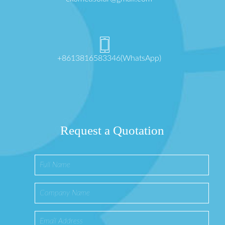
+8613816583346(WhatsApp)
Request a Quotation