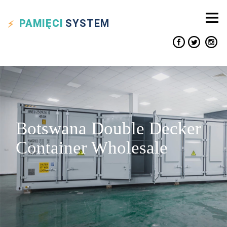
PAMIĘCI
SYSTEM
Botswana Double Decker
Container Wholesale