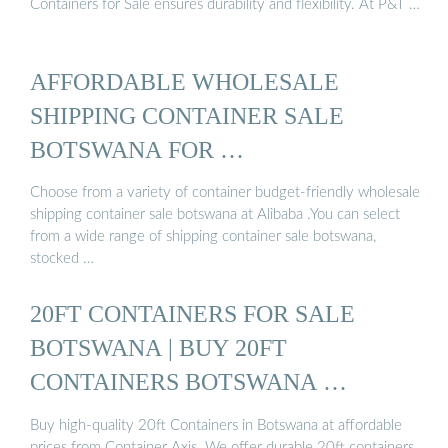
Containers for Sale ensures durability and flexibility. At P&T …
AFFORDABLE WHOLESALE
SHIPPING CONTAINER SALE
BOTSWANA FOR …
Choose from a variety of container budget-friendly wholesale
shipping container sale botswana at Alibaba .You can select
from a wide range of shipping container sale botswana,
stocked …
20FT CONTAINERS FOR SALE
BOTSWANA | BUY 20FT
CONTAINERS BOTSWANA …
Buy high-quality 20ft Containers in Botswana at affordable
prices from Container Axis. We offer durable 20ft containers,