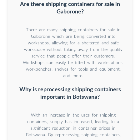
Are there shipping containers for sale in
Gaborone?
There are many shipping containers for sale in
Gaborone which are being converted into
workshops, allowing for a sheltered and safe
workspace without taking away from the quality
service that people offer their customers.
Workshops can easily be fitted with workstations,
workbenches, shelves for tools and equipment,
and more.
Why is reprocessing shipping containers
important in Botswana?
With an increase in the uses for shipping
containers, supply has increased, leading to a
significant reduction in container prices in
Botswana. By reprocessing shipping containers,