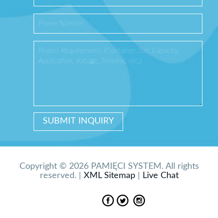
Copyright © 2026 PAMIĘCI SYSTEM. All rights
reserved. |
XML Sitemap
|
Live Chat