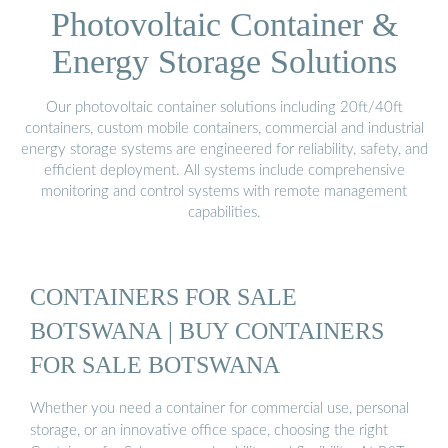
Photovoltaic Container &
Energy Storage Solutions
Our photovoltaic container solutions including 20ft/40ft
containers, custom mobile containers, commercial and industrial
energy storage systems are engineered for reliability, safety, and
efficient deployment. All systems include comprehensive
monitoring and control systems with remote management
capabilities.
CONTAINERS FOR SALE
BOTSWANA | BUY CONTAINERS
FOR SALE BOTSWANA
Whether you need a container for commercial use, personal
storage, or an innovative office space, choosing the right