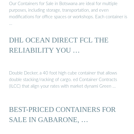
Our Containers for Sale in Botswana are ideal for multiple
purposes, including storage, transportation, and even
modifications for office spaces or workshops. Each container is
…
DHL OCEAN DIRECT FCL THE
RELIABILITY YOU …
Double Decker, a 40 foot high cube container that allows
double stacking/racking of cargo. ed Container Contracts
(ILCC) that align your rates with market dynami Green …
BEST-PRICED CONTAINERS FOR
SALE IN GABARONE, …