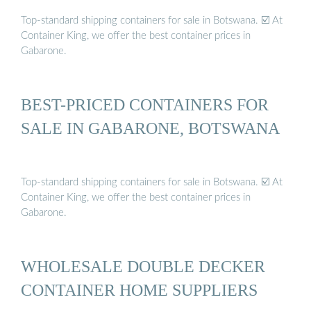
Top-standard shipping containers for sale in Botswana. ☑️ At
Container King, we offer the best container prices in
Gabarone.
BEST-PRICED CONTAINERS FOR
SALE IN GABARONE, BOTSWANA ️
Top-standard shipping containers for sale in Botswana. ☑️ At
Container King, we offer the best container prices in
Gabarone.
WHOLESALE DOUBLE DECKER
CONTAINER HOME SUPPLIERS