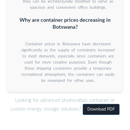
they can be architecturally modified to serve as
spacious and convenient office buildings.
Why are container prices decreasing in
Botswana?
Container prices in Botswana have decreased
significantly as the supply of containers increased
to meet demands, especially since containers are
used for more creative purposes. Even though
these shipping containers provide a temporary
recreational atmosphere, the containers can easily
be revamped for other uses.
Looking for advanced photovoltaic container or
custom energy storage solutions?
Download PDF