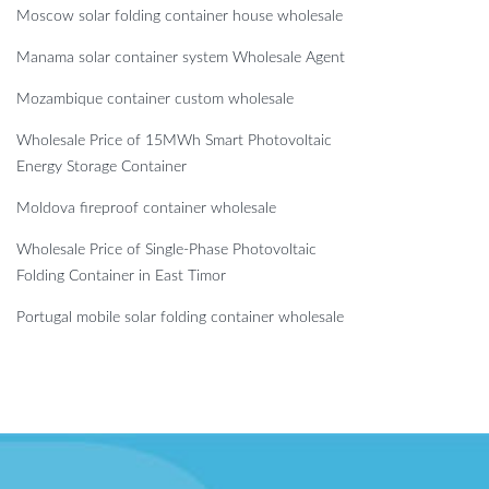
Moscow solar folding container house wholesale
Manama solar container system Wholesale Agent
Mozambique container custom wholesale
Wholesale Price of 15MWh Smart Photovoltaic
Energy Storage Container
Moldova fireproof container wholesale
Wholesale Price of Single-Phase Photovoltaic
Folding Container in East Timor
Portugal mobile solar folding container wholesale