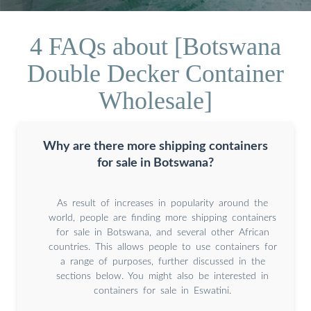
4 FAQs about [Botswana
Double Decker Container
Wholesale]
Why are there more shipping containers
for sale in Botswana?
As result of increases in popularity around the
world, people are finding more shipping containers
for sale in Botswana, and several other African
countries. This allows people to use containers for
a range of purposes, further discussed in the
sections below. You might also be interested in
containers for sale in Eswatini.