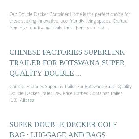
Our Double Decker Container Home is the perfect choice for
those seeking innovative, eco-friendly living spaces. Crafted
from high-quality materials, these homes are not …
CHINESE FACTORIES SUPERLINK
TRAILER FOR BOTSWANA SUPER
QUALITY DOUBLE ...
Chinese Factories Superlink Trailer For Botswana Super Quality
Double Decker Trailer Low Price Flatbed Container Trailer
(13)| Alibaba
SUPER DOUBLE DECKER GOLF
BAG : LUGGAGE AND BAGS