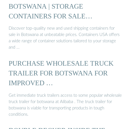
BOTSWANA | STORAGE
CONTAINERS FOR SALE
BOTSWANA ...
Discover top-quality new and used shipping containers for
sale in Botswana at unbeatable prices. Containers USA offers
a wide range of container solutions tailored to your storage
and …
PURCHASE WHOLESALE TRUCK
TRAILER FOR BOTSWANA FOR
IMPROVED …
Get immediate truck trailers access to some popular wholesale
truck trailer for botswana at Alibaba . The truck trailer for
botswana is viable for transporting products in tough
conditions.