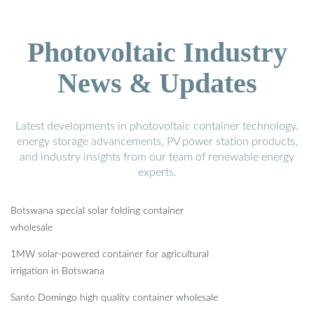
Photovoltaic Industry
News & Updates
Latest developments in photovoltaic container technology,
energy storage advancements, PV power station products,
and industry insights from our team of renewable energy
experts.
Botswana special solar folding container
wholesale
1MW solar-powered container for agricultural
irrigation in Botswana
Santo Domingo high quality container wholesale