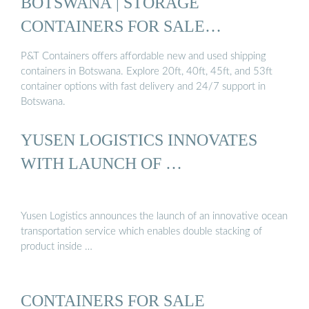
BOTSWANA | STORAGE
CONTAINERS FOR SALE
BOTSWANA…
P&T Containers offers affordable new and used shipping
containers in Botswana. Explore 20ft, 40ft, 45ft, and 53ft
container options with fast delivery and 24/7 support in
Botswana.
YUSEN LOGISTICS INNOVATES
WITH LAUNCH OF …
Yusen Logistics announces the launch of an innovative ocean
transportation service which enables double stacking of
product inside …
CONTAINERS FOR SALE