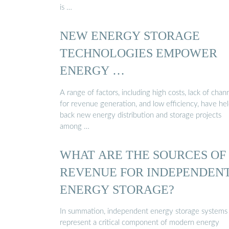
is …
NEW ENERGY STORAGE
TECHNOLOGIES EMPOWER
ENERGY …
A range of factors, including high costs, lack of chan
for revenue generation, and low efficiency, have he
back new energy distribution and storage projects
among …
WHAT ARE THE SOURCES OF
REVENUE FOR INDEPENDEN
ENERGY STORAGE?
In summation, independent energy storage systems
represent a critical component of modern energy