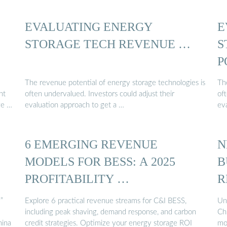
EVALUATING ENERGY
E
STORAGE TECH REVENUE …
S
P
The revenue potential of energy storage technologies is
Th
nt
often undervalued. Investors could adjust their
oft
ge …
evaluation approach to get a …
ev
:
6 EMERGING REVENUE
N
MODELS FOR BESS: A 2025
B
PROFITABILITY …
R
”
Explore 6 practical revenue streams for C&I BESS,
Un
including peak shaving, demand response, and carbon
Chi
hina
credit strategies. Optimize your energy storage ROI
mo