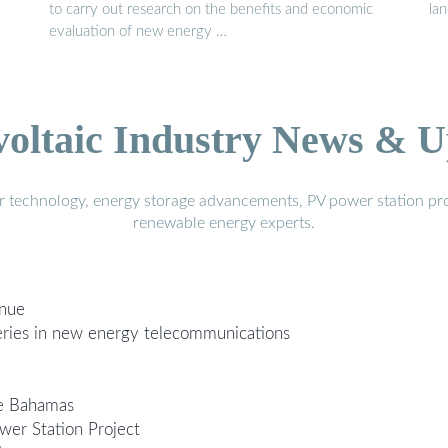
to carry out research on the benefits and economic
la
evaluation of new energy …
voltaic Industry News & U
r technology, energy storage advancements, PV power station pro
renewable energy experts.
enue
tteries in new energy telecommunications
he Bahamas
er Station Project