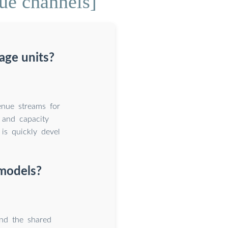
ue channels]
age units?
enue streams for
e and capacity
is quickly devel
 models?
nd the shared