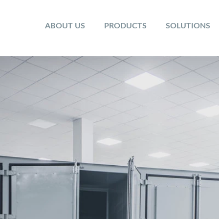
ABOUT US
PRODUCTS
SOLUTIONS