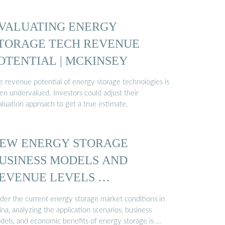
VALUATING ENERGY
TORAGE TECH REVENUE
OTENTIAL | MCKINSEY
e revenue potential of energy storage technologies is
en undervalued. Investors could adjust their
aluation approach to get a true estimate.
EW ENERGY STORAGE
USINESS MODELS AND
EVENUE LEVELS …
der the current energy storage market conditions in
na, analyzing the application scenarios, business
dels, and economic benefits of energy storage is …