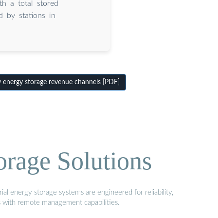
th a total stored
 by stations in
nergy storage revenue channels [PDF]
orage Solutions
al energy storage systems are engineered for reliability,
s with remote management capabilities.