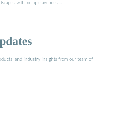
ndscapes, with multiple avenues …
pdates
ducts, and industry insights from our team of