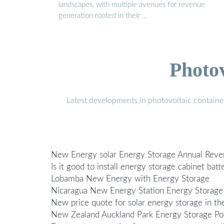
landscapes, with multiple avenues for revenue
generation rooted in their …
Photo
Latest developments in photovoltaic containe
New Energy solar Energy Storage Annual Rev
Is it good to install energy storage cabinet ba
Lobamba New Energy with Energy Storage
Nicaragua New Energy Station Energy Storage
New price quote for solar energy storage in t
New Zealand Auckland Park Energy Storage Pow