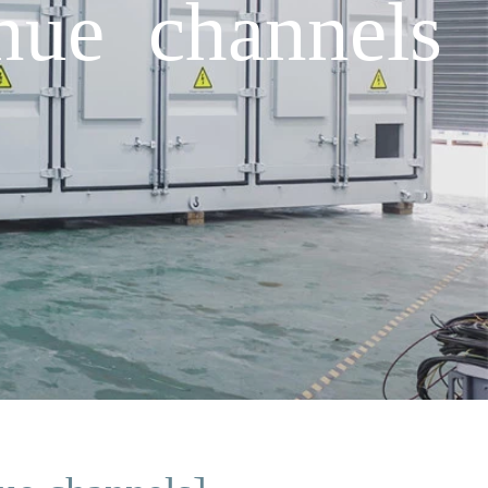
nue channels