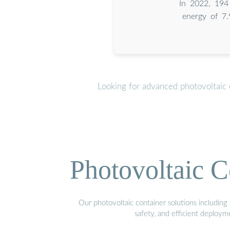
In 2022, 194 
energy of 7.
Looking for advanced photovoltaic 
Photovoltaic C
Our photovoltaic container solutions including 
safety, and efficient deploy