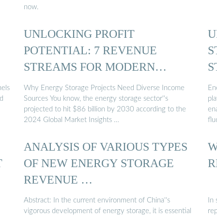
now.
UNLOCKING PROFIT
U
POTENTIAL: 7 REVENUE
S
STREAMS FOR MODERN
S
ENERGY STORAGE ...
nels
Why Energy Storage Projects Need Diverse Income
Ene
ld
Sources You know, the energy storage sector''s
pla
projected to hit $86 billion by 2030 according to the
ena
2024 Global Market Insights …
flu
ANALYSIS OF VARIOUS TYPES
W
T
OF NEW ENERGY STORAGE
R
REVENUE …
Abstract: In the current environment of China''s
In
vigorous development of energy storage, it is essential
re