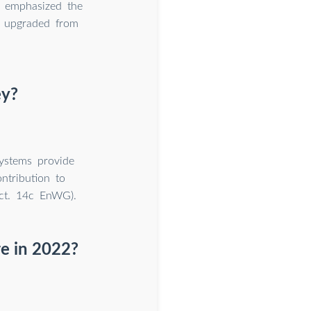
y emphasized the
n upgraded from
ey?
systems provide
ontribution to
ect. 14c EnWG).
re in 2022?