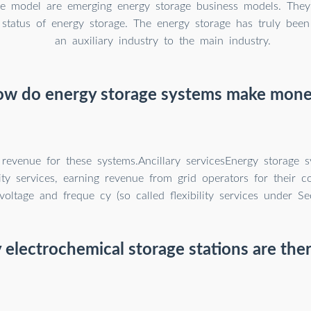
ge model are emerging energy storage business models. The
status of energy storage. The energy storage has truly bee
an auxiliary industry to the main industry.
w do energy storage systems make mon
 revenue for these systems.Ancillary servicesEnergy storage 
lity services, earning revenue from grid operators for their c
voltage and freque cy (so called flexibility services under S
lectrochemical storage stations are the