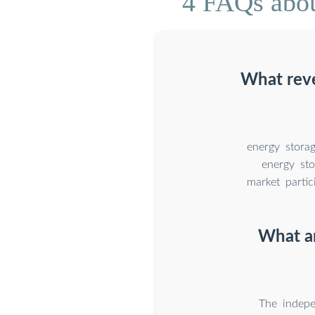
4 FAQs abou
What reve
energy stora
energy sto
market partic
What ar
The indepe