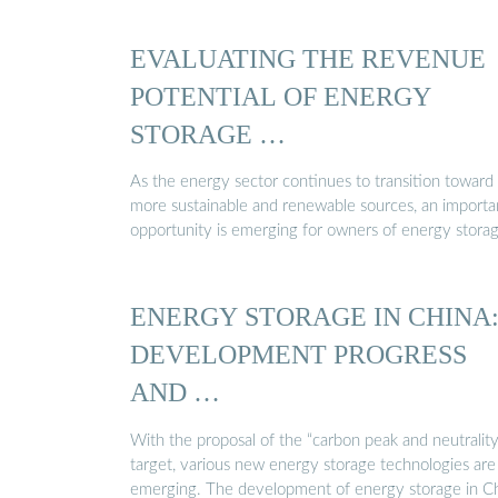
EVALUATING THE REVENUE
POTENTIAL OF ENERGY
STORAGE …
As the energy sector continues to transition toward
more sustainable and renewable sources, an importa
opportunity is emerging for owners of energy stora
ENERGY STORAGE IN CHINA
DEVELOPMENT PROGRESS
AND …
With the proposal of the “carbon peak and neutrality
target, various new energy storage technologies are
emerging. The development of energy storage in C