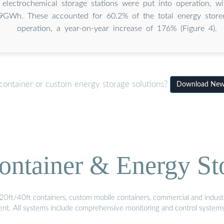
electrochemical storage stations were put into operation, wi
9GWh. These accounted for 60.2% of the total energy stored
operation, a year-on-year increase of 176% (Figure 4).
container or custom energy storage solutions?
Download New e
ontainer & Energy St
20ft/40ft containers, custom mobile containers, commercial and industri
ment. All systems include comprehensive monitoring and control system