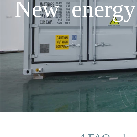
New energy 