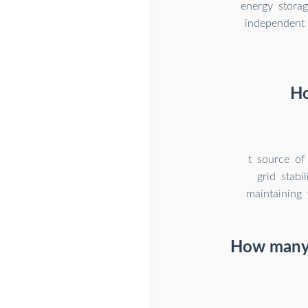
energy stora
independent 
Ho
t source of
grid stabi
maintaining 
How many e