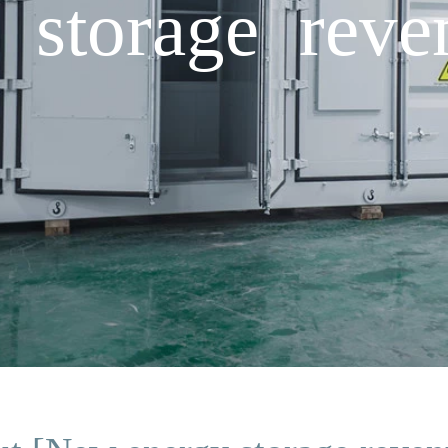
storage reve