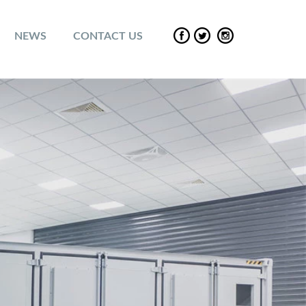
NEWS
CONTACT US