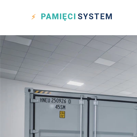
PAMIĘCI
SYSTEM