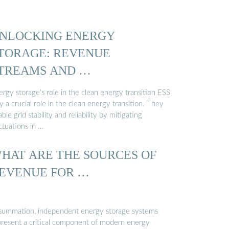
NLOCKING ENERGY
TORAGE: REVENUE
TREAMS AND …
rgy storage’s role in the clean energy transition ESS
y a crucial role in the clean energy transition. They
ble grid stability and reliability by mitigating
ctuations in …
HAT ARE THE SOURCES OF
EVENUE FOR …
 summation, independent energy storage systems
present a critical component of modern energy