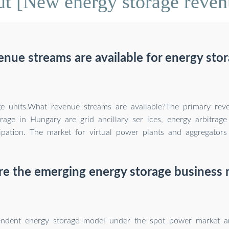
t [New energy storage reven
nue streams are available for energy stor
ge units.What revenue streams are available?The primary rev
rage in Hungary are grid ancillary ser ices, energy arbitrag
ipation. The market for virtual power plants and aggregators 
e the emerging energy storage business
ndent energy storage model under the spot power market a