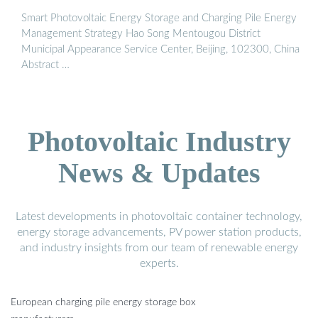
Smart Photovoltaic Energy Storage and Charging Pile Energy
Management Strategy Hao Song Mentougou District
Municipal Appearance Service Center, Beijing, 102300, China
Abstract …
Photovoltaic Industry
News & Updates
Latest developments in photovoltaic container technology,
energy storage advancements, PV power station products,
and industry insights from our team of renewable energy
experts.
European charging pile energy storage box