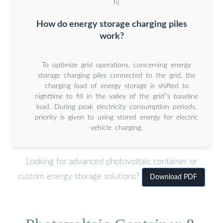
h)
How do energy storage charging piles
work?
To optimize grid operations, concerning energy
storage charging piles connected to the grid, the
charging load of energy storage is shifted to
nighttime to fill in the valley of the grid''s baseline
load. During peak electricity consumption periods,
priority is given to using stored energy for electric
vehicle charging.
Looking for advanced photovoltaic container or
custom energy storage solutions?
Download PDF