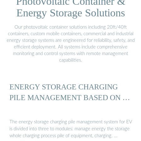
Photovoltaic Container &
Energy Storage Solutions
Our photovoltaic container solutions including 20ft/40ft
containers, custom mobile containers, commercial and industrial
energy storage systems are engineered for reliability, safety, and
efficient deployment. All systems include comprehensive
monitoring and control systems with remote management
capabilities.
ENERGY STORAGE CHARGING
PILE MANAGEMENT BASED ON …
The energy storage charging pile management system for EV
is divided into three to modules: manage energy the storage
whole charging process pile of equipment, charging. …