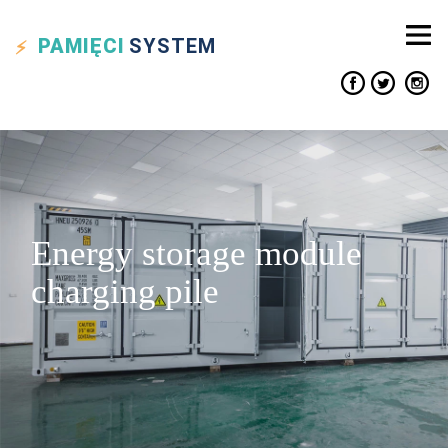
PAMIĘCI
SYSTEM
Energy storage module
charging pile