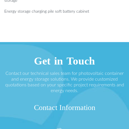
storage
Energy storage charging pile soft battery cabinet
Get in Touch
Contact our technical sales team for photovoltaic container
and energy storage solutions. We provide customized
quotations based on your specific project requirements and
energy needs.
Contact Information