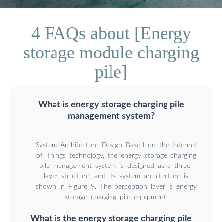
4 FAQs about [Energy
storage module charging
pile]
What is energy storage charging pile
management system?
System Architecture Design Based on the Internet
of Things technology, the energy storage charging
pile management system is designed as a three-
layer structure, and its system architecture is
shown in Figure 9. The perception layer is energy
storage charging pile equipment.
What is the energy storage charging pile