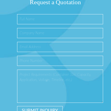
Request a Quotation