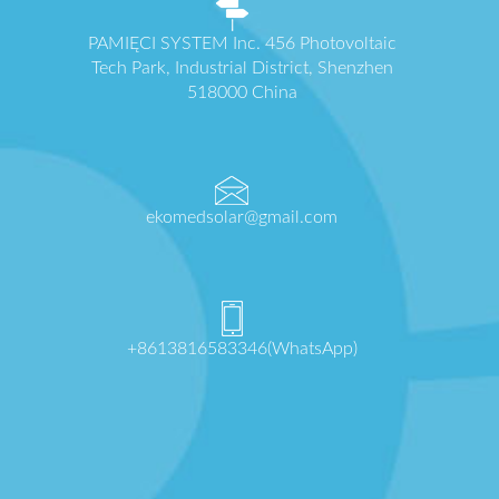
PAMIĘCI SYSTEM Inc. 456 Photovoltaic
Tech Park, Industrial District, Shenzhen
518000 China
ekomedsolar@gmail.com
+8613816583346(WhatsApp)