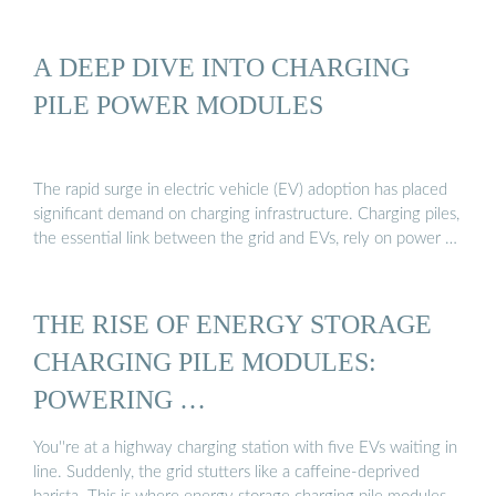
A DEEP DIVE INTO CHARGING
PILE POWER MODULES
The rapid surge in electric vehicle (EV) adoption has placed
significant demand on charging infrastructure. Charging piles,
the essential link between the grid and EVs, rely on power …
THE RISE OF ENERGY STORAGE
CHARGING PILE MODULES:
POWERING …
You''re at a highway charging station with five EVs waiting in
line. Suddenly, the grid stutters like a caffeine-deprived