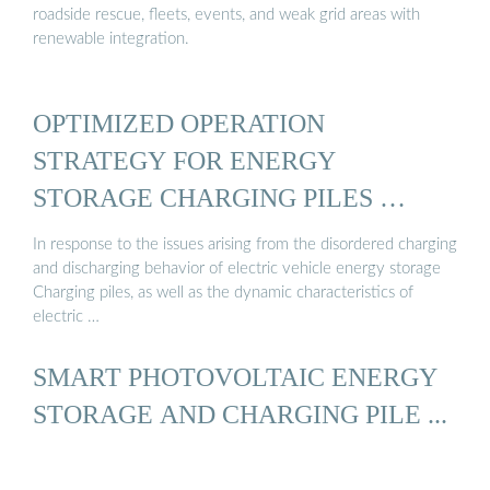
roadside rescue, fleets, events, and weak grid areas with
renewable integration.
OPTIMIZED OPERATION
STRATEGY FOR ENERGY
STORAGE CHARGING PILES …
In response to the issues arising from the disordered charging
and discharging behavior of electric vehicle energy storage
Charging piles, as well as the dynamic characteristics of
electric …
SMART PHOTOVOLTAIC ENERGY
STORAGE AND CHARGING PILE ...