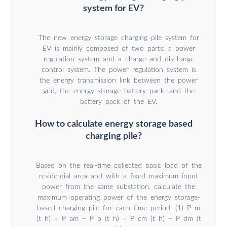
system for EV?
The new energy storage charging pile system for
EV is mainly composed of two parts: a power
regulation system and a charge and discharge
control system. The power regulation system is
the energy transmission link between the power
grid, the energy storage battery pack, and the
battery pack of the EV.
How to calculate energy storage based
charging pile?
Based on the real-time collected basic load of the
residential area and with a fixed maximum input
power from the same substation, calculate the
maximum operating power of the energy storage-
based charging pile for each time period: (1) P m
(t h) = P am − P b (t h) = P cm (t h) − P dm (t