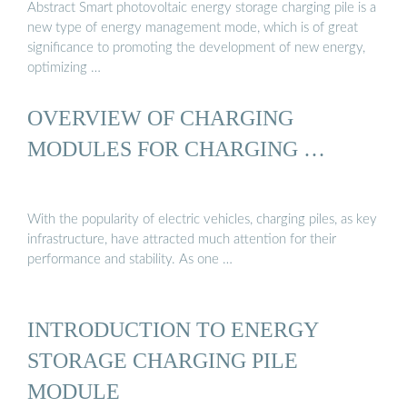
Abstract Smart photovoltaic energy storage charging pile is a
new type of energy management mode, which is of great
significance to promoting the development of new energy,
optimizing …
OVERVIEW OF CHARGING
MODULES FOR CHARGING …
With the popularity of electric vehicles, charging piles, as key
infrastructure, have attracted much attention for their
performance and stability. As one …
INTRODUCTION TO ENERGY
STORAGE CHARGING PILE
MODULE