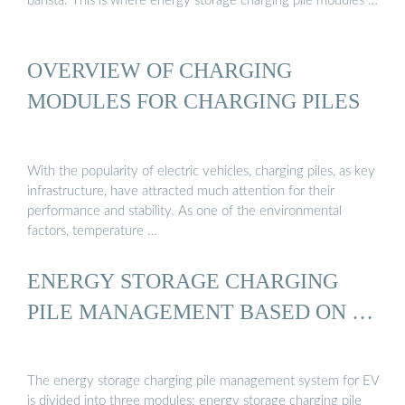
barista. This is where energy storage charging pile modules …
OVERVIEW OF CHARGING
MODULES FOR CHARGING PILES
With the popularity of electric vehicles, charging piles, as key
infrastructure, have attracted much attention for their
performance and stability. As one of the environmental
factors, temperature …
ENERGY STORAGE CHARGING
PILE MANAGEMENT BASED ON …
The energy storage charging pile management system for EV
is divided into three modules: energy storage charging pile