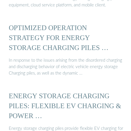
equipment, cloud service platform, and mobile client.
OPTIMIZED OPERATION
STRATEGY FOR ENERGY
STORAGE CHARGING PILES …
In response to the issues arising from the disordered charging
and discharging behavior of electric vehicle energy storage
Charging piles, as well as the dynamic …
ENERGY STORAGE CHARGING
PILES: FLEXIBLE EV CHARGING &
POWER …
Energy storage charging piles provide flexible EV charging for