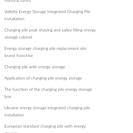
manufacturers
Valletta Energy Storage Integrated Charging Pile
Installation
Charging pile peak shaving and valley filling energy
storage cabinet
Energy storage charging pile replacement site
brand franchise
Charging pile with energy storage
Application of charging pile energy storage
The function of the charging pile energy storage
box
Ukraine energy storage integrated charging pile
installation
European standard charging pile with energy