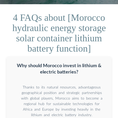
4 FAQs about [Morocco
hydraulic energy storage
solar container lithium
battery function]
Why should Morocco invest in lithium &
electric batteries?
Thanks to its natural resources, advantageous
geographical position and strategic partnerships
with global players, Morocco aims to become a
regional hub for sustainable technologies for
Africa and Europe by investing heavily in the
lithium and electric battery industry.