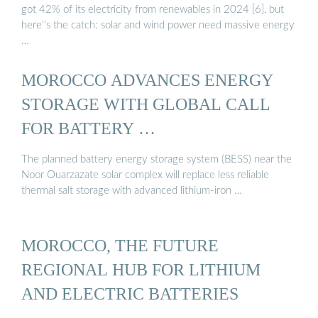
got 42% of its electricity from renewables in 2024 [6], but
here''s the catch: solar and wind power need massive energy
…
MOROCCO ADVANCES ENERGY
STORAGE WITH GLOBAL CALL
FOR BATTERY …
The planned battery energy storage system (BESS) near the
Noor Ouarzazate solar complex will replace less reliable
thermal salt storage with advanced lithium-iron …
MOROCCO, THE FUTURE
REGIONAL HUB FOR LITHIUM
AND ELECTRIC BATTERIES