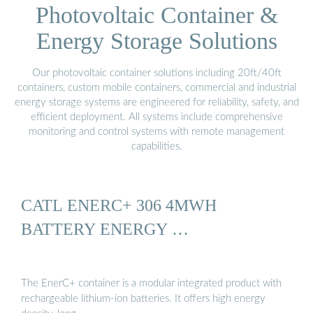
Photovoltaic Container &
Energy Storage Solutions
Our photovoltaic container solutions including 20ft/40ft
containers, custom mobile containers, commercial and industrial
energy storage systems are engineered for reliability, safety, and
efficient deployment. All systems include comprehensive
monitoring and control systems with remote management
capabilities.
CATL ENERC+ 306 4MWH
BATTERY ENERGY …
The EnerC+ container is a modular integrated product with
rechargeable lithium-ion batteries. It offers high energy