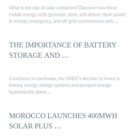
What is the role of solar containers? Discover how these
mobile energy units generate, store, and deliver clean power
in remote, emergency, and off-grid environments with …
THE IMPORTANCE OF BATTERY
STORAGE AND …
Conclusion In conclusion, the ONEE’s decision to invest in
battery energy storage systems and pumped-storage
hydroelectric plants …
MOROCCO LAUNCHES 400MWH
SOLAR PLUS …