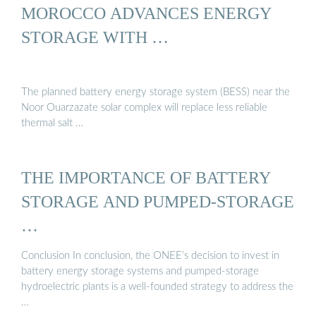
MOROCCO ADVANCES ENERGY
STORAGE WITH …
The planned battery energy storage system (BESS) near the
Noor Ouarzazate solar complex will replace less reliable
thermal salt …
THE IMPORTANCE OF BATTERY
STORAGE AND PUMPED-STORAGE
…
Conclusion In conclusion, the ONEE’s decision to invest in
battery energy storage systems and pumped-storage
hydroelectric plants is a well-founded strategy to address the
…