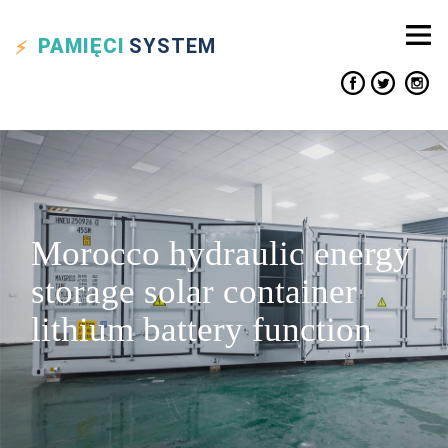
PAMIĘCI
SYSTEM
Morocco hydraulic energy
storage solar container
lithium battery function