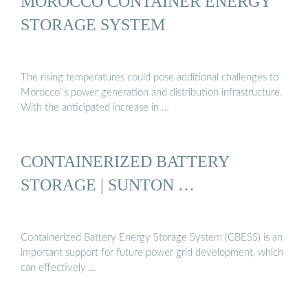
MOROCCO CONTAINER ENERGY
STORAGE SYSTEM
The rising temperatures could pose additional challenges to
Morocco''s power generation and distribution infrastructure.
With the anticipated increase in …
CONTAINERIZED BATTERY
STORAGE | SUNTON …
Containerized Battery Energy Storage System (CBESS) is an
important support for future power grid development, which
can effectively …