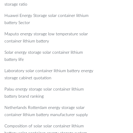
storage ratio
Huawei Energy Storage solar container lithium
battery Sector
Maputo energy storage low temperature solar
container lithium battery
Solar energy storage solar container lithium
battery life
Laboratory solar container lithium battery energy
storage cabinet quotation
Palau energy storage solar container lithium
battery brand ranking
Netherlands Rotterdam energy storage solar
container lithium battery manufacturer supply
Composition of solar solar container lithium