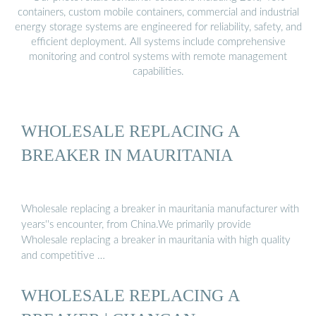
containers, custom mobile containers, commercial and industrial
energy storage systems are engineered for reliability, safety, and
efficient deployment. All systems include comprehensive
monitoring and control systems with remote management
capabilities.
WHOLESALE REPLACING A
BREAKER IN MAURITANIA
Wholesale replacing a breaker in mauritania manufacturer with
years''s encounter, from China.We primarily provide
Wholesale replacing a breaker in mauritania with high quality
and competitive …
WHOLESALE REPLACING A