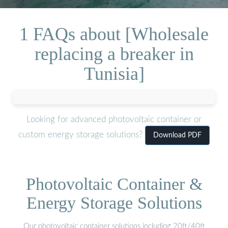
1 FAQs about [Wholesale
replacing a breaker in
Tunisia]
Looking for advanced photovoltaic container or
custom energy storage solutions?
Download PDF
Photovoltaic Container &
Energy Storage Solutions
Our photovoltaic container solutions including 20ft/40ft