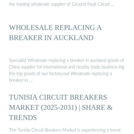
the leading wholesale supplier of Ground Fault Circuit …
WHOLESALE REPLACING A
BREAKER IN AUCKLAND
Specialist Wholesale replacing a breaker in auckland goods of
China supplier for international and nearby trade business ing
the top goods of our factory,our Wholesale replacing a
breaker in …
TUNISIA CIRCUIT BREAKERS
MARKET (2025-2031) | SHARE &
TRENDS
The Tunisia Circuit Breakers Market is experiencing a trend