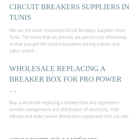
CIRCUIT BREAKERS SUPPLIERS IN
TUNIS
We are the most renowned Circuit Breakers Suppliers from
Tunis. The items that we provide are priced cost-effectively
so that you get the most transparent pricing policies and
value-added …
WHOLESALE REPLACING A
BREAKER BOX FOR PRO POWER
…
Buy a wholesale replacing a breaker box and experience
smooth management and distribution of electricity. Visit
Alibaba and order power distribution equipment that you like.