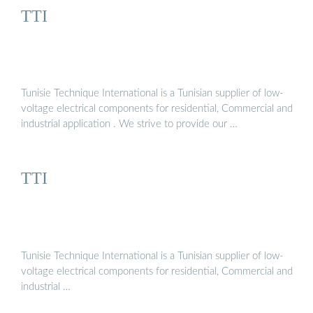
TTI
Tunisie Technique International is a Tunisian supplier of low-
voltage electrical components for residential, Commercial and
industrial application . We strive to provide our …
TTI
Tunisie Technique International is a Tunisian supplier of low-
voltage electrical components for residential, Commercial and
industrial …