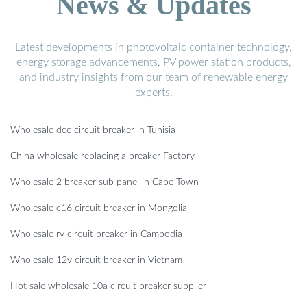
News & Updates
Latest developments in photovoltaic container technology,
energy storage advancements, PV power station products,
and industry insights from our team of renewable energy
experts.
Wholesale dcc circuit breaker in Tunisia
China wholesale replacing a breaker Factory
Wholesale 2 breaker sub panel in Cape-Town
Wholesale c16 circuit breaker in Mongolia
Wholesale rv circuit breaker in Cambodia
Wholesale 12v circuit breaker in Vietnam
Hot sale wholesale 10a circuit breaker supplier