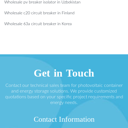
Wholesale pv breaker isolator in Uzbekistan
Wholesale c20 circuit breaker in Finland
Wholesale 63a circuit breaker in Korea
Get in Touch
Contact our technical sales team for photovoltaic container
and energy storage solutions. We provide customized
quotations based on your specific project requirements and
energy needs.
Contact Information