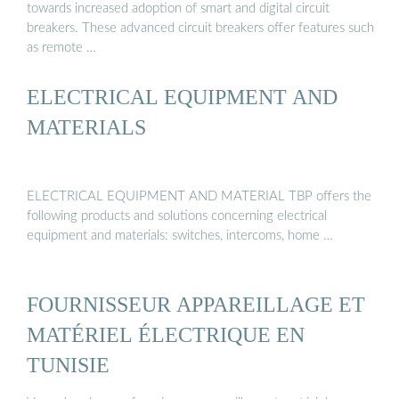
towards increased adoption of smart and digital circuit
breakers. These advanced circuit breakers offer features such
as remote …
ELECTRICAL EQUIPMENT AND
MATERIALS
ELECTRICAL EQUIPMENT AND MATERIAL TBP offers the
following products and solutions concerning electrical
equipment and materials: switches, intercoms, home …
FOURNISSEUR APPAREILLAGE ET
MATÉRIEL ÉLECTRIQUE EN
TUNISIE