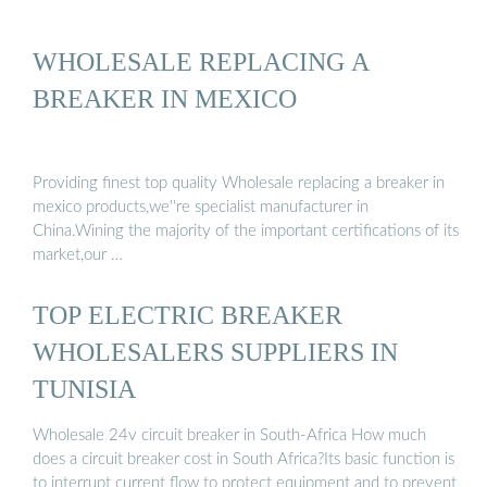
WHOLESALE REPLACING A
BREAKER IN MEXICO
Providing finest top quality Wholesale replacing a breaker in
mexico products,we''re specialist manufacturer in
China.Wining the majority of the important certifications of its
market,our …
TOP ELECTRIC BREAKER
WHOLESALERS SUPPLIERS IN
TUNISIA
Wholesale 24v circuit breaker in South-Africa How much
does a circuit breaker cost in South Africa?Its basic function is
to interrupt current flow to protect equipment and to prevent