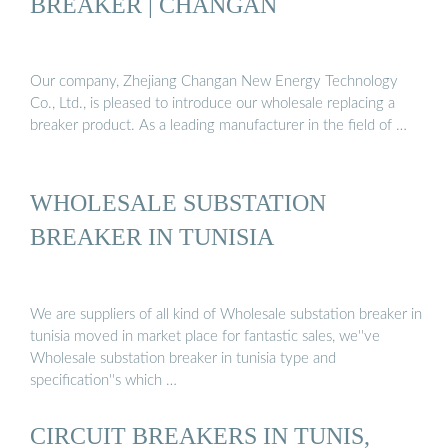
BREAKER | CHANGAN
Our company, Zhejiang Changan New Energy Technology
Co., Ltd., is pleased to introduce our wholesale replacing a
breaker product. As a leading manufacturer in the field of …
WHOLESALE SUBSTATION
BREAKER IN TUNISIA
We are suppliers of all kind of Wholesale substation breaker in
tunisia moved in market place for fantastic sales, we''ve
Wholesale substation breaker in tunisia type and
specification''s which …
CIRCUIT BREAKERS IN TUNIS,