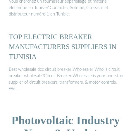
Vous cherchez un fournisseur appareillage et matériel
électrique en Tunisie? Contactez Soteme, Grossiste et
distributeur numéro 1 en Tunisie.
TOP ELECTRIC BREAKER
MANUFACTURERS SUPPLIERS IN
TUNISIA
Best wholesale dcc circuit breaker Wholesaler Who is circuit
breaker wholesale?Circuit Breaker Wholesale is your one-stop
supplier of circuit breakers, transformers, & motor controls.
We …
Photovoltaic Industry