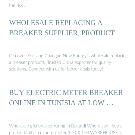
the risk …
WHOLESALE REPLACING A
BREAKER SUPPLIER, PRODUCT
Discover Zhejiang Changan New Energy’s wholesale replacing
a breaker products. Trusted China exporter for quality
solutions. Connect with us for better deals today!
BUY ELECTRIC METER BREAKER
ONLINE IN TUNISIA AT LOW …
Wholesale gfci breaker wiring in Burundi Where can I buy a
ground fault circuit interrupter (GFCI)?GFI WAREHOUSE is