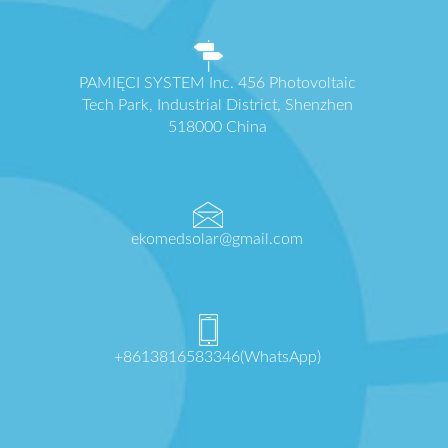
PAMIĘCI SYSTEM Inc. 456 Photovoltaic
Tech Park, Industrial District, Shenzhen
518000 China
ekomedsolar@gmail.com
+8613816583346(WhatsApp)