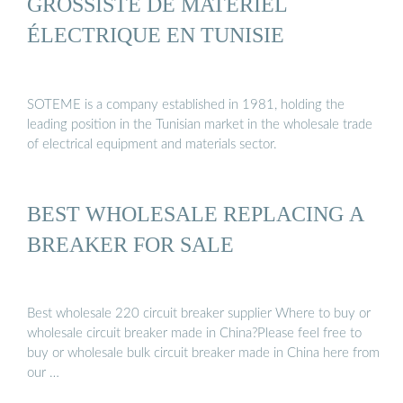
GROSSISTE DE MATÉRIEL
ÉLECTRIQUE EN TUNISIE
SOTEME is a company established in 1981, holding the
leading position in the Tunisian market in the wholesale trade
of electrical equipment and materials sector.
BEST WHOLESALE REPLACING A
BREAKER FOR SALE
Best wholesale 220 circuit breaker supplier Where to buy or
wholesale circuit breaker made in China?Please feel free to
buy or wholesale bulk circuit breaker made in China here from
our …