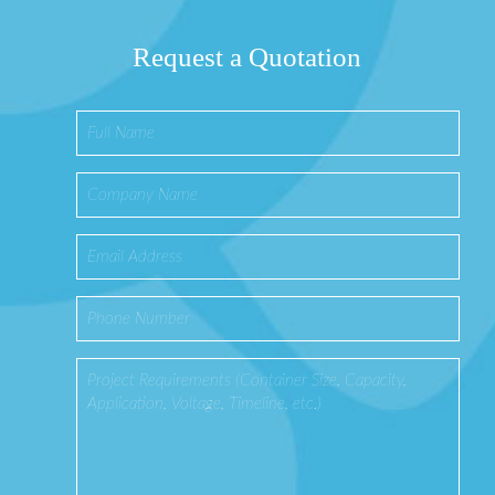
Request a Quotation