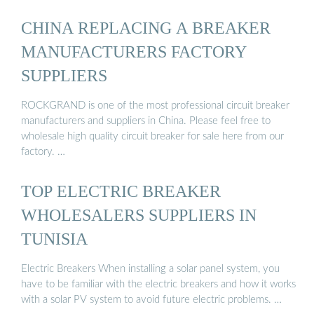
CHINA REPLACING A BREAKER
MANUFACTURERS FACTORY
SUPPLIERS
ROCKGRAND is one of the most professional circuit breaker
manufacturers and suppliers in China. Please feel free to
wholesale high quality circuit breaker for sale here from our
factory. …
TOP ELECTRIC BREAKER
WHOLESALERS SUPPLIERS IN
TUNISIA
Electric Breakers When installing a solar panel system, you
have to be familiar with the electric breakers and how it works
with a solar PV system to avoid future electric problems. …