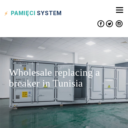
PAMIĘCI
SYSTEM
Wholesale replacing a
breaker in Tunisia