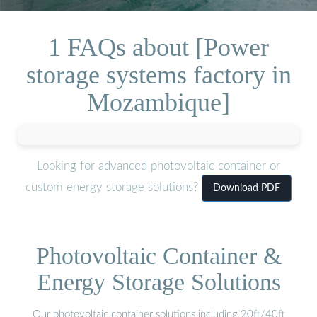
1 FAQs about [Power
storage systems factory in
Mozambique]
Looking for advanced photovoltaic container or
custom energy storage solutions?
Download PDF
Photovoltaic Container &
Energy Storage Solutions
Our photovoltaic container solutions including 20ft/40ft