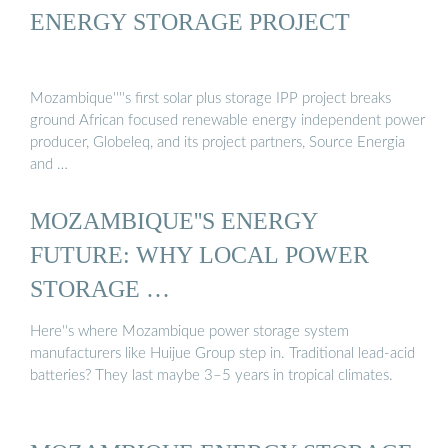
ENERGY STORAGE PROJECT
Mozambique''''s first solar plus storage IPP project breaks
ground African focused renewable energy independent power
producer, Globeleq, and its project partners, Source Energia
and …
MOZAMBIQUE''S ENERGY
FUTURE: WHY LOCAL POWER
STORAGE …
Here''s where Mozambique power storage system
manufacturers like Huijue Group step in. Traditional lead-acid
batteries? They last maybe 3–5 years in tropical climates.