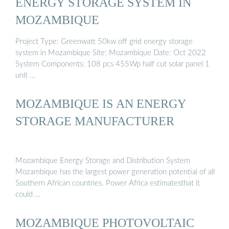
ENERGY STORAGE SYSTEM IN
MOZAMBIQUE
Project Type: Greenwatt 50kw off grid energy storage
system in Mozambique Site: Mozambique Date: Oct 2022
System Components: 108 pcs 455Wp half cut solar panel 1
unit …
MOZAMBIQUE IS AN ENERGY
STORAGE MANUFACTURER
Mozambique Energy Storage and Distribution System
Mozambique has the largest power generation potential of all
Southern African countries. Power Africa estimatesthat it
could …
MOZAMBIQUE PHOTOVOLTAIC