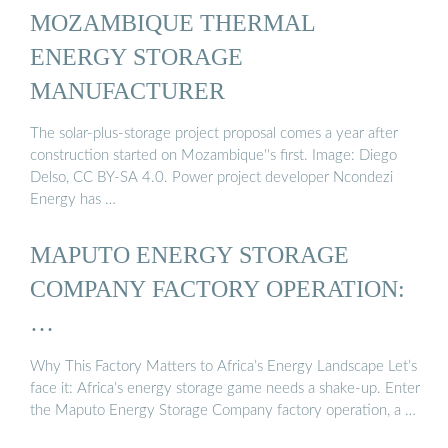
MOZAMBIQUE THERMAL
ENERGY STORAGE
MANUFACTURER
The solar-plus-storage project proposal comes a year after
construction started on Mozambique''s first. Image: Diego
Delso, CC BY-SA 4.0. Power project developer Ncondezi
Energy has …
MAPUTO ENERGY STORAGE
COMPANY FACTORY OPERATION:
…
Why This Factory Matters to Africa’s Energy Landscape Let’s
face it: Africa’s energy storage game needs a shake-up. Enter
the Maputo Energy Storage Company factory operation, a …