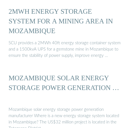
2MWH ENERGY STORAGE
SYSTEM FOR A MINING AREA IN
MOZAMBIQUE
SCU provides a 2MWh 40ft energy storage container system
and a 1500kvA UPS for a gemstone mine in Mozambique to
ensure the stability of power supply, improve energy …
MOZAMBIQUE SOLAR ENERGY
STORAGE POWER GENERATION …
Mozambique solar energy storage power generation
manufacturer Where is a new energy storage system located
in Mozambique? The US$32 million project is located in the