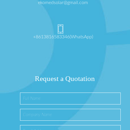
ekomedsolar@gmail.com
+8613816583346(WhatsApp)
Request a Quotation