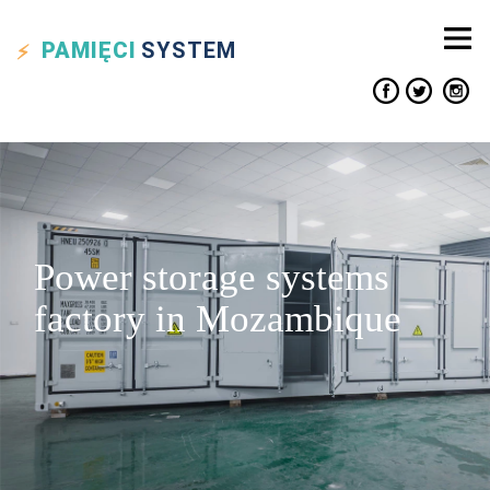
PAMIĘCI
SYSTEM
Power storage systems
factory in Mozambique