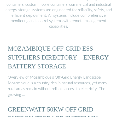
containers, custom mobile containers, commercial and industrial
energy storage systems are engineered for reliability, safety, and
efficient deployment. All systems include comprehensive
monitoring and control systems with remote management
capabilities.
MOZAMBIQUE OFF-GRID ESS
SUPPLIERS DIRECTORY – ENERGY
BATTERY STORAGE
Overview of Mozambique’s Off-Grid Energy Landscape
Mozambique is a country rich in natural resources, yet many
rural areas remain without reliable access to electricity. The
growing …
GREENWATT 50KW OFF GRID