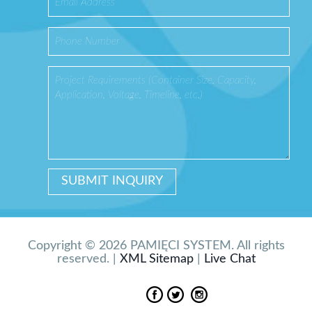
Copyright © 2026 PAMIĘCI SYSTEM. All rights
reserved. |
XML Sitemap
|
Live Chat