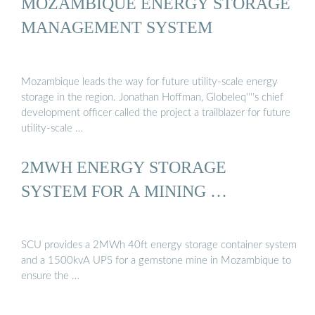
MOZAMBIQUE ENERGY STORAGE
MANAGEMENT SYSTEM
Mozambique leads the way for future utility-scale energy
storage in the region. Jonathan Hoffman, Globeleq''''s chief
development officer called the project a trailblazer for future
utility-scale …
2MWH ENERGY STORAGE
SYSTEM FOR A MINING …
SCU provides a 2MWh 40ft energy storage container system
and a 1500kvA UPS for a gemstone mine in Mozambique to
ensure the …