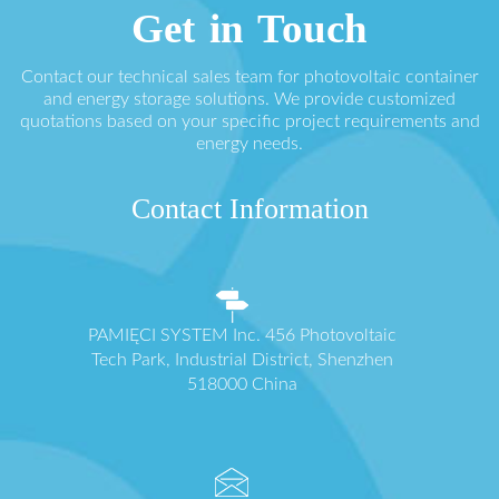
Get in Touch
Contact our technical sales team for photovoltaic container
and energy storage solutions. We provide customized
quotations based on your specific project requirements and
energy needs.
Contact Information
PAMIĘCI SYSTEM Inc. 456 Photovoltaic
Tech Park, Industrial District, Shenzhen
518000 China