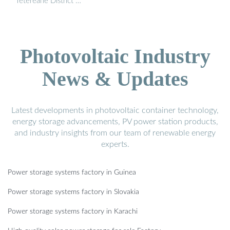
Tetereane District …
Photovoltaic Industry
News & Updates
Latest developments in photovoltaic container technology,
energy storage advancements, PV power station products,
and industry insights from our team of renewable energy
experts.
Power storage systems factory in Guinea
Power storage systems factory in Slovakia
Power storage systems factory in Karachi