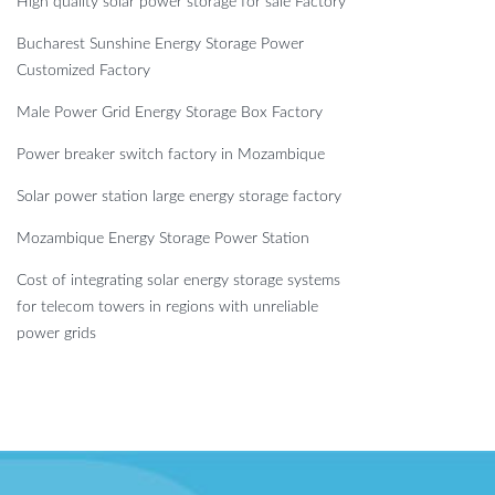
High quality solar power storage for sale Factory
Bucharest Sunshine Energy Storage Power
Customized Factory
Male Power Grid Energy Storage Box Factory
Power breaker switch factory in Mozambique
Solar power station large energy storage factory
Mozambique Energy Storage Power Station
Cost of integrating solar energy storage systems
for telecom towers in regions with unreliable
power grids