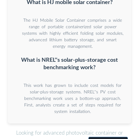
What is HJ mobile solar container?
The HJ Mobile Solar Container comprises a wide
range of portable containerized solar power
systems with highly efficient folding solar modules,
advanced lithium battery storage, and smart
energy management.
What is NREL''s solar-plus-storage cost
benchmarking work?
This work has grown to include cost models for
solar-plus-storage systems. NREL''s PV cost
benchmarking work uses a bottom-up approach.
First, analysts create a set of steps required for
system installation.
Looking for advanced photovoltaic container or