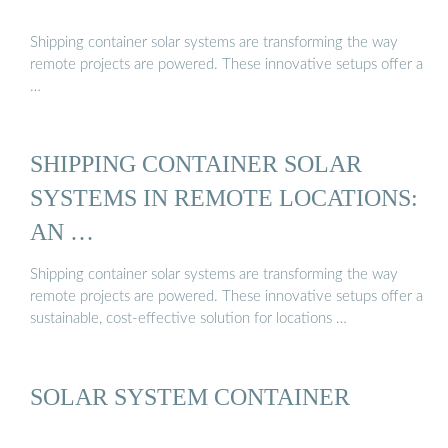
Shipping container solar systems are transforming the way
remote projects are powered. These innovative setups offer a
…
SHIPPING CONTAINER SOLAR
SYSTEMS IN REMOTE LOCATIONS:
AN …
Shipping container solar systems are transforming the way
remote projects are powered. These innovative setups offer a
sustainable, cost-effective solution for locations …
SOLAR SYSTEM CONTAINER