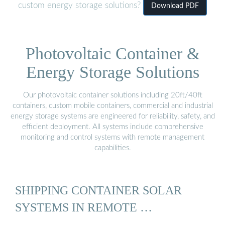
custom energy storage solutions?
Download PDF
Photovoltaic Container &
Energy Storage Solutions
Our photovoltaic container solutions including 20ft/40ft
containers, custom mobile containers, commercial and industrial
energy storage systems are engineered for reliability, safety, and
efficient deployment. All systems include comprehensive
monitoring and control systems with remote management
capabilities.
SHIPPING CONTAINER SOLAR
SYSTEMS IN REMOTE …