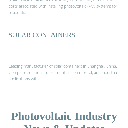
Solar Installed System Cost Analysis NLR analyzes the total
costs associated with installing photovoltaic (PV) systems for
residential …
SOLAR CONTAINERS
Leading manufacturer of solar containers in Shanghai, China.
Complete solutions for residential, commercial, and industrial
applications with …
Photovoltaic Industry