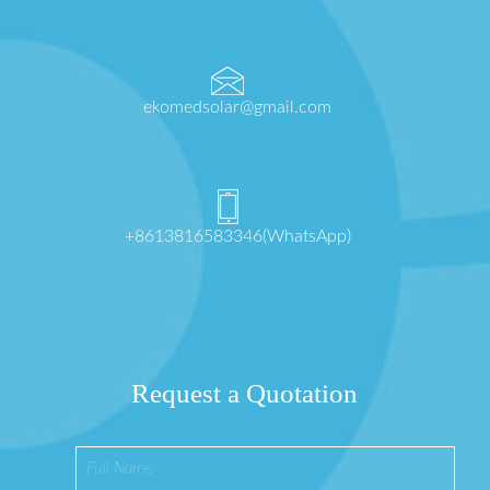
ekomedsolar@gmail.com
+8613816583346(WhatsApp)
Request a Quotation