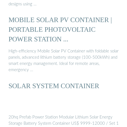
designs using …
MOBILE SOLAR PV CONTAINER |
PORTABLE PHOTOVOLTAIC
POWER STATION ...
High-efficiency Mobile Solar PV Container with foldable solar
panels, advanced lithium battery storage (100-500kWh) and
smart energy management. Ideal for remote areas,
emergency …
SOLAR SYSTEM CONTAINER
20hq Prefab Power Station Modular Lithium Solar Energy
Storage Battery System Container US$ 9999-12000 / Set 1