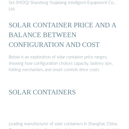
Set (MOQ) Shandong Yuqixiang Intelligent Equipment Co.,
Ltd.
SOLAR CONTAINER PRICE AND A
BALANCE BETWEEN
CONFIGURATION AND COST
Below is an exploration of solar container price ranges,
showing how configuration choices capacity, battery size,
folding mechanism, and smart controls drive costs.
SOLAR CONTAINERS
Leading manufacturer of solar containers in Shanghai, China.