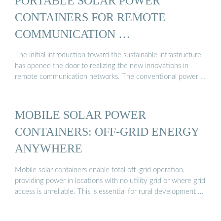
PORTABLE SOLAR POWER
CONTAINERS FOR REMOTE
COMMUNICATION …
The initial introduction toward the sustainable infrastructure
has opened the door to realizing the new innovations in
remote communication networks. The conventional power …
MOBILE SOLAR POWER
CONTAINERS: OFF-GRID ENERGY
ANYWHERE
Mobile solar containers enable total off-grid operation,
providing power in locations with no utility grid or where grid
access is unreliable. This is essential for rural development …