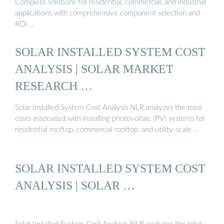
Complete solutions for residential, commercial, and industrial
applications with comprehensive component selection and
ROI …
SOLAR INSTALLED SYSTEM COST
ANALYSIS | SOLAR MARKET
RESEARCH …
Solar Installed System Cost Analysis NLR analyzes the total
costs associated with installing photovoltaic (PV) systems for
residential rooftop, commercial rooftop, and utility-scale …
SOLAR INSTALLED SYSTEM COST
ANALYSIS | SOLAR …