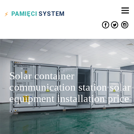
PAMIĘCI
SYSTEM
Solar container
communication station solar
equipment installation price