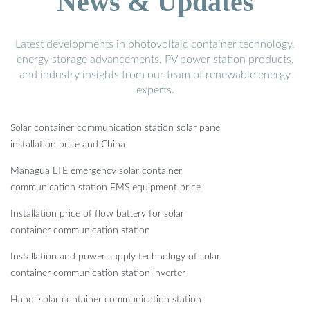
News & Updates
Latest developments in photovoltaic container technology,
energy storage advancements, PV power station products,
and industry insights from our team of renewable energy
experts.
Solar container communication station solar panel
installation price and China
Managua LTE emergency solar container
communication station EMS equipment price
Installation price of flow battery for solar
container communication station
Installation and power supply technology of solar
container communication station inverter
Hanoi solar container communication station