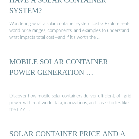
SYSTEM?
Wondering what a solar container system costs? Explore real-
world price ranges, components, and examples to understand
what impacts total cost—and if it’s worth the …
MOBILE SOLAR CONTAINER
POWER GENERATION …
Discover how mobile solar containers deliver efficient, off-grid
power with real-world data, innovations, and case studies like
the LZY …
SOLAR CONTAINER PRICE AND A