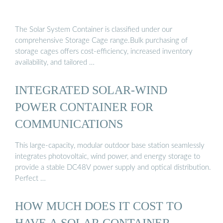
The Solar System Container is classified under our
comprehensive Storage Cage range.Bulk purchasing of
storage cages offers cost-efficiency, increased inventory
availability, and tailored …
INTEGRATED SOLAR-WIND
POWER CONTAINER FOR
COMMUNICATIONS
This large-capacity, modular outdoor base station seamlessly
integrates photovoltaic, wind power, and energy storage to
provide a stable DC48V power supply and optical distribution.
Perfect …
HOW MUCH DOES IT COST TO
HAVE A SOLAR CONTAINER