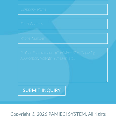
Copyright © 2026 PAMIĘCI SYSTEM. All rights