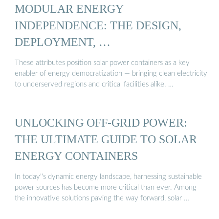
MODULAR ENERGY
INDEPENDENCE: THE DESIGN,
DEPLOYMENT, …
These attributes position solar power containers as a key
enabler of energy democratization — bringing clean electricity
to underserved regions and critical facilities alike. …
UNLOCKING OFF-GRID POWER:
THE ULTIMATE GUIDE TO SOLAR
ENERGY CONTAINERS
In today''s dynamic energy landscape, harnessing sustainable
power sources has become more critical than ever. Among
the innovative solutions paving the way forward, solar …