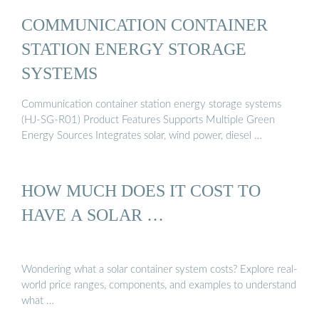
COMMUNICATION CONTAINER
STATION ENERGY STORAGE
SYSTEMS
Communication container station energy storage systems
(HJ-SG-R01) Product Features Supports Multiple Green
Energy Sources Integrates solar, wind power, diesel …
HOW MUCH DOES IT COST TO
HAVE A SOLAR …
Wondering what a solar container system costs? Explore real-
world price ranges, components, and examples to understand
what …