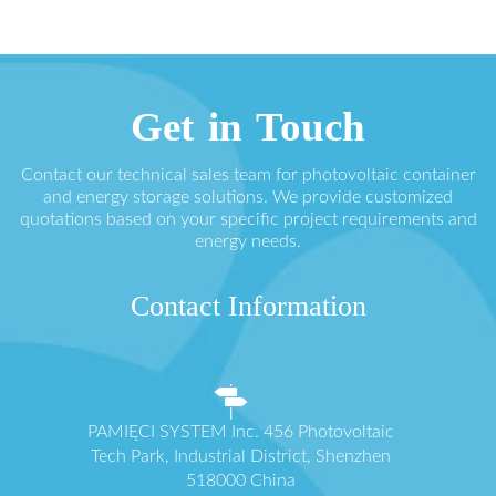
Get in Touch
Contact our technical sales team for photovoltaic container
and energy storage solutions. We provide customized
quotations based on your specific project requirements and
energy needs.
Contact Information
PAMIĘCI SYSTEM Inc. 456 Photovoltaic
Tech Park, Industrial District, Shenzhen
518000 China