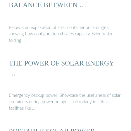
BALANCE BETWEEN …
Below is an exploration of solar container price ranges,
showing how configuration choices capacity, battery size,
folding …
THE POWER OF SOLAR ENERGY
…
Emergency backup power: Showcase the usefulness of solar
containers during power outages, particularly in critical
facilities like …