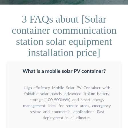
3 FAQs about [Solar
container communication
station solar equipment
installation price]
What is a mobile solar PV container?
High-efficiency Mobile Solar PV Container with
foldable solar panels, advanced lithium battery
storage (100-500kWh) and smart energy
management. Ideal for remote areas, emergency
rescue and commercial applications. Fast
deployment in all climates.