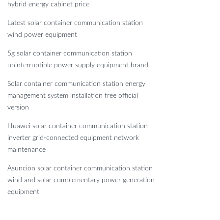
hybrid energy cabinet price
Latest solar container communication station
wind power equipment
5g solar container communication station
uninterruptible power supply equipment brand
Solar container communication station energy
management system installation free official
version
Huawei solar container communication station
inverter grid-connected equipment network
maintenance
Asuncion solar container communication station
wind and solar complementary power generation
equipment