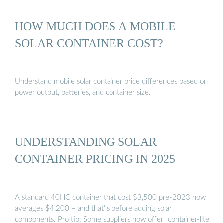
HOW MUCH DOES A MOBILE
SOLAR CONTAINER COST?
Understand mobile solar container price differences based on
power output, batteries, and container size.
UNDERSTANDING SOLAR
CONTAINER PRICING IN 2025
A standard 40HC container that cost $3,500 pre-2023 now
averages $4,200 – and that''s before adding solar
components. Pro tip: Some suppliers now offer "container-lite"