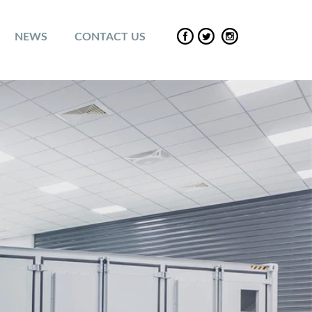
NEWS
CONTACT US