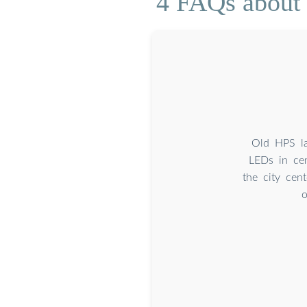
4 FAQs about 
Old HPS la
LEDs in cen
the city cen
o