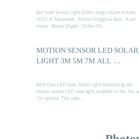
Beli Solar Sensor Light Online harga murah terbaru
2025 di Tokopedia! ∙ Promo Pengguna Baru ∙ Kurir
Instan ∙ Bebas Ongkir ∙ Cicilan 0%.
MOTION SENSOR LED SOLAR
LIGHT 3M 5M 7M ALL …
All in One LED Solar Street Light Introducing our
motion sensor LED solar light, available in 3m, 5m, 
7m options. This solar …
Photo