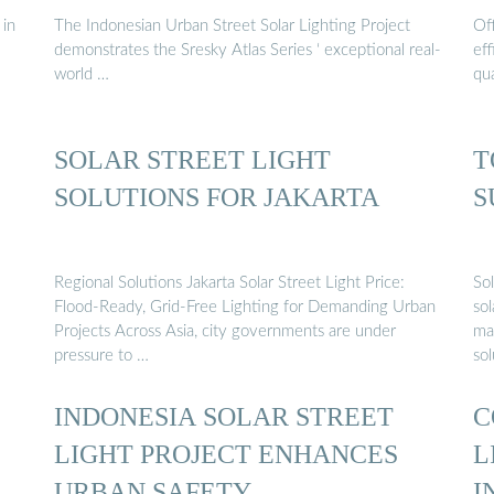
 in
The Indonesian Urban Street Solar Lighting Project
Off
demonstrates the Sresky Atlas Series ‘ exceptional real-
eff
world …
qua
SOLAR STREET LIGHT
T
SOLUTIONS FOR JAKARTA
S
Regional Solutions Jakarta Solar Street Light Price:
Sol
Flood-Ready, Grid-Free Lighting for Demanding Urban
sol
Projects Across Asia, city governments are under
ma
pressure to …
sol
INDONESIA SOLAR STREET
C
LIGHT PROJECT ENHANCES
L
URBAN SAFETY
I