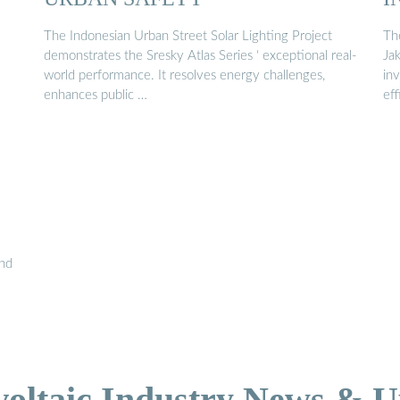
The Indonesian Urban Street Solar Lighting Project
The
demonstrates the Sresky Atlas Series ‘ exceptional real-
Jak
world performance. It resolves energy challenges,
in
enhances public …
ef
and
voltaic Industry News & U