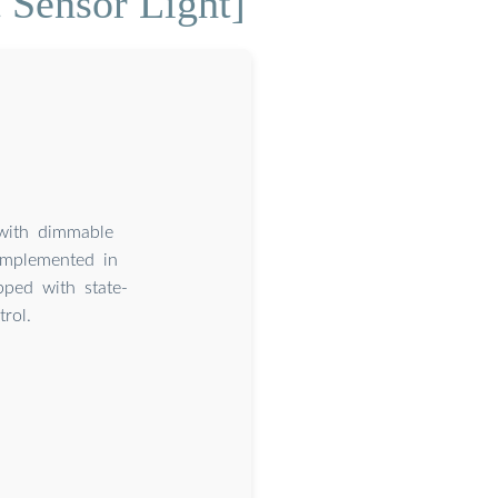
 Sensor Light]
 with dimmable
implemented in
pped with state-
rol.