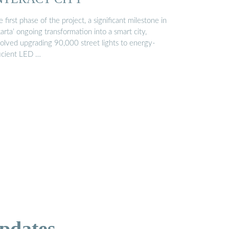
 first phase of the project, a significant milestone in
arta’ ongoing transformation into a smart city,
volved upgrading 90,000 street lights to energy-
ficient LED …
pdates