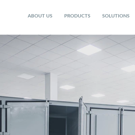
ABOUT US
PRODUCTS
SOLUTIONS