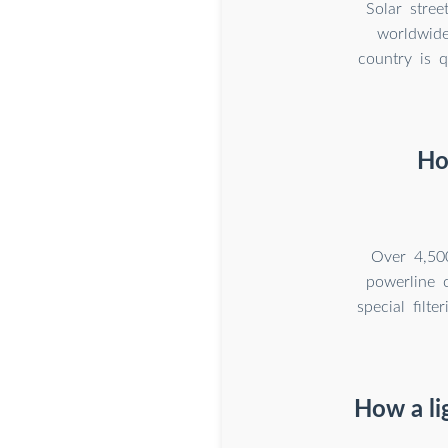
Solar stree
worldwide
country is q
Ho
Over 4,50
powerline 
special filt
How a li