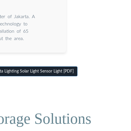
er of Jakarta. A
technology to
allation of 65
t the area.
 Lighting Solar Light Sensor Light [PDF]
orage Solutions