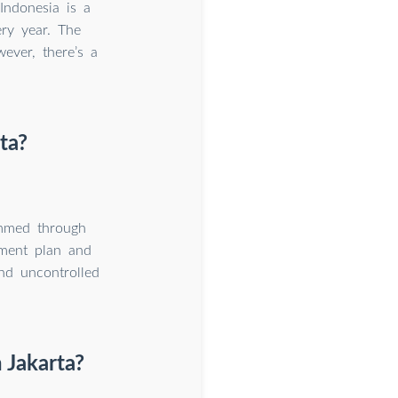
Indonesia is a
ery year. The
ever, there’s a
ta?
immed through
yment plan and
and uncontrolled
 Jakarta?