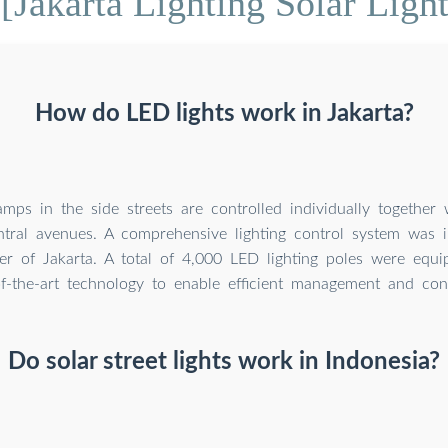
[Jakarta Lighting Solar Light
How do LED lights work in Jakarta?
mps in the side streets are controlled individually together
tral avenues. A comprehensive lighting control system was 
ter of Jakarta. A total of 4,000 LED lighting poles were equi
f-the-art technology to enable efficient management and cont
Do solar street lights work in Indonesia?