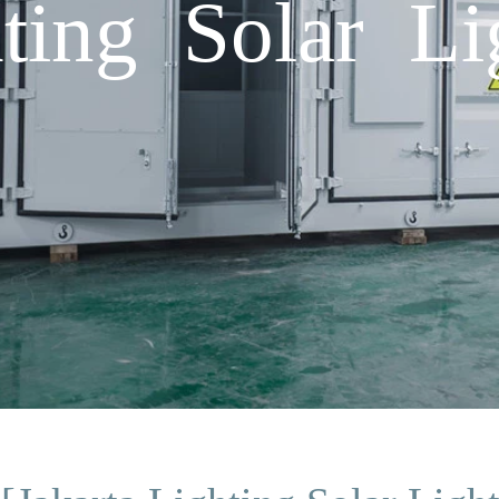
hting Solar Li