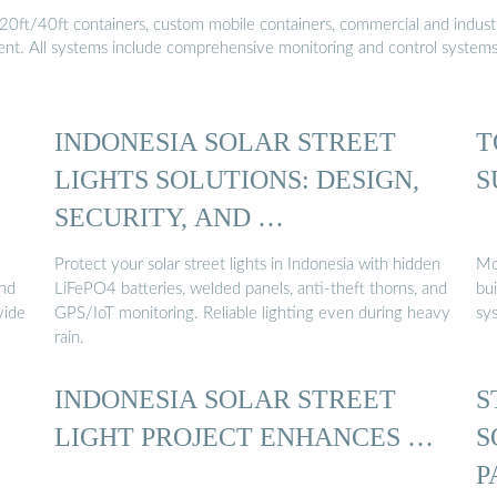
20ft/40ft containers, custom mobile containers, commercial and industri
ment. All systems include comprehensive monitoring and control system
INDONESIA SOLAR STREET
T
LIGHTS SOLUTIONS: DESIGN,
S
SECURITY, AND …
Protect your solar street lights in Indonesia with hidden
Mod
and
LiFePO4 batteries, welded panels, anti-theft thorns, and
bui
vide
GPS/IoT monitoring. Reliable lighting even during heavy
sy
rain.
INDONESIA SOLAR STREET
S
LIGHT PROJECT ENHANCES …
S
P