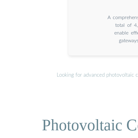
A comprehensi
total of 
enable eff
gateways
Looking for advanced photovoltaic 
Photovoltaic C