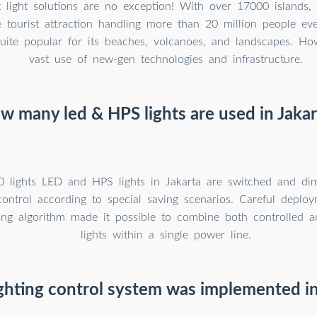
t light solutions are no exception! With over 17000 islands, 
 tourist attraction handling more than 20 million people ev
uite popular for its beaches, volcanoes, and landscapes. How
vast use of new-gen technologies and infrastructure.
w many led & HPS lights are used in Jakar
0 lights LED and HPS lights in Jakarta are switched and d
control according to special saving scenarios. Careful deplo
ering algorithm made it possible to combine both controlled 
lights within a single power line.
ghting control system was implemented in