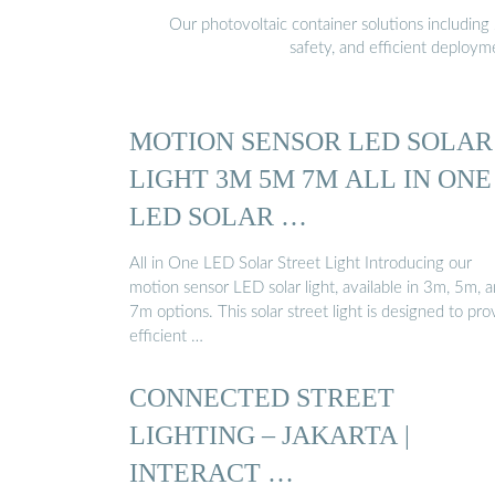
Our photovoltaic container solutions including 
safety, and efficient deploy
MOTION SENSOR LED SOLAR
LIGHT 3M 5M 7M ALL IN ONE
LED SOLAR …
All in One LED Solar Street Light Introducing our
motion sensor LED solar light, available in 3m, 5m, 
7m options. This solar street light is designed to pro
efficient …
CONNECTED STREET
LIGHTING – JAKARTA |
INTERACT …