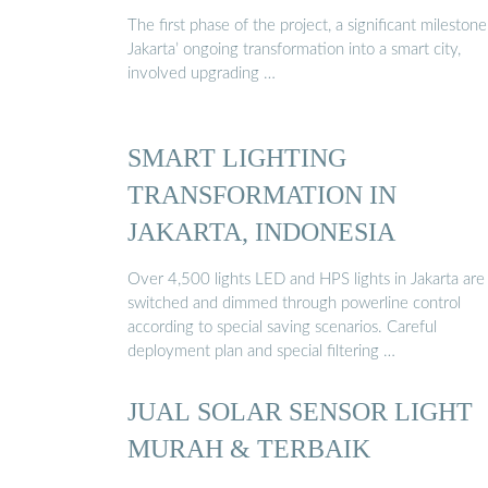
The first phase of the project, a significant milestone
Jakarta’ ongoing transformation into a smart city,
involved upgrading …
SMART LIGHTING
TRANSFORMATION IN
JAKARTA, INDONESIA
Over 4,500 lights LED and HPS lights in Jakarta are
switched and dimmed through powerline control
according to special saving scenarios. Careful
deployment plan and special filtering …
JUAL SOLAR SENSOR LIGHT
MURAH & TERBAIK