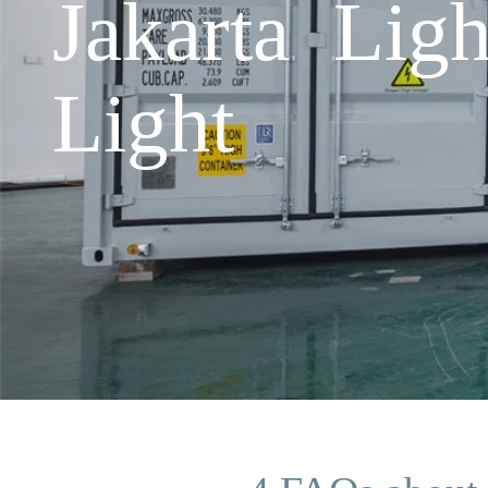
Jakarta Lig
Light