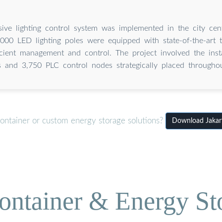
ve lighting control system was implemented in the city cent
4,000 LED lighting poles were equipped with state-of-the-art 
icient management and control. The project involved the inst
 and 3,750 PLC control nodes strategically placed throughou
container or custom energy storage solutions?
Download Jakarta
ontainer & Energy St