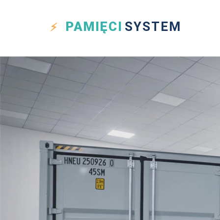
PAMIĘCI
SYSTEM