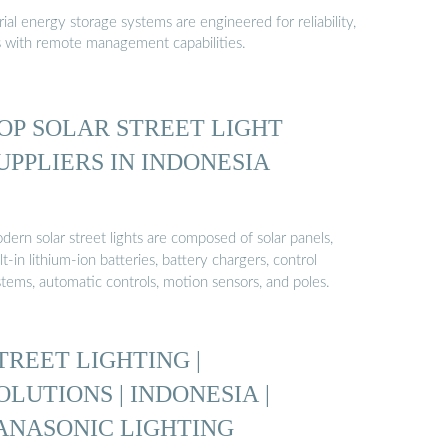
al energy storage systems are engineered for reliability,
s with remote management capabilities.
OP SOLAR STREET LIGHT
UPPLIERS IN INDONESIA
ern solar street lights are composed of solar panels,
lt-in lithium-ion batteries, battery chargers, control
stems, automatic controls, motion sensors, and poles.
TREET LIGHTING |
OLUTIONS | INDONESIA |
ANASONIC LIGHTING