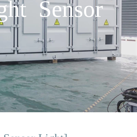
ght Sensor