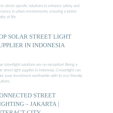
er street-specific solutions to enhance safety and
iciency in urban environments, ensuring a better
lity of life.
OP SOLAR STREET LIGHT
UPPLIER IN INDONESIA
ar streetlight solutions are no exception! Being a
ar street light supplier in Indonesia, Cmoonlight can
ke your investment worthwhile with its eco-friendly
utions.
ONNECTED STREET
IGHTING – JAKARTA |
NTERACT CITY