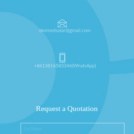
ekomedsolar@gmail.com
+8613816583346(WhatsApp)
Request a Quotation