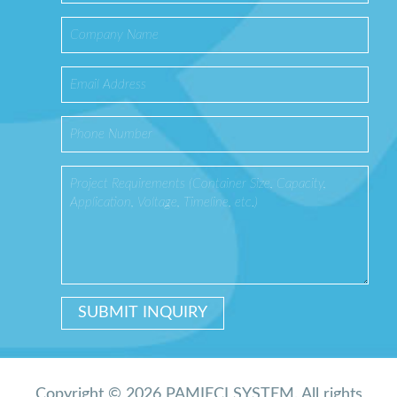
Copyright © 2026 PAMIĘCI SYSTEM. All rights