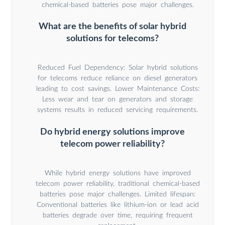
chemical-based batteries pose major challenges.
What are the benefits of solar hybrid
solutions for telecoms?
Reduced Fuel Dependency: Solar hybrid solutions
for telecoms reduce reliance on diesel generators
leading to cost savings. Lower Maintenance Costs:
Less wear and tear on generators and storage
systems results in reduced servicing requirements.
Do hybrid energy solutions improve
telecom power reliability?
While hybrid energy solutions have improved
telecom power reliability, traditional chemical-based
batteries pose major challenges. Limited lifespan:
Conventional batteries like lithium-ion or lead acid
batteries degrade over time, requiring frequent