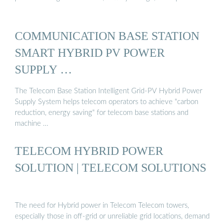
COMMUNICATION BASE STATION
SMART HYBRID PV POWER
SUPPLY …
The Telecom Base Station Intelligent Grid-PV Hybrid Power
Supply System helps telecom operators to achieve "carbon
reduction, energy saving" for telecom base stations and
machine …
TELECOM HYBRID POWER
SOLUTION | TELECOM SOLUTIONS
The need for Hybrid power in Telecom Telecom towers,
especially those in off-grid or unreliable grid locations, demand