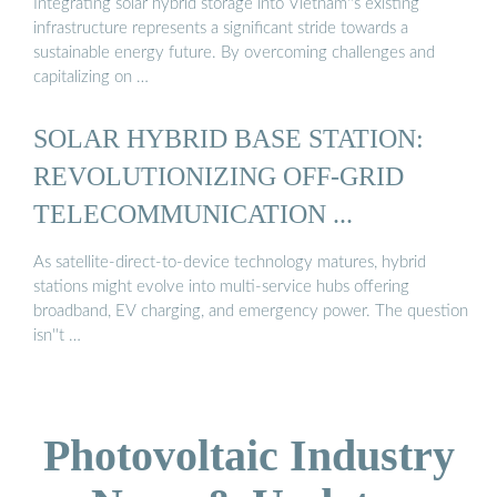
Integrating solar hybrid storage into Vietnam''s existing
infrastructure represents a significant stride towards a
sustainable energy future. By overcoming challenges and
capitalizing on …
SOLAR HYBRID BASE STATION:
REVOLUTIONIZING OFF-GRID
TELECOMMUNICATION ...
As satellite-direct-to-device technology matures, hybrid
stations might evolve into multi-service hubs offering
broadband, EV charging, and emergency power. The question
isn''t …
Photovoltaic Industry