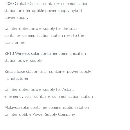
2030 Global 5G solar container communication
station uninterruptible power supply hybrid
power supply
Uninterrupted power supply for the solar
container communication station next to the
transformer
Bl-13 Wireless solar container communication
station power supply
Bissau base station solar container power supply
manufacturer
Uninterrupted power supply for Astana
emergency solar container communication station
Malaysia solar container communication station
Uninterruptible Power Supply Company