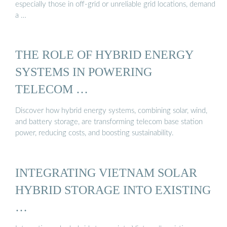
especially those in off-grid or unreliable grid locations, demand
a …
THE ROLE OF HYBRID ENERGY
SYSTEMS IN POWERING
TELECOM …
Discover how hybrid energy systems, combining solar, wind,
and battery storage, are transforming telecom base station
power, reducing costs, and boosting sustainability.
INTEGRATING VIETNAM SOLAR
HYBRID STORAGE INTO EXISTING
…