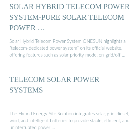
SOLAR HYBRID TELECOM POWER
SYSTEM-PURE SOLAR TELECOM
POWER …
Solar Hybrid Telecom Power System ONESUN highlights a
“telecom-dedicated power system” on its official website,
offering features such as solar-priority mode, on-grid/off …
TELECOM SOLAR POWER
SYSTEMS
The Hybrid Energy Site Solution integrates solar, grid, diesel,
wind, and intelligent batteries to provide stable, efficient, and
uninterrupted power …