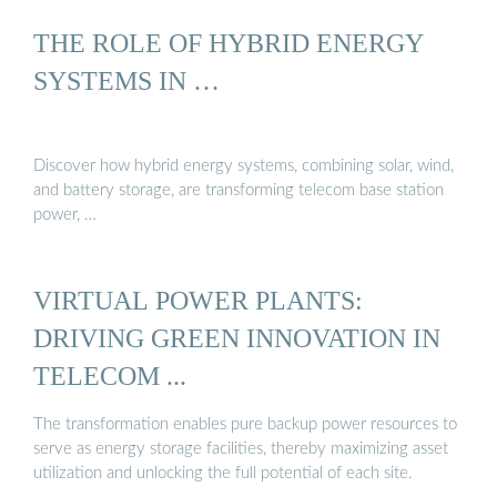
THE ROLE OF HYBRID ENERGY
SYSTEMS IN …
Discover how hybrid energy systems, combining solar, wind,
and battery storage, are transforming telecom base station
power, …
VIRTUAL POWER PLANTS:
DRIVING GREEN INNOVATION IN
TELECOM ...
The transformation enables pure backup power resources to
serve as energy storage facilities, thereby maximizing asset
utilization and unlocking the full potential of each site.