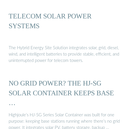
TELECOM SOLAR POWER
SYSTEMS
The Hybrid Energy Site Solution integrates solar, grid, diesel,
wind, and intelligent batteries to provide stable, efficient, and
uninterrupted power for telecom towers.
NO GRID POWER? THE HJ-SG
SOLAR CONTAINER KEEPS BASE
…
Highjoule’s HJ-SG Series Solar Container was built for one
purpose: keeping base stations running where there’s no grid
power. It integrates solar PV, battery storage, backup …