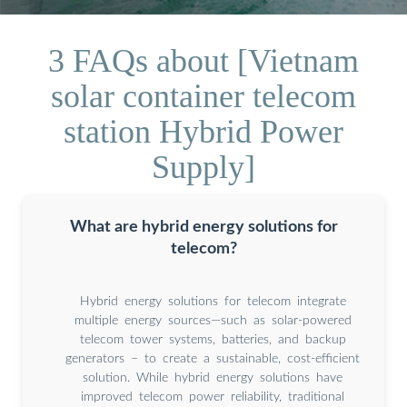
3 FAQs about [Vietnam
solar container telecom
station Hybrid Power
Supply]
What are hybrid energy solutions for
telecom?
Hybrid energy solutions for telecom integrate
multiple energy sources—such as solar-powered
telecom tower systems, batteries, and backup
generators – to create a sustainable, cost-efficient
solution. While hybrid energy solutions have
improved telecom power reliability, traditional