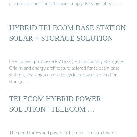
a continual and efficient power supply. Relying solely on …
HYBRID TELECOM BASE STATION
SOLAR + STORAGE SOLUTION
EverExceed provides a PV (solar) + ESS (battery storage) +
Grid hybrid energy architecture tailored for telecom base
stations, enabling a complete cycle of power generation,
storage, …
TELECOM HYBRID POWER
SOLUTION | TELECOM …
The need for Hybrid power in Telecom Telecom towers,