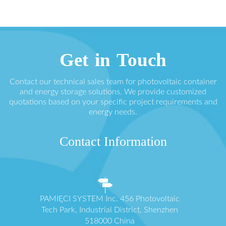
Get in Touch
Contact our technical sales team for photovoltaic container
and energy storage solutions. We provide customized
quotations based on your specific project requirements and
energy needs.
Contact Information
PAMIĘCI SYSTEM Inc. 456 Photovoltaic
Tech Park, Industrial District, Shenzhen
518000 China