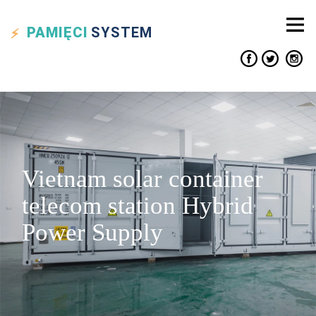
PAMIĘCI
SYSTEM
Vietnam solar container
telecom station Hybrid
Power Supply