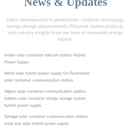
News & Updates
Latest developments in photovoltaic container technology,
energy storage advancements, PV power station products,
and industry insights from our team of renewable energy
experts.
Indian solar container telecom station Hybrid
Power Supply
Wind-solar hybrid power supply for Paramaribo
solar container communication station
Algiers solar container communication station
battery solar container energy storage system
hybrid power supply
Senegal solar container communication station
wind and solar hybrid power supply