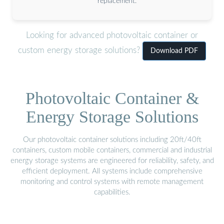
replacement.
Looking for advanced photovoltaic container or
custom energy storage solutions?
Download PDF
Photovoltaic Container &
Energy Storage Solutions
Our photovoltaic container solutions including 20ft/40ft
containers, custom mobile containers, commercial and industrial
energy storage systems are engineered for reliability, safety, and
efficient deployment. All systems include comprehensive
monitoring and control systems with remote management
capabilities.