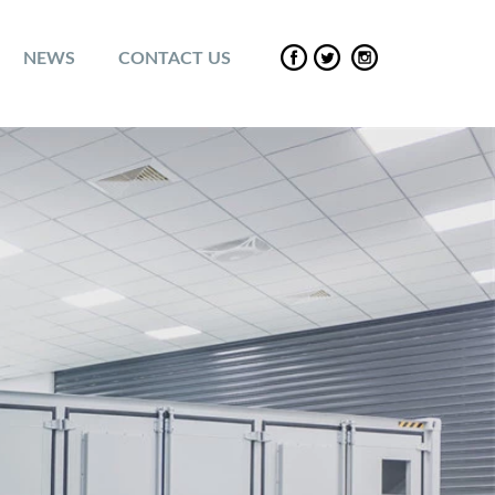
NEWS
CONTACT US