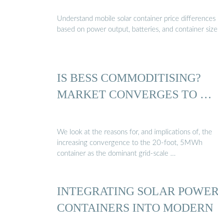
Understand mobile solar container price differences
based on power output, batteries, and container size
IS BESS COMMODITISING?
MARKET CONVERGES TO …
We look at the reasons for, and implications of, the
increasing convergence to the 20-foot, 5MWh
container as the dominant grid-scale …
INTEGRATING SOLAR POWE
CONTAINERS INTO MODERN