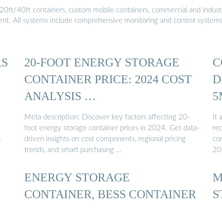
20ft/40ft containers, custom mobile containers, commercial and industri
ment. All systems include comprehensive monitoring and control system
RS
20-FOOT ENERGY STORAGE
C
CONTAINER PRICE: 2024 COST
D
ANALYSIS …
5
Meta description: Discover key factors affecting 20-
It 
foot energy storage container prices in 2024. Get data-
re
.
driven insights on cost components, regional pricing
con
trends, and smart purchasing …
20
ENERGY STORAGE
M
CONTAINER, BESS CONTAINER
S