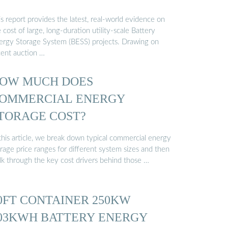
s report provides the latest, real-world evidence on
 cost of large, long-duration utility-scale Battery
ergy Storage System (BESS) projects. Drawing on
cent auction …
OW MUCH DOES
OMMERCIAL ENERGY
TORAGE COST?
 this article, we break down typical commercial energy
rage price ranges for different system sizes and then
lk through the key cost drivers behind those …
0FT CONTAINER 250KW
03KWH BATTERY ENERGY