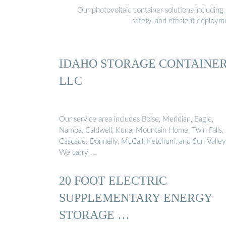
Our photovoltaic container solutions including 
safety, and efficient deploy
IDAHO STORAGE CONTAINE
LLC
Our service area includes Boise, Meridian, Eagle,
Nampa, Caldwell, Kuna, Mountain Home, Twin Falls,
Cascade, Donnelly, McCall, Ketchum, and Sun Valley
We carry …
20 FOOT ELECTRIC
SUPPLEMENTARY ENERGY
STORAGE …