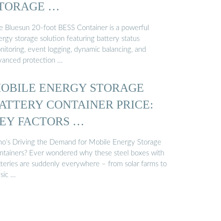
TORAGE …
e Bluesun 20-foot BESS Container is a powerful
rgy storage solution featuring battery status
nitoring, event logging, dynamic balancing, and
vanced protection …
OBILE ENERGY STORAGE
ATTERY CONTAINER PRICE:
EY FACTORS …
o’s Driving the Demand for Mobile Energy Storage
ntainers? Ever wondered why these steel boxes with
tteries are suddenly everywhere – from solar farms to
sic …