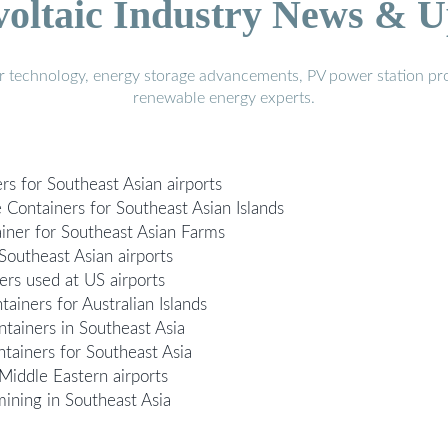
voltaic Industry News & U
r technology, energy storage advancements, PV power station pro
renewable energy experts.
rs for Southeast Asian airports
Containers for Southeast Asian Islands
iner for Southeast Asian Farms
Southeast Asian airports
ers used at US airports
iners for Australian Islands
ainers in Southeast Asia
ainers for Southeast Asia
Middle Eastern airports
mining in Southeast Asia