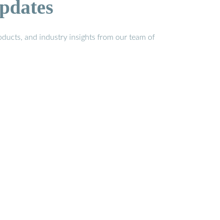
pdates
ducts, and industry insights from our team of