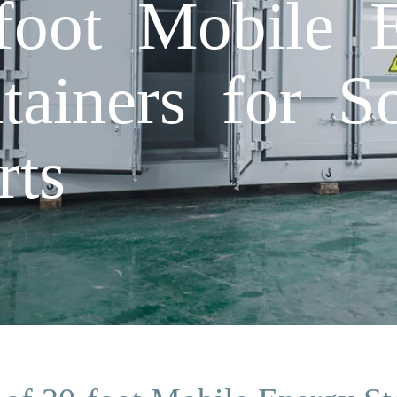
foot Mobile 
tainers for So
rts