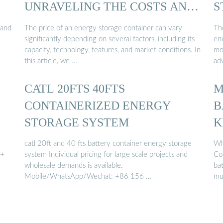
UNRAVELING THE COSTS AND
S
…
 and
The price of an energy storage container can vary
Th
significantly depending on several factors, including its
ene
capacity, technology, features, and market conditions. In
mo
this article, we …
ad
CATL 20FTS 40FTS
M
CONTAINERIZED ENERGY
B
STORAGE SYSTEM
K
catl 20ft and 40 fts battery container energy storage
Wh
h+
system Individual pricing for large scale projects and
Co
wholesale demands is available.
ba
Mobile/WhatsApp/Wechat: +86 156 …
mu