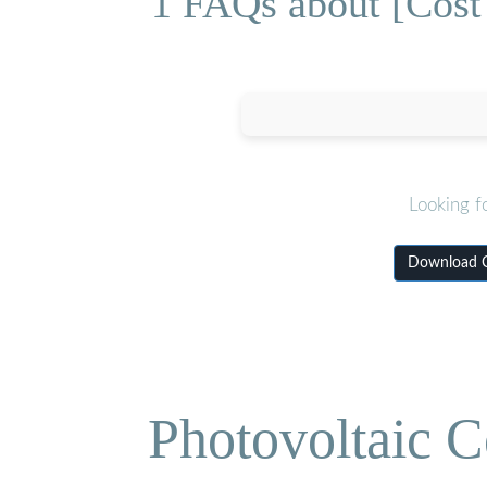
1 FAQs about [Cost 
Looking f
Download Co
Photovoltaic C