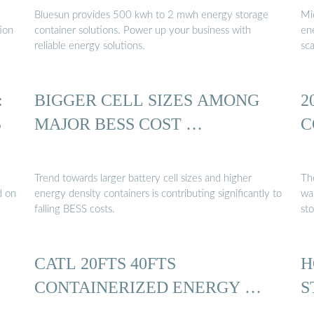
Bluesun provides 500 kwh to 2 mwh energy storage
Mi
tion
container solutions. Power up your business with
en
reliable energy solutions.
sca
:
BIGGER CELL SIZES AMONG
2
S
MAJOR BESS COST …
C
Trend towards larger battery cell sizes and higher
Th
d on
energy density containers is contributing significantly to
wa
falling BESS costs.
sto
CATL 20FTS 40FTS
H
CONTAINERIZED ENERGY …
S