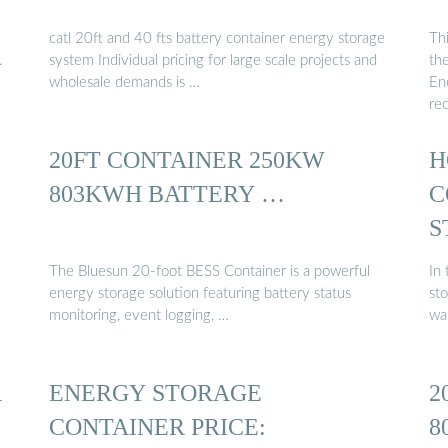
catl 20ft and 40 fts battery container energy storage
Thi
.
system Individual pricing for large scale projects and
the
wholesale demands is …
En
re
20FT CONTAINER 250KW
H
803KWH BATTERY …
C
S
The Bluesun 20-foot BESS Container is a powerful
In
energy storage solution featuring battery status
sto
monitoring, event logging, …
wa
R
ENERGY STORAGE
2
CONTAINER PRICE:
8