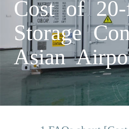
Cost of 20-
Storage Con
Asian Airpo