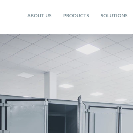
ABOUT US
PRODUCTS
SOLUTIONS