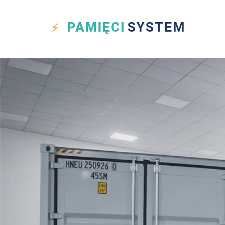
PAMIĘCI
SYSTEM