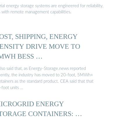
al energy storage systems are engineered for reliability,
s with remote management capabilities.
OST, SHIPPING, ENERGY
ENSITY DRIVE MOVE TO
MWH BESS …
also said that, as Energy-Storage.news reported
cently, the industry has moved to 20-foot, 5MWh+
tainers as the standard product. CEA said that that
-foot units …
ICROGRID ENERGY
TORAGE CONTAINERS: …