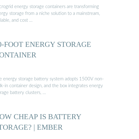
crogrid energy storage containers are transforming
ergy storage from a niche solution to a mainstream,
lable, and cost …
0-FOOT ENERGY STORAGE
ONTAINER
e energy storage battery system adopts 1500V non-
lk-in container design, and the box integrates energy
rage battery clusters, …
OW CHEAP IS BATTERY
TORAGE? | EMBER