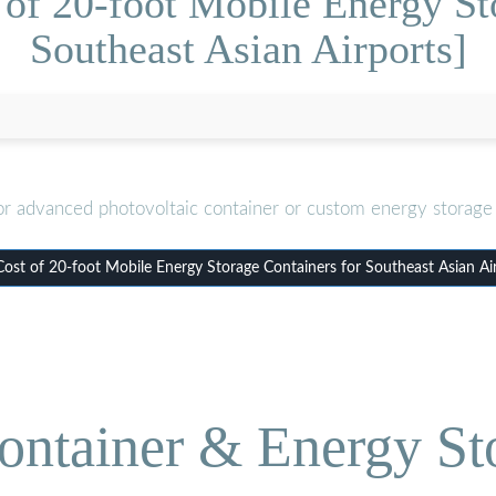
of 20-foot Mobile Energy St
Southeast Asian Airports]
or advanced photovoltaic container or custom energy storage 
st of 20-foot Mobile Energy Storage Containers for Southeast Asian Ai
ontainer & Energy St