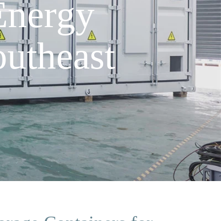
Energy
utheast