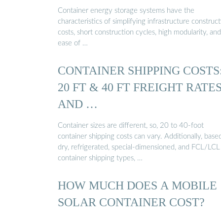
Container energy storage systems have the
characteristics of simplifying infrastructure construc
costs, short construction cycles, high modularity, and
ease of …
CONTAINER SHIPPING COSTS
20 FT & 40 FT FREIGHT RATE
AND …
Container sizes are different, so, 20 to 40-foot
container shipping costs can vary. Additionally, base
dry, refrigerated, special-dimensioned, and FCL/LCL
container shipping types, …
HOW MUCH DOES A MOBILE
SOLAR CONTAINER COST?