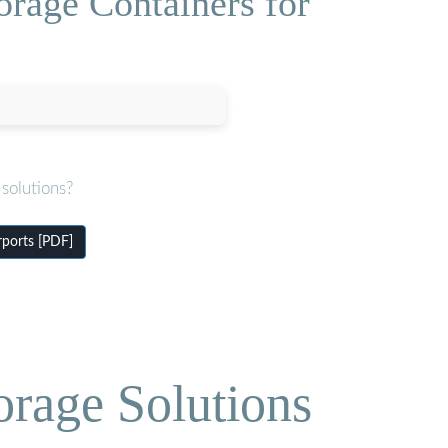
orage Containers for
solutions?
rports [PDF]
orage Solutions