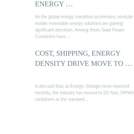
ENERGY …
As the global energy transition accelerates, modular
mobile renewable energy solutions are gaining
significant attention. Among them, Solar Power
Containers have …
COST, SHIPPING, ENERGY
DENSITY DRIVE MOVE TO …
It also said that, as Energy-Storage.news reported
recently, the industry has moved to 20-foot, 5MW
containers as the standard …