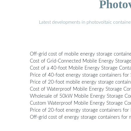
Photo
Latest developments in photovoltaic containe
Off-grid cost of mobile energy storage containe
Cost of Grid-Connected Mobile Energy Storage 
Cost of a 40-foot Mobile Energy Storage Conta
Price of 40-foot energy storage containers for 
Price of 20-foot mobile energy storage contain
Cost of Waterproof Mobile Energy Storage Conta
Wholesale of 50kW Mobile Energy Storage Cont
Custom Waterproof Mobile Energy Storage Cont
Price of 20-foot energy storage containers for 
Off-grid cost of energy storage containers for 