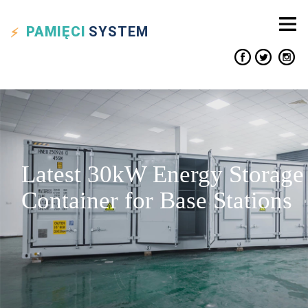
PAMIĘCI
SYSTEM
Latest 30kW Energy Storage
Container for Base Stations