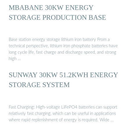
MBABANE 30KW ENERGY
STORAGE PRODUCTION BASE
Base station energy storage lithium iron battery From a
technical perspective, lithium iron phosphate batteries have
long cycle life, fast charge and discharge speed, and strong
high …
SUNWAY 30KW 51.2KWH ENERGY
STORAGE SYSTEM
Fast Charging: High-voltage LiFePO4 batteries can support
relatively fast charging, which can be useful in applications
where rapid replenishment of energy is required. Wide …