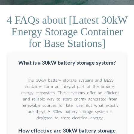
4 FAQs about [Latest 30kW
Energy Storage Container
for Base Stations]
What is a 30kW battery storage system?
The 30kw battery storage systems and BESS
container form an integral part of the broader
energy ecosystem. These systems offer an efficient
and reliable way to store energy generated from
renewable sources for later use. But what exactly
are they? A 30kw battery storage system is
designed to store electrical energy.
How effective are 30kW battery storage