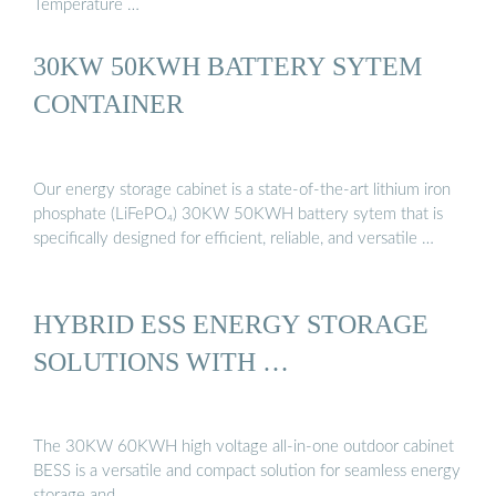
Temperature …
30KW 50KWH BATTERY SYTEM
CONTAINER
Our energy storage cabinet is a state-of-the-art lithium iron
phosphate (LiFePO₄) 30KW 50KWH battery sytem that is
specifically designed for efficient, reliable, and versatile …
HYBRID ESS ENERGY STORAGE
SOLUTIONS WITH …
The 30KW 60KWH high voltage all-in-one outdoor cabinet
BESS is a versatile and compact solution for seamless energy
storage and …