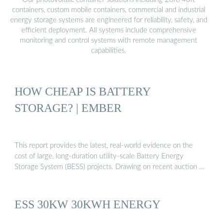
containers, custom mobile containers, commercial and industrial
energy storage systems are engineered for reliability, safety, and
efficient deployment. All systems include comprehensive
monitoring and control systems with remote management
capabilities.
HOW CHEAP IS BATTERY
STORAGE? | EMBER
This report provides the latest, real-world evidence on the
cost of large, long-duration utility-scale Battery Energy
Storage System (BESS) projects. Drawing on recent auction …
ESS 30KW 30KWH ENERGY