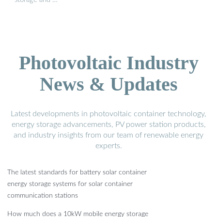
Photovoltaic Industry
News & Updates
Latest developments in photovoltaic container technology,
energy storage advancements, PV power station products,
and industry insights from our team of renewable energy
experts.
The latest standards for battery solar container
energy storage systems for solar container
communication stations
How much does a 10kW mobile energy storage