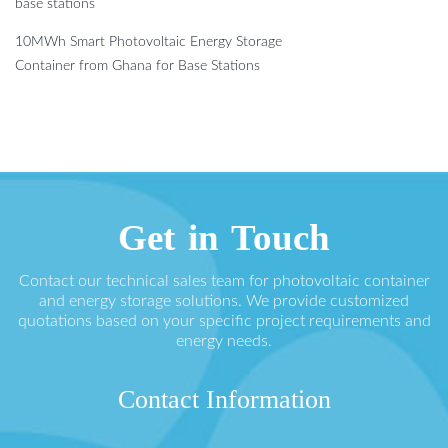
base stations
10MWh Smart Photovoltaic Energy Storage
Container from Ghana for Base Stations
Get in Touch
Contact our technical sales team for photovoltaic container
and energy storage solutions. We provide customized
quotations based on your specific project requirements and
energy needs.
Contact Information