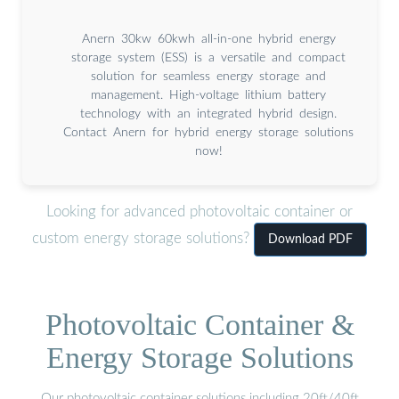
Anern 30kw 60kwh all-in-one hybrid energy
storage system (ESS) is a versatile and compact
solution for seamless energy storage and
management. High-voltage lithium battery
technology with an integrated hybrid design.
Contact Anern for hybrid energy storage solutions
now!
Looking for advanced photovoltaic container or
custom energy storage solutions?
Download PDF
Photovoltaic Container &
Energy Storage Solutions
Our photovoltaic container solutions including 20ft/40ft