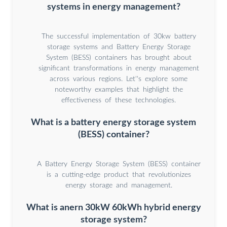
systems in energy management?
The successful implementation of 30kw battery
storage systems and Battery Energy Storage
System (BESS) containers has brought about
significant transformations in energy management
across various regions. Let''s explore some
noteworthy examples that highlight the
effectiveness of these technologies.
What is a battery energy storage system
(BESS) container?
A Battery Energy Storage System (BESS) container
is a cutting-edge product that revolutionizes
energy storage and management.
What is anern 30kW 60kWh hybrid energy
storage system?