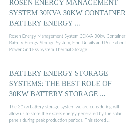
ROSEN ENERGY MANAGEMENT
SYSTEM 30KVA 30KW CONTAINER
BATTERY ENERGY ...
Rosen Energy Management System 30kVA 30kw Container
Battery Energy Storage System, Find Details and Price about
Power Grid Ess System Thermal Storage …
BATTERY ENERGY STORAGE
SYSTEMS: THE BEST ROLE OF
30KW BATTERY STORAGE ...
The 30kw battery storage system we are considering will
allow us to store the excess energy generated by the solar
panels during peak production periods. This stored …