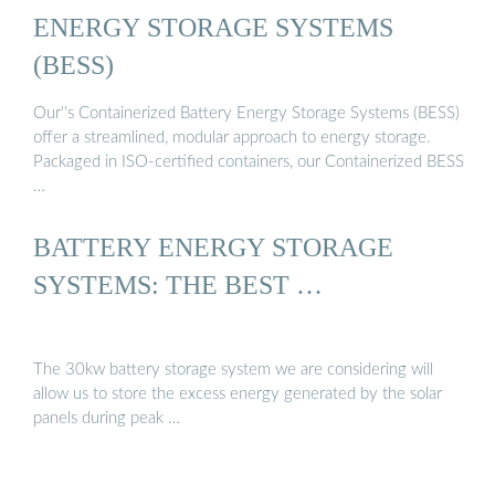
ENERGY STORAGE SYSTEMS
(BESS)
Our''s Containerized Battery Energy Storage Systems (BESS)
offer a streamlined, modular approach to energy storage.
Packaged in ISO-certified containers, our Containerized BESS
…
BATTERY ENERGY STORAGE
SYSTEMS: THE BEST …
The 30kw battery storage system we are considering will
allow us to store the excess energy generated by the solar
panels during peak …