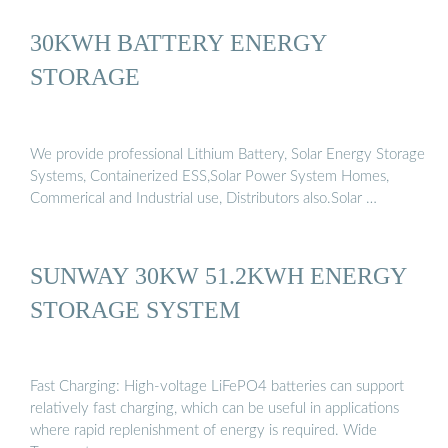
30KWH BATTERY ENERGY
STORAGE
We provide professional Lithium Battery, Solar Energy Storage
Systems, Containerized ESS,Solar Power System Homes,
Commerical and Industrial use, Distributors also.Solar …
SUNWAY 30KW 51.2KWH ENERGY
STORAGE SYSTEM
Fast Charging: High-voltage LiFePO4 batteries can support
relatively fast charging, which can be useful in applications
where rapid replenishment of energy is required. Wide