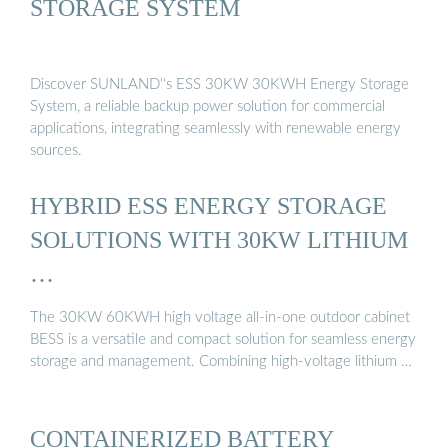
STORAGE SYSTEM
Discover SUNLAND''s ESS 30KW 30KWH Energy Storage
System, a reliable backup power solution for commercial
applications, integrating seamlessly with renewable energy
sources.
HYBRID ESS ENERGY STORAGE
SOLUTIONS WITH 30KW LITHIUM
…
The 30KW 60KWH high voltage all-in-one outdoor cabinet
BESS is a versatile and compact solution for seamless energy
storage and management. Combining high-voltage lithium …
CONTAINERIZED BATTERY