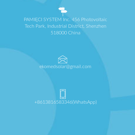
PAMIĘCI SYSTEM Inc. 456 Photovoltaic
Tech Park, Industrial District, Shenzhen
518000 China
ekomedsolar@gmail.com
+8613816583346(WhatsApp)