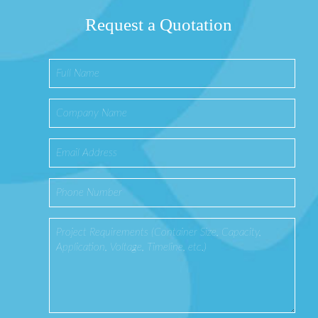
Request a Quotation