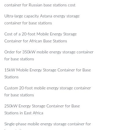
container for Russian base stations cost
Ultra-large capacity Astana energy storage
container for base stations
Cost of a 20-foot Mobile Energy Storage
Container for African Base Stations
Order for 350kW mobile energy storage container
for base stations
15kW Mobile Energy Storage Container for Base
Stations
Custom 20-foot mobile energy storage container
for base stations
250kW Energy Storage Container for Base
Stations in East Africa
Single-phase mobile energy storage container for