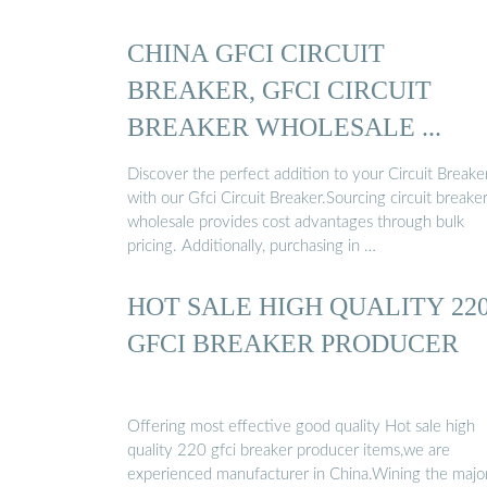
CHINA GFCI CIRCUIT
BREAKER, GFCI CIRCUIT
BREAKER WHOLESALE ...
Discover the perfect addition to your Circuit Breake
with our Gfci Circuit Breaker.Sourcing circuit breake
wholesale provides cost advantages through bulk
pricing. Additionally, purchasing in …
HOT SALE HIGH QUALITY 22
GFCI BREAKER PRODUCER
Offering most effective good quality Hot sale high
quality 220 gfci breaker producer items,we are
experienced manufacturer in China.Wining the major