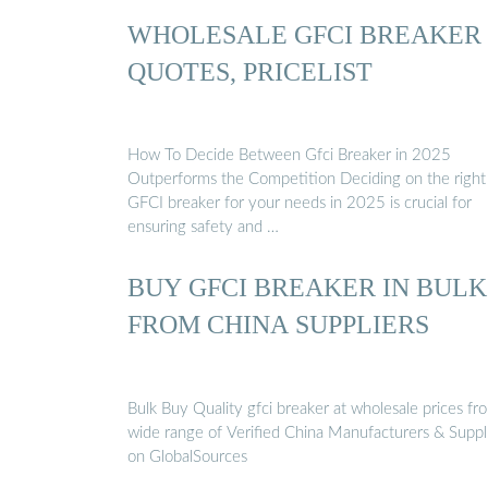
WHOLESALE GFCI BREAKER
QUOTES, PRICELIST
How To Decide Between Gfci Breaker in 2025
Outperforms the Competition Deciding on the right
GFCI breaker for your needs in 2025 is crucial for
ensuring safety and …
BUY GFCI BREAKER IN BULK
FROM CHINA SUPPLIERS
Bulk Buy Quality gfci breaker at wholesale prices fr
wide range of Verified China Manufacturers & Suppl
on GlobalSources