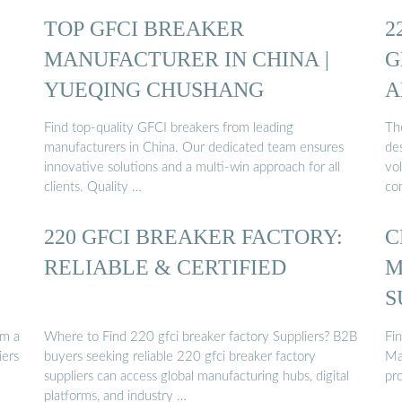
TOP GFCI BREAKER
2
MANUFACTURER IN CHINA |
G
YUEQING CHUSHANG
A
Find top-quality GFCI breakers from leading
Th
manufacturers in China. Our dedicated team ensures
de
innovative solutions and a multi-win approach for all
vol
clients. Quality …
co
220 GFCI BREAKER FACTORY:
C
RELIABLE & CERTIFIED
M
S
om a
Where to Find 220 gfci breaker factory Suppliers? B2B
Fi
iers
buyers seeking reliable 220 gfci breaker factory
Ma
suppliers can access global manufacturing hubs, digital
pro
platforms, and industry …