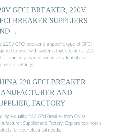
20V GFCI BREAKER, 220V
FCI BREAKER SUPPLIERS
ND …
e 220v GFCI breaker is a specific type of GFCI
signed to work with systems that operate at 220
ts, commonly used in various residential and
mmercial settings.
HINA 220 GFCI BREAKER
ANUFACTURER AND
UPPLIER, FACTORY
nd high-quality 220 Gfci Breaker from China
nufacturer, Supplier and Factory. Explore top-notch
ducts for your electrical needs.