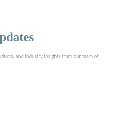
pdates
ducts, and industry insights from our team of