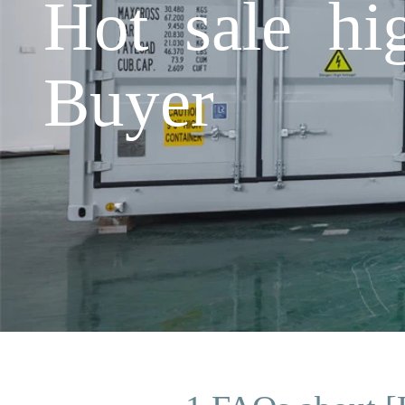
Hot sale hi
Buyer