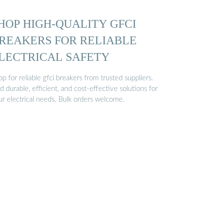
HOP HIGH-QUALITY GFCI
REAKERS FOR RELIABLE
LECTRICAL SAFETY
p for reliable gfci breakers from trusted suppliers.
d durable, efficient, and cost-effective solutions for
ur electrical needs. Bulk orders welcome.