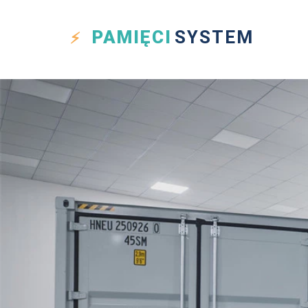
PAMIĘCI
SYSTEM