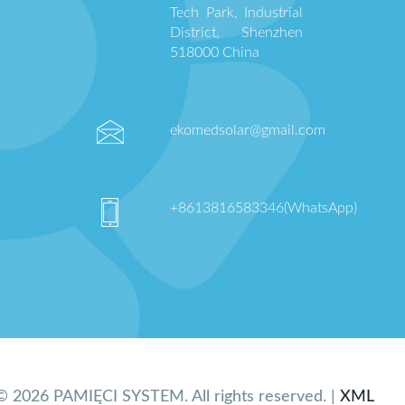
Tech Park, Industrial
District, Shenzhen
518000 China
ekomedsolar@gmail.com
+8613816583346(WhatsApp)
© 2026 PAMIĘCI SYSTEM. All rights reserved. |
XML