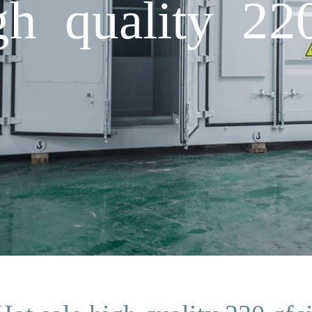
gh quality 22