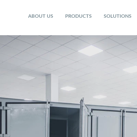
ABOUT US
PRODUCTS
SOLUTIONS