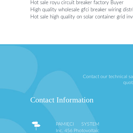
Hot sale royu circuit breaker factory Buyer
High quality wholesale gfci breaker wiring distr
Hot sale high quality on solar container grid i
Contact our technical s
quot
Contact Information
PAMIĘCI SYSTEM
Inc. 456 Photovoltaic