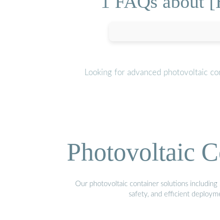
1 FAQs about [H
Looking for advanced photovoltaic co
Photovoltaic C
Our photovoltaic container solutions including 
safety, and efficient deploy