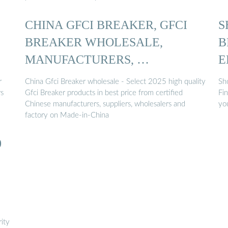
CHINA GFCI BREAKER, GFCI
S
BREAKER WHOLESALE,
B
MANUFACTURERS, …
E
r
China Gfci Breaker wholesale - Select 2025 high quality
Sho
rs
Gfci Breaker products in best price from certified
Fin
Chinese manufacturers, suppliers, wholesalers and
yo
factory on Made-in-China
0
ity