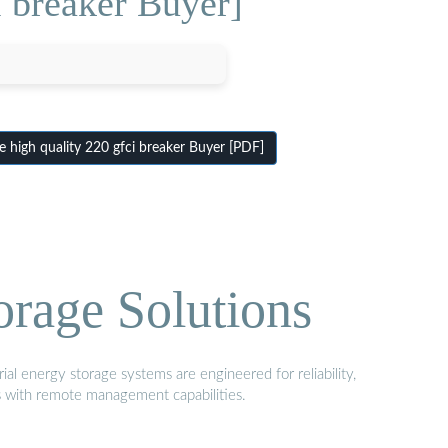
i breaker Buyer]
 high quality 220 gfci breaker Buyer [PDF]
orage Solutions
al energy storage systems are engineered for reliability,
s with remote management capabilities.