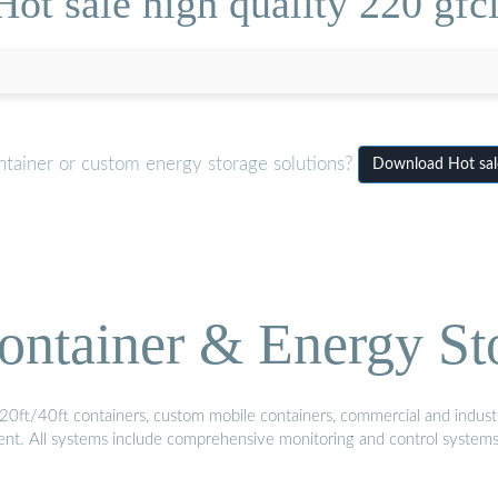
ot sale high quality 220 gfc
ntainer or custom energy storage solutions?
Download Hot sale
ontainer & Energy St
20ft/40ft containers, custom mobile containers, commercial and industri
ment. All systems include comprehensive monitoring and control system