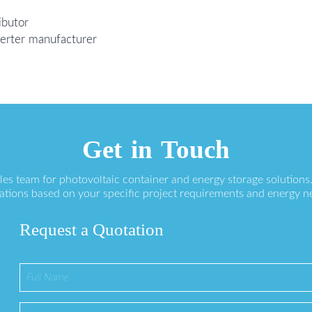
ibutor
nverter manufacturer
Get in Touch
ales team for photovoltaic container and energy storage solution
ations based on your specific project requirements and energy n
Request a Quotation