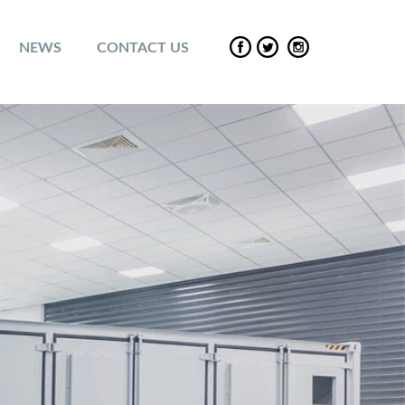
NEWS
CONTACT US