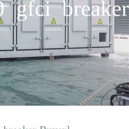
0 gfci breaker