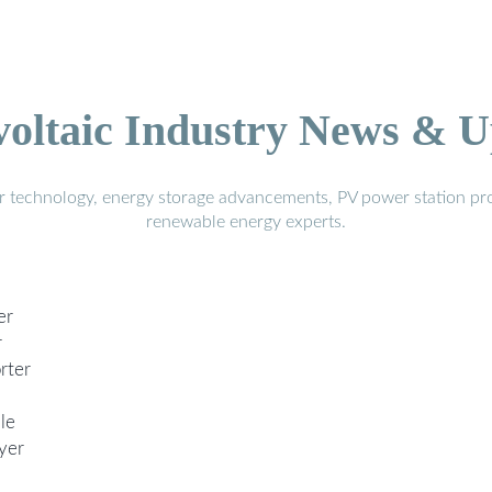
voltaic Industry News & U
r technology, energy storage advancements, PV power station pro
renewable energy experts.
er
r
rter
le
yer