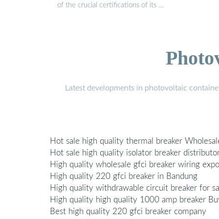
of the crucial certifications of its …
Photo
Latest developments in photovoltaic containe
Hot sale high quality thermal breaker Wholesal
Hot sale high quality isolator breaker distributo
High quality wholesale gfci breaker wiring expo
High quality 220 gfci breaker in Bandung
High quality withdrawable circuit breaker for sa
High quality high quality 1000 amp breaker Bu
Best high quality 220 gfci breaker company