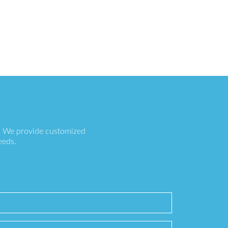
s. We provide customized
eeds.