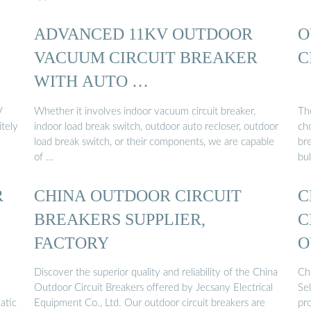
ADVANCED 11KV OUTDOOR
O
VACUUM CIRCUIT BREAKER
C
WITH AUTO …
V
Whether it involves indoor vacuum circuit breaker,
Th
tely
indoor load break switch, outdoor auto recloser, outdoor
cho
load break switch, or their components, we are capable
br
of …
bul
R
CHINA OUTDOOR CIRCUIT
C
BREAKERS SUPPLIER,
C
FACTORY
O
...
Discover the superior quality and reliability of the China
Ch
Outdoor Circuit Breakers offered by Jecsany Electrical
Se
atic
Equipment Co., Ltd. Our outdoor circuit breakers are
pr