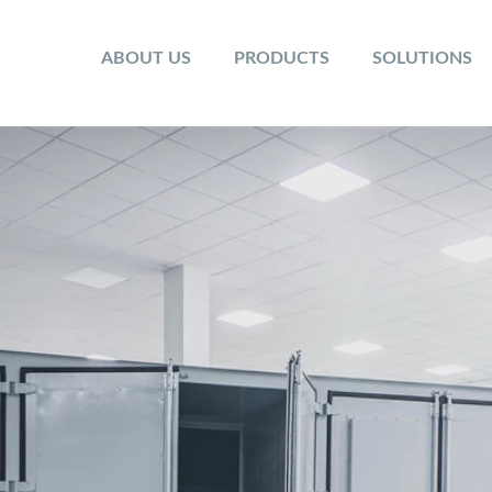
ABOUT US
PRODUCTS
SOLUTIONS