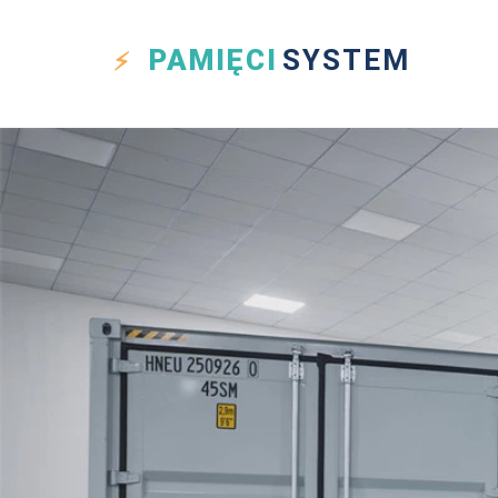
PAMIĘCI
SYSTEM