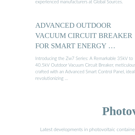
experienced manufacturers at Global Sources.
ADVANCED OUTDOOR
VACUUM CIRCUIT BREAKER
FOR SMART ENERGY …
Introducing the Zw7 Series: A Remarkable 35kV to
40.5kV Outdoor Vacuum Circuit Breaker, meticulou
crafted with an Advanced Smart Control Panel, ideal
revolutionizing …
Photo
Latest developments in photovoltaic containe