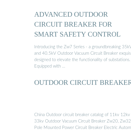
ADVANCED OUTDOOR
CIRCUIT BREAKER FOR
SMART SAFETY CONTROL
Introducing the Zw7 Series - a groundbreaking 35k
and 40.5kV Outdoor Vacuum Circuit Breaker exquisi
designed to elevate the functionality of substations.
Equipped with …
OUTDOOR CIRCUIT BREAKE
China Outdoor circuit breaker catalog of 11kv 12kv
33kv Outdoor Vacuum Circuit Breaker Zw20, Zw32
Pole Mounted Power Circuit Breaker Electric Autom