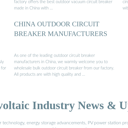
factory offers the best outdoor vacuum circuit breaker
cir
made in China with …
wi
CHINA OUTDOOR CIRCUIT
BREAKER MANUFACTURERS
As one of the leading outdoor circuit breaker
sly
manufacturers in China, we warmly welcome you to
 for
wholesale bulk outdoor circuit breaker from our factory.
All products are with high quality and …
voltaic Industry News & U
r technology, energy storage advancements, PV power station pro