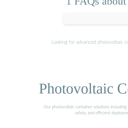
1 FAQs about 
Looking for advanced photovoltaic c
Photovoltaic C
Our photovoltaic container solutions including 
safety, and efficient deploy