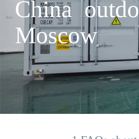
China outdo
Moscow