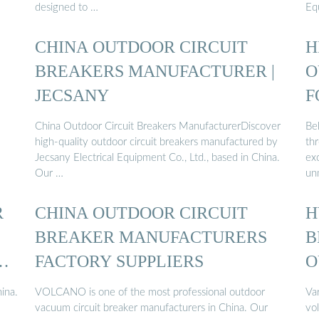
designed to …
Eq
CHINA OUTDOOR CIRCUIT
H
BREAKERS MANUFACTURER |
O
JECSANY
F
China Outdoor Circuit Breakers ManufacturerDiscover
Be
high-quality outdoor circuit breakers manufactured by
thr
Jecsany Electrical Equipment Co., Ltd., based in China.
ex
Our …
un
R
CHINA OUTDOOR CIRCUIT
H
BREAKER MANUFACTURERS
B
R
FACTORY SUPPLIERS
O
C
ina.
VOLCANO is one of the most professional outdoor
Va
vacuum circuit breaker manufacturers in China. Our
vo