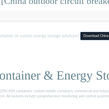
[China outdoor circuit brea
ontainer or custom energy storage solutions?
Download China 
ontainer & Energy St
20ft/40ft containers, custom mobile containers, commercial and industri
ment. All systems include comprehensive monitoring and control system