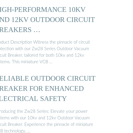
IGH-PERFORMANCE 10KV
ND 12KV OUTDOOR CIRCUIT
REAKERS …
duct Description Witness the pinnacle of circuit
otection with our Zw28 Series Outdoor Vacuum
cuit Breaker, tailored for both 10kv and 12kv
stems. This miniature VCB …
ELIABLE OUTDOOR CIRCUIT
REAKER FOR ENHANCED
LECTRICAL SAFETY
troducing the Zw28 Series: Elevate your power
stems with our 10kv and 12kv Outdoor Vacuum
cuit Breaker. Experience the pinnacle of miniature
B technology, …