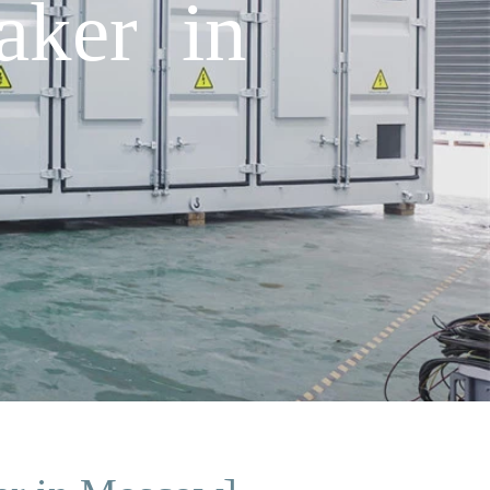
aker in