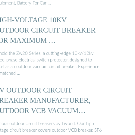
uipment, Battery For Car …
IGH-VOLTAGE 10KV
UTDOOR CIRCUIT BREAKER
OR MAXIMUM …
hold the Zw20 Series: a cutting-edge 10kv/12kv
ee-phase electrical switch protector, designed to
cel as an outdoor vacuum circuit breaker. Experience
matched …
V OUTDOOR CIRCUIT
REAKER MANUFACTURER,
UTDOOR VCB VACUUM
IRCUIT ...
rious outdoor circuit breakers by Liyond. Our high
ltage circuit breaker covers outdoor VCB breaker, SF6