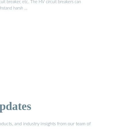
cuit breaker, etc. The HV circuit breakers can
thstand harsh …
pdates
ducts, and industry insights from our team of