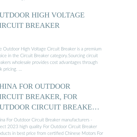
UTDOOR HIGH VOLTAGE
IRCUIT BREAKER
e Outdoor High Voltage Circuit Breaker is a premium
ice in the Circuit Breaker category.Sourcing circuit
eakers wholesale provides cost advantages through
k pricing. …
HINA FOR OUTDOOR
IRCUIT BREAKER, FOR
UTDOOR CIRCUIT BREAKER
ina For Outdoor Circuit Breaker manufacturers -
lect 2023 high quality For Outdoor Circuit Breaker
oducts in best price from certified Chinese Motors For