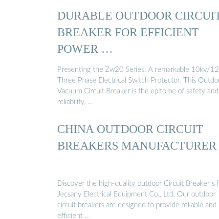
DURABLE OUTDOOR CIRCUI
BREAKER FOR EFFICIENT
POWER …
Presenting the Zw20 Series: A remarkable 10kv/1
Three Phase Electrical Switch Protector. This Outdo
Vacuum Circuit Breaker is the epitome of safety and
reliability, …
CHINA OUTDOOR CIRCUIT
BREAKERS MANUFACTURER
Discover the high-quality outdoor Circuit Breaker s 
Jecsany Electrical Equipment Co., Ltd. Our outdoor
circuit breakers are designed to provide reliable and
efficient …