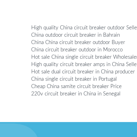
High quality China circuit breaker outdoor Selle
China outdoor circuit breaker in Bahrain
China China circuit breaker outdoor Buyer
China circuit breaker outdoor in Morocco
Hot sale China single circuit breaker Wholesale
High quality circuit breaker amps in China Selle
Hot sale dual circuit breaker in China producer
China single circuit breaker in Portugal
Cheap China samite circuit breaker Price
220v circuit breaker in China in Senegal