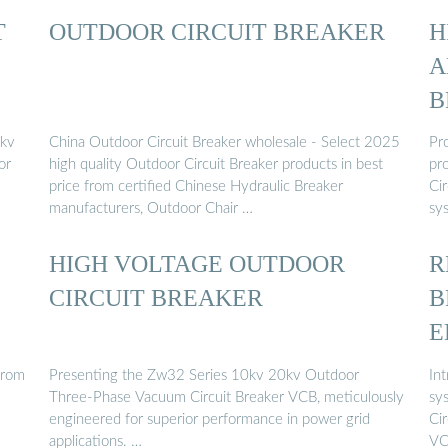
T
OUTDOOR CIRCUIT BREAKER
H
A
B
2kv
China Outdoor Circuit Breaker wholesale - Select 2025
Pro
or
high quality Outdoor Circuit Breaker products in best
pr
price from certified Chinese Hydraulic Breaker
Cir
manufacturers, Outdoor Chair …
sy
HIGH VOLTAGE OUTDOOR
R
CIRCUIT BREAKER
B
E
from
Presenting the Zw32 Series 10kv 20kv Outdoor
In
Three-Phase Vacuum Circuit Breaker VCB, meticulously
sy
engineered for superior performance in power grid
Cir
applications. …
VC