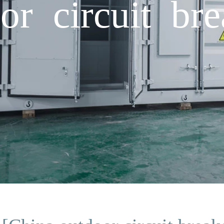
or circuit bre