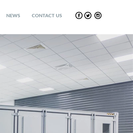
NEWS
CONTACT US