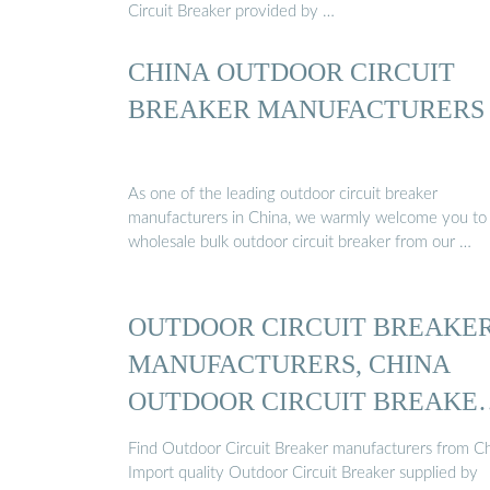
Circuit Breaker provided by …
CHINA OUTDOOR CIRCUIT
BREAKER MANUFACTURERS
As one of the leading outdoor circuit breaker
manufacturers in China, we warmly welcome you to
wholesale bulk outdoor circuit breaker from our …
OUTDOOR CIRCUIT BREAKE
MANUFACTURERS, CHINA
OUTDOOR CIRCUIT BREAKE
...
Find Outdoor Circuit Breaker manufacturers from Ch
Import quality Outdoor Circuit Breaker supplied by