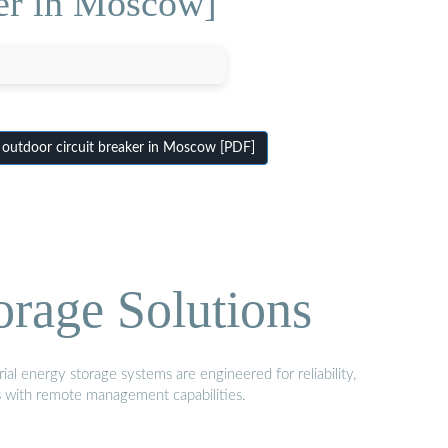
ker in Moscow]
outdoor circuit breaker in Moscow [PDF]
orage Solutions
al energy storage systems are engineered for reliability,
s with remote management capabilities.