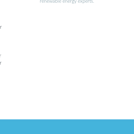
renewable energy experts.
r
r
r