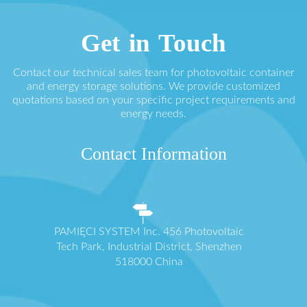
Get in Touch
Contact our technical sales team for photovoltaic container
and energy storage solutions. We provide customized
quotations based on your specific project requirements and
energy needs.
Contact Information
PAMIĘCI SYSTEM Inc. 456 Photovoltaic
Tech Park, Industrial District, Shenzhen
518000 China