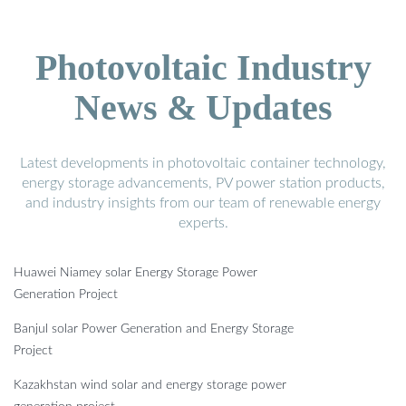
Photovoltaic Industry
News & Updates
Latest developments in photovoltaic container technology,
energy storage advancements, PV power station products,
and industry insights from our team of renewable energy
experts.
Huawei Niamey solar Energy Storage Power
Generation Project
Banjul solar Power Generation and Energy Storage
Project
Kazakhstan wind solar and energy storage power