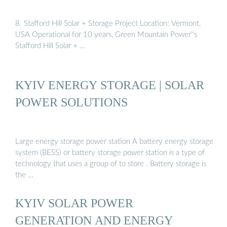
8. Stafford Hill Solar + Storage Project Location: Vermont,
USA Operational for 10 years, Green Mountain Power''s
Stafford Hill Solar + …
KYIV ENERGY STORAGE | SOLAR
POWER SOLUTIONS
Large energy storage power station A battery energy storage
system (BESS) or battery storage power station is a type of
technology that uses a group of to store . Battery storage is
the …
KYIV SOLAR POWER
GENERATION AND ENERGY