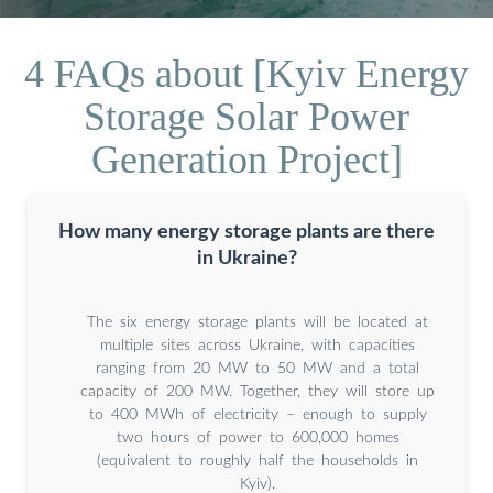
4 FAQs about [Kyiv Energy
Storage Solar Power
Generation Project]
How many energy storage plants are there
in Ukraine?
The six energy storage plants will be located at
multiple sites across Ukraine, with capacities
ranging from 20 MW to 50 MW and a total
capacity of 200 MW. Together, they will store up
to 400 MWh of electricity – enough to supply
two hours of power to 600,000 homes
(equivalent to roughly half the households in
Kyiv).