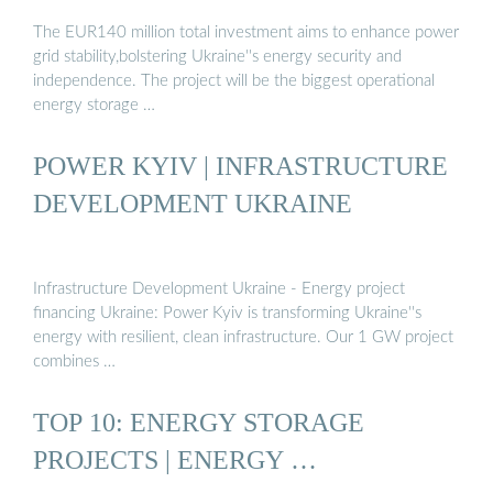
The EUR140 million total investment aims to enhance power
grid stability,bolstering Ukraine''s energy security and
independence. The project will be the biggest operational
energy storage …
POWER KYIV | INFRASTRUCTURE
DEVELOPMENT UKRAINE
Infrastructure Development Ukraine - Energy project
financing Ukraine: Power Kyiv is transforming Ukraine''s
energy with resilient, clean infrastructure. Our 1 GW project
combines …
TOP 10: ENERGY STORAGE
PROJECTS | ENERGY …