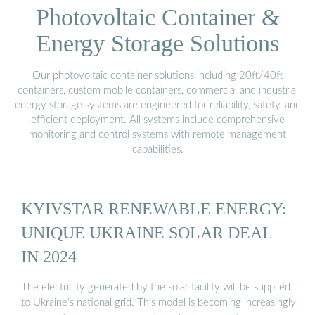
Photovoltaic Container &
Energy Storage Solutions
Our photovoltaic container solutions including 20ft/40ft
containers, custom mobile containers, commercial and industrial
energy storage systems are engineered for reliability, safety, and
efficient deployment. All systems include comprehensive
monitoring and control systems with remote management
capabilities.
KYIVSTAR RENEWABLE ENERGY:
UNIQUE UKRAINE SOLAR DEAL
IN 2024
The electricity generated by the solar facility will be supplied
to Ukraine’s national grid. This model is becoming increasingly