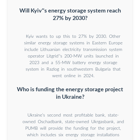
Will Kyiv''s energy storage system reach
27% by 2030?
Kyiv wants to up this to 27% by 2030. Other
similar energy storage systems in Eastern Europe
include Lithuanian electricity transmission system
operator Litgrid''s 200-MW units launched in
2023 and a 55-MW battery energy storage
system in Razlog in southwestern Bulgaria that
went online in 2024.
Who is funding the energy storage project
in Ukraine?
Ukraine’s second most profitable bank, state-
owned Oschadbank, state-owned Ukrgasbank, and
PUMB will provide the funding for the project,
which includes six energy storage installations