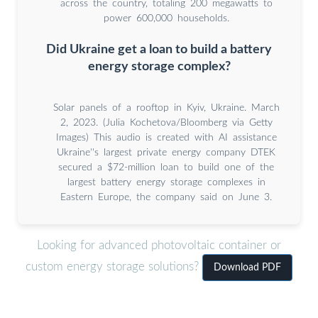
across the country, totaling 200 megawatts to
power 600,000 households.
Did Ukraine get a loan to build a battery
energy storage complex?
Solar panels of a rooftop in Kyiv, Ukraine. March
2, 2023. (Julia Kochetova/Bloomberg via Getty
Images) This audio is created with AI assistance
Ukraine''s largest private energy company DTEK
secured a $72-million loan to build one of the
largest battery energy storage complexes in
Eastern Europe, the company said on June 3.
Looking for advanced photovoltaic container or
custom energy storage solutions?
Download PDF