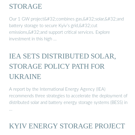
STORAGE
Our 1 GW project&#32;combines gas,&#32;solar,&#32;and
battery storage to secure Kyiv’s grid,&#32;cut
emissions,&#32;and support critical services. Explore
investment in this high …
IEA SETS DISTRIBUTED SOLAR,
STORAGE POLICY PATH FOR
UKRAINE
A report by the International Energy Agency (IEA)
recommends three strategies to accelerate the deployment of
distributed solar and battery energy storage systems (BESS) in
…
KYIV ENERGY STORAGE PROJECT