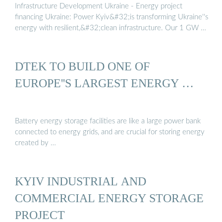
Infrastructure Development Ukraine - Energy project
financing Ukraine: Power Kyiv&#32;is transforming Ukraine''s
energy with resilient,&#32;clean infrastructure. Our 1 GW …
DTEK TO BUILD ONE OF
EUROPE''S LARGEST ENERGY …
Battery energy storage facilities are like a large power bank
connected to energy grids, and are crucial for storing energy
created by …
KYIV INDUSTRIAL AND
COMMERCIAL ENERGY STORAGE
PROJECT