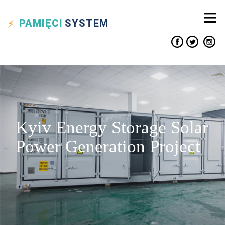
PAMIĘCI
SYSTEM
Kyiv Energy Storage Solar
Power Generation Project