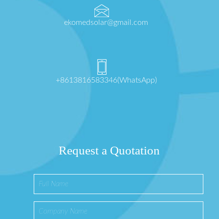
ekomedsolar@gmail.com
+8613816583346(WhatsApp)
Request a Quotation