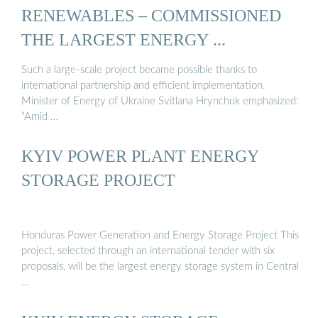
RENEWABLES – COMMISSIONED
THE LARGEST ENERGY ...
Such a large-scale project became possible thanks to
international partnership and efficient implementation.
Minister of Energy of Ukraine Svitlana Hrynchuk emphasized:
“Amid …
KYIV POWER PLANT ENERGY
STORAGE PROJECT
Honduras Power Generation and Energy Storage Project This
project, selected through an international tender with six
proposals, will be the largest energy storage system in Central
…