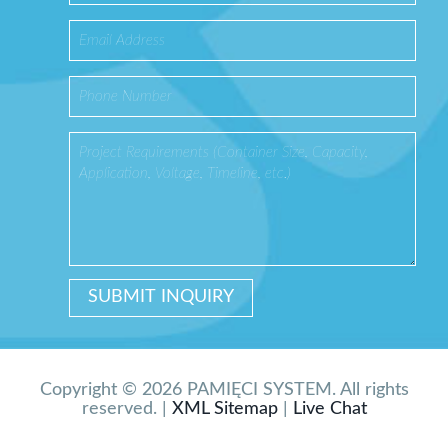
Copyright © 2026 PAMIĘCI SYSTEM. All rights
reserved. |
XML Sitemap
|
Live Chat