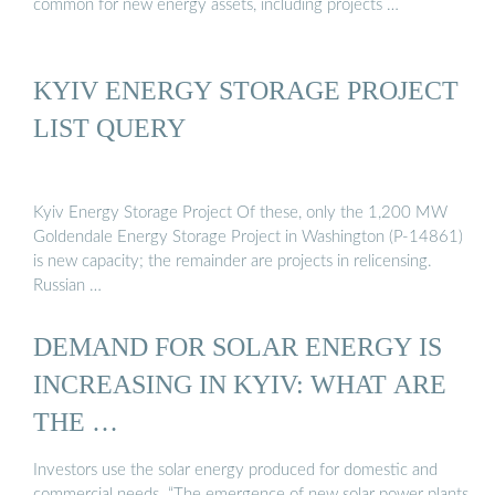
common for new energy assets, including projects …
KYIV ENERGY STORAGE PROJECT
LIST QUERY
Kyiv Energy Storage Project Of these, only the 1,200 MW
Goldendale Energy Storage Project in Washington (P-14861)
is new capacity; the remainder are projects in relicensing.
Russian …
DEMAND FOR SOLAR ENERGY IS
INCREASING IN KYIV: WHAT ARE
THE …
Investors use the solar energy produced for domestic and
commercial needs. “The emergence of new solar power plants