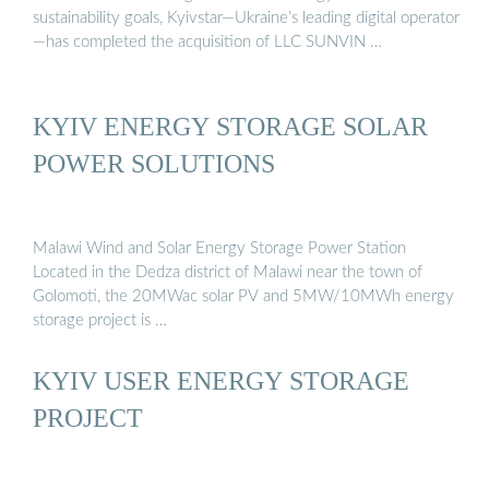
sustainability goals, Kyivstar—Ukraine’s leading digital operator
—has completed the acquisition of LLC SUNVIN …
KYIV ENERGY STORAGE SOLAR
POWER SOLUTIONS
Malawi Wind and Solar Energy Storage Power Station
Located in the Dedza district of Malawi near the town of
Golomoti, the 20MWac solar PV and 5MW/10MWh energy
storage project is …
KYIV USER ENERGY STORAGE
PROJECT