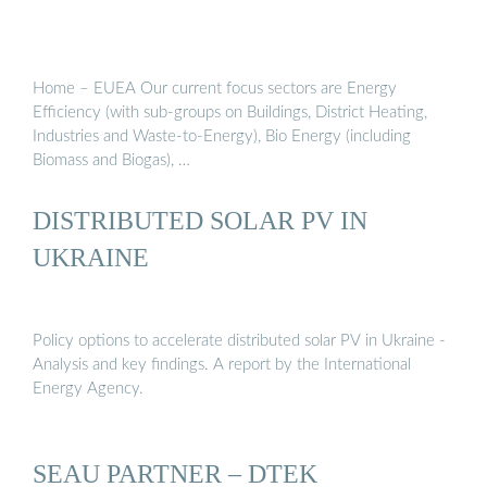
Home – EUEA Our current focus sectors are Energy
Efficiency (with sub-groups on Buildings, District Heating,
Industries and Waste-to-Energy), Bio Energy (including
Biomass and Biogas), …
DISTRIBUTED SOLAR PV IN
UKRAINE
Policy options to accelerate distributed solar PV in Ukraine -
Analysis and key findings. A report by the International
Energy Agency.
SEAU PARTNER – DTEK