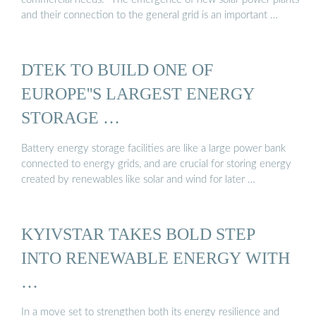
and their connection to the general grid is an important …
DTEK TO BUILD ONE OF
EUROPE''S LARGEST ENERGY
STORAGE …
Battery energy storage facilities are like a large power bank
connected to energy grids, and are crucial for storing energy
created by renewables like solar and wind for later …
KYIVSTAR TAKES BOLD STEP
INTO RENEWABLE ENERGY WITH
…
In a move set to strengthen both its energy resilience and