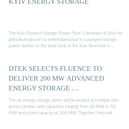
KYIV ENERGY STORAGE
The Kyiv Pumped-Storage Power Plant ( Ukrainian: Ki?yivs`ka
gidroakumulyuval`na elektrostancziya) is a pumped-storage
power station on the west bank of the Kyiv Reservoir in …
DTEK SELECTS FLUENCE TO
DELIVER 200 MW ADVANCED
ENERGY STORAGE …
The six energy storage plants will be located at multiple sites
across Ukraine, with capacities ranging from 20 MW to 50
MW and a total capacity of 200 MW. Together, they will …