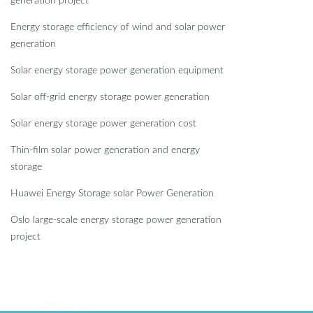
generation project
Energy storage efficiency of wind and solar power
generation
Solar energy storage power generation equipment
Solar off-grid energy storage power generation
Solar energy storage power generation cost
Thin-film solar power generation and energy
storage
Huawei Energy Storage solar Power Generation
Oslo large-scale energy storage power generation
project