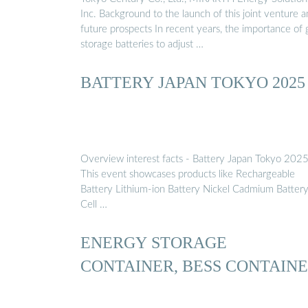
Inc. Background to the launch of this joint venture 
future prospects In recent years, the importance of 
storage batteries to adjust …
BATTERY JAPAN TOKYO 2025
Overview interest facts - Battery Japan Tokyo 202
This event showcases products like Rechargeable
Battery Lithium-ion Battery Nickel Cadmium Battery
Cell …
ENERGY STORAGE
CONTAINER, BESS CONTAIN