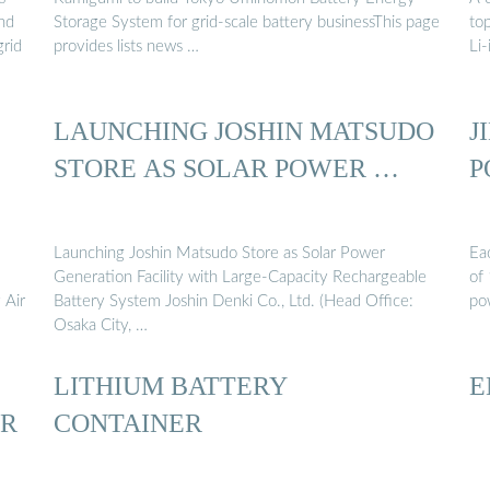
and
Storage System for grid-scale battery businessThis page
to
grid
provides lists news …
Li-
LAUNCHING JOSHIN MATSUDO
J
STORE AS SOLAR POWER …
P
5
Launching Joshin Matsudo Store as Solar Power
Ea
Generation Facility with Large-Capacity Rechargeable
of
 Air
Battery System Joshin Denki Co., Ltd. (Head Office:
pow
Osaka City, …
LITHIUM BATTERY
E
ER
CONTAINER