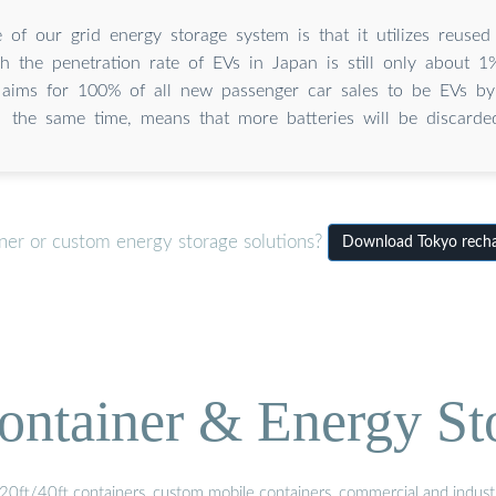
 of our grid energy storage system is that it utilizes reused
h the penetration rate of EVs in Japan is still only about 1
aims for 100% of all new passenger car sales to be EVs by
the same time, means that more batteries will be discarde
iner or custom energy storage solutions?
Download Tokyo rechar
ontainer & Energy St
20ft/40ft containers, custom mobile containers, commercial and industri