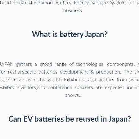
build Tokyo Uminomori Battery Energy Storage System for gr
business
What is battery Japan?
APAN gathers a broad range of technologies, components, m
for rechargeable batteries development & production. The sh
als from all over the world. Exhibitors and visitors from ove
hibitors,visitors,and conference speakers are expected inclu
shows.
Can EV batteries be reused in Japan?