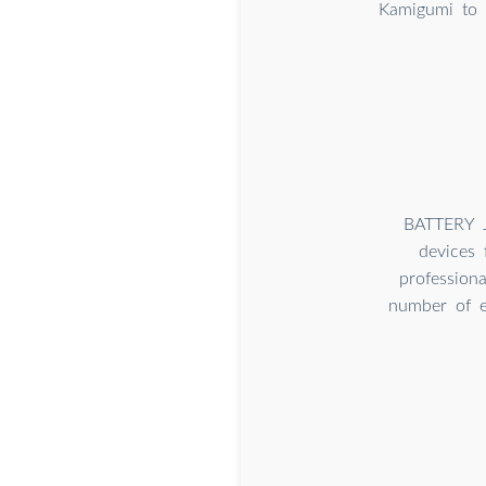
Kamigumi to 
BATTERY J
devices 
profession
number of ex