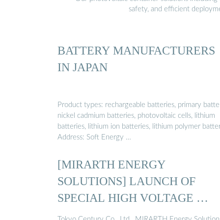
safety, and efficient deploy
BATTERY MANUFACTURERS
IN JAPAN
Product types: rechargeable batteries, primary batter
nickel cadmium batteries, photovoltaic cells, lithium
batteries, lithium ion batteries, lithium polymer batter
Address: Soft Energy …
[MIRARTH ENERGY
SOLUTIONS] LAUNCH OF
SPECIAL HIGH VOLTAGE …
Tokyo Century Co., Ltd., MIRARTH Energy Solution