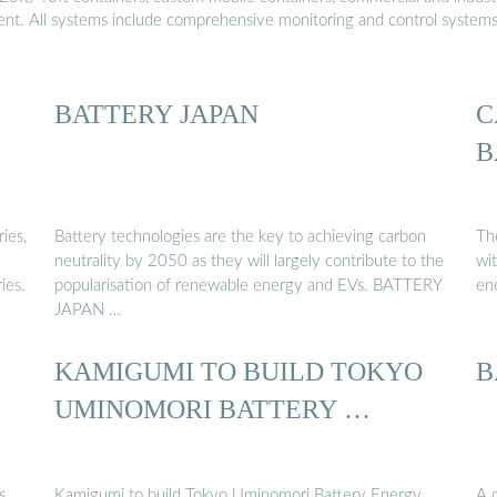
ment. All systems include comprehensive monitoring and control system
BATTERY JAPAN
C
B
ies,
Battery technologies are the key to achieving carbon
Th
neutrality by 2050 as they will largely contribute to the
wit
ies.
popularisation of renewable energy and EVs. BATTERY
en
JAPAN …
KAMIGUMI TO BUILD TOKYO
B
UMINOMORI BATTERY …
s
Kamigumi to build Tokyo Uminomori Battery Energy
A 