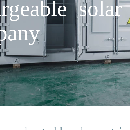
rgeable solar 
pany