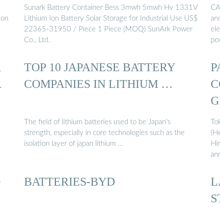
Sunark Battery Container Bess 3mwh 5mwh Hv 1331V
CA
ion
Lithium Ion Battery Solar Storage for Industrial Use US$
an
22365-31950 / Piece 1 Piece (MOQ) SunArk Power
el
Co., Ltd.
po
R
TOP 10 JAPANESE BATTERY
P
R
COMPANIES IN LITHIUM …
C
G
The field of lithium batteries used to be Japan’s
To
strength, especially in core technologies such as the
(H
isolation layer of japan lithium …
Hi
an
O
BATTERIES-BYD
L
S