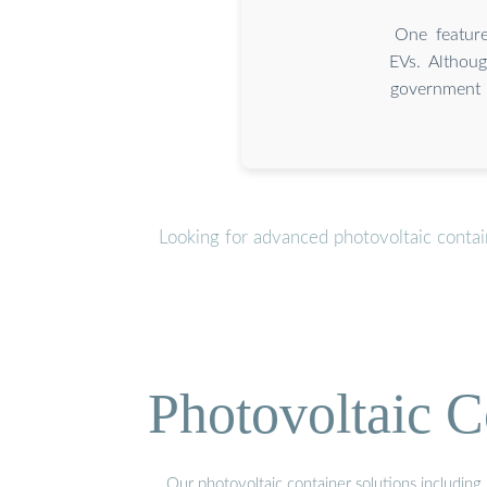
One feature
EVs. Althoug
government 
Looking for advanced photovoltaic conta
Photovoltaic C
Our photovoltaic container solutions including 