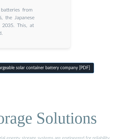
 batteries from
%, the Japanese
 2035. This, at
d.
geable solar container battery company [PDF]
orage Solutions
al energy storage systems are engineered for reliability,