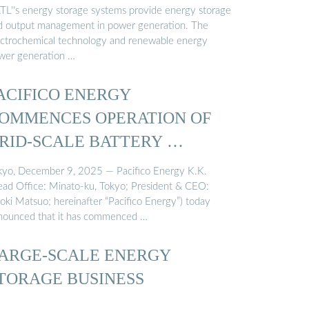
TL''s energy storage systems provide energy storage
d output management in power generation. The
ectrochemical technology and renewable energy
wer generation …
ACIFICO ENERGY
OMMENCES OPERATION OF
RID-SCALE BATTERY …
kyo, December 9, 2025 — Pacifico Energy K.K.
ead Office: Minato-ku, Tokyo; President & CEO:
roki Matsuo; hereinafter “Pacifico Energy”) today
nounced that it has commenced …
ARGE-SCALE ENERGY
TORAGE BUSINESS