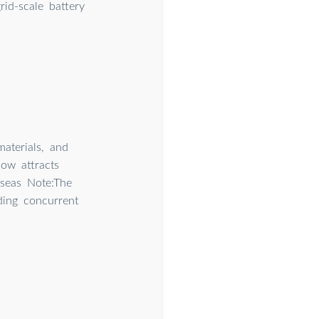
id-scale battery
aterials, and
ow attracts
rseas Note:The
ding concurrent