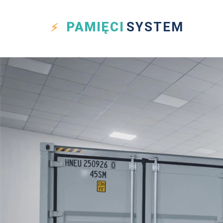
PAMIĘCI
SYSTEM