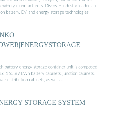
p battery manufacturers. Discover industry leaders in
ion battery, EV, and energy storage technologies.
INKO
OWER|ENERGYSTORAGE
ch battery energy storage container unit is composed
 16 165.89 kWh battery cabinets, junction cabinets,
er distribution cabinets, as well as …
NERGY STORAGE SYSTEM