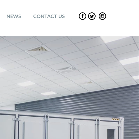
NEWS
CONTACT US