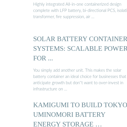
Highly integrated All-in-one containerized design
complete with LFP battery, bi-directional PCS, isolat
transformer, fire suppression, air …
SOLAR BATTERY CONTAINE
SYSTEMS: SCALABLE POWE
FOR ...
You simply add another unit. This makes the solar
battery container an ideal choice for businesses that
anticipate growth but don''t want to over-invest in
infrastructure on …
KAMIGUMI TO BUILD TOKY
UMINOMORI BATTERY
ENERGY STORAGE …