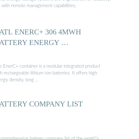
s with remote management capabilities.
ATL ENERC+ 306 4MWH
ATTERY ENERGY …
e EnerC+ container is a modular integrated product
h rechargeable lithium-ion batteries. It offers high
ergy density, long …
ATTERY COMPANY LIST
comprehensive battery company list of the world''s