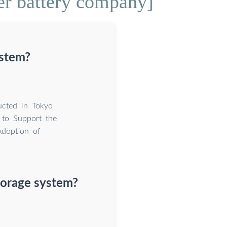
er battery company]
ystem?
ucted in Tokyo
 to Support the
Adoption of
torage system?