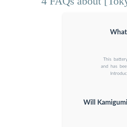
4 FAQs about [Toky
What 
This batter
and has bee
Introdu
Will Kamigumi