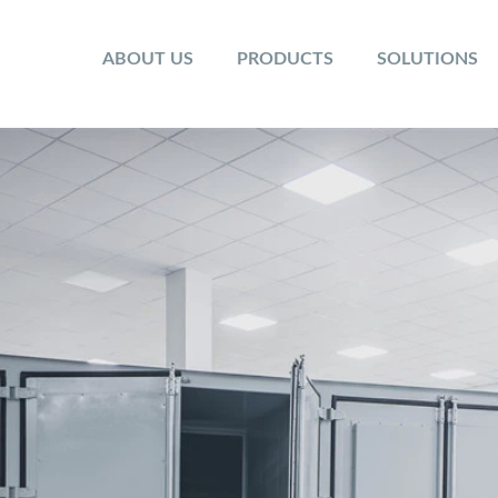
ABOUT US
PRODUCTS
SOLUTIONS