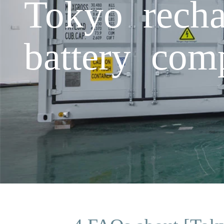
Tokyo recha
battery com