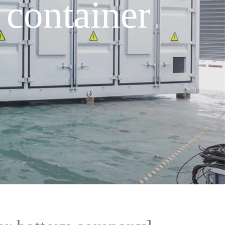
container