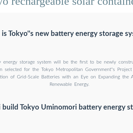
o rechargeable solar contain
is Tokyo''s new battery energy storage s
y energy storage system will be the first to be newly constr
n selected for the Tokyo Metropolitan Government''s Project
ction of Grid-Scale Batteries with an Eye on Expanding the 
Renewable Energy.
 build Tokyo Uminomori battery energy s