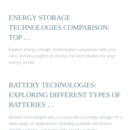
ENERGY STORAGE
TECHNOLOGIES COMPARISON:
TOP …
Explore energy storage technologies comparison with pros,
cons, and key insights to choose the best solution for your
energy needs.
BATTERY TECHNOLOGIES:
EXPLORING DIFFERENT TYPES OF
BATTERIES …
Battery technologies play a crucial role in energy storage for a
wide range of applications, including portable electronics,