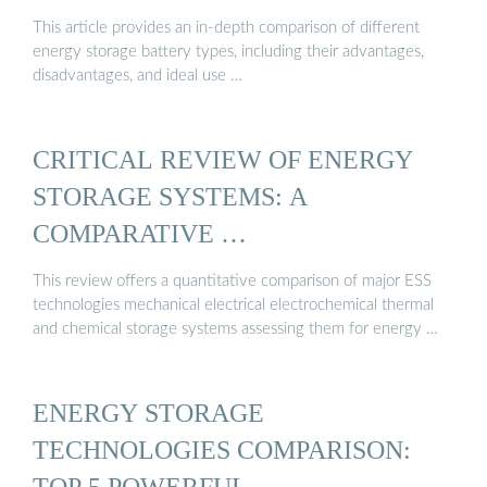
This article provides an in-depth comparison of different
energy storage battery types, including their advantages,
disadvantages, and ideal use …
CRITICAL REVIEW OF ENERGY
STORAGE SYSTEMS: A
COMPARATIVE …
This review offers a quantitative comparison of major ESS
technologies mechanical electrical electrochemical thermal
and chemical storage systems assessing them for energy …
ENERGY STORAGE
TECHNOLOGIES COMPARISON:
TOP 5 POWERFUL …