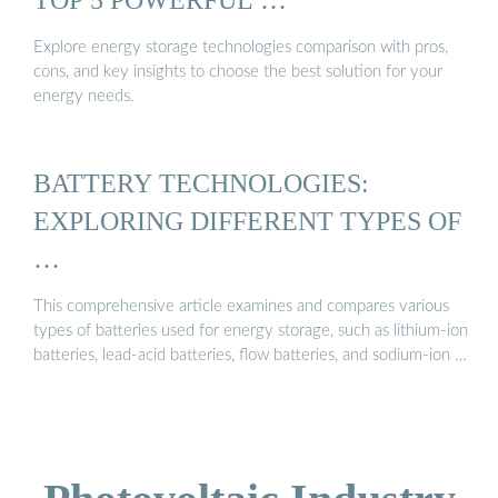
Explore energy storage technologies comparison with pros,
cons, and key insights to choose the best solution for your
energy needs.
BATTERY TECHNOLOGIES:
EXPLORING DIFFERENT TYPES OF
…
This comprehensive article examines and compares various
types of batteries used for energy storage, such as lithium-ion
batteries, lead-acid batteries, flow batteries, and sodium-ion …