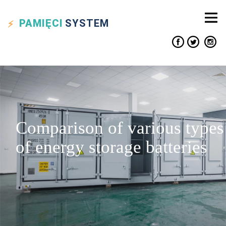
PAMIĘCI
SYSTEM
Comparison of various types
of energy storage batteries