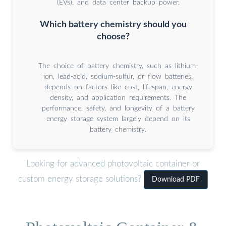
(EVs), and data center backup power.
Which battery chemistry should you
choose?
The choice of battery chemistry, such as lithium-
ion, lead-acid, sodium-sulfur, or flow batteries,
depends on factors like cost, lifespan, energy
density, and application requirements. The
performance, safety, and longevity of a battery
energy storage system largely depend on its
battery chemistry.
Looking for advanced photovoltaic container or
custom energy storage solutions?
Download PDF