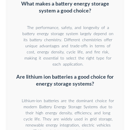
What makes a battery energy storage
system a good choice?
The performance, safety, and longevity of a
battery energy storage system largely depend on
its battery chemistry. Different chemistries offer
unique advantages and trade-offs in terms of
cost, energy density, cycle life, and fire risk,
making it essential to select the right type for
each application.
Are lithium ion batteries a good choice for
energy storage systems?
Lithium-ion batteries are the dominant choice for
modern Battery Energy Storage Systems due to
their high energy density, efficiency, and long
cycle life. They are widely used in grid storage,
renewable energy integration, electric vehicles