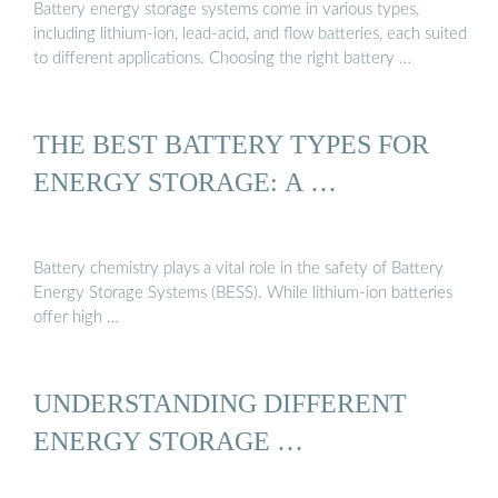
Battery energy storage systems come in various types,
including lithium-ion, lead-acid, and flow batteries, each suited
to different applications. Choosing the right battery …
THE BEST BATTERY TYPES FOR
ENERGY STORAGE: A …
Battery chemistry plays a vital role in the safety of Battery
Energy Storage Systems (BESS). While lithium-ion batteries
offer high …
UNDERSTANDING DIFFERENT
ENERGY STORAGE …