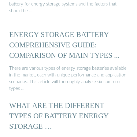
battery for energy storage systems and the factors that
should be …
ENERGY STORAGE BATTERY
COMPREHENSIVE GUIDE:
COMPARISON OF MAIN TYPES ...
There are various types of energy storage batteries available
in the market, each with unique performance and application
scenarios. This article will thoroughly analyze six common
types …
WHAT ARE THE DIFFERENT
TYPES OF BATTERY ENERGY
STORAGE …