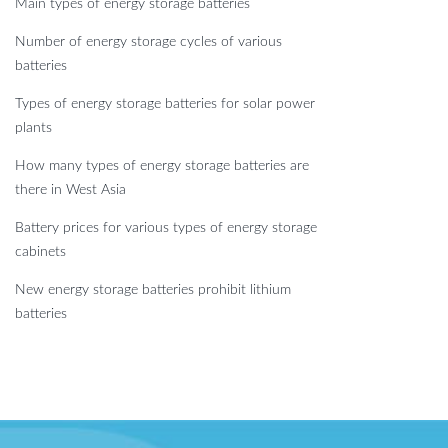
Main types of energy storage batteries
Number of energy storage cycles of various
batteries
Types of energy storage batteries for solar power
plants
How many types of energy storage batteries are
there in West Asia
Battery prices for various types of energy storage
cabinets
New energy storage batteries prohibit lithium
batteries