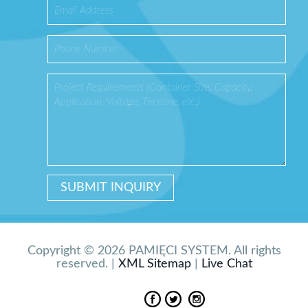
Copyright © 2026 PAMIĘCI SYSTEM. All rights
reserved. |
XML Sitemap
|
Live Chat