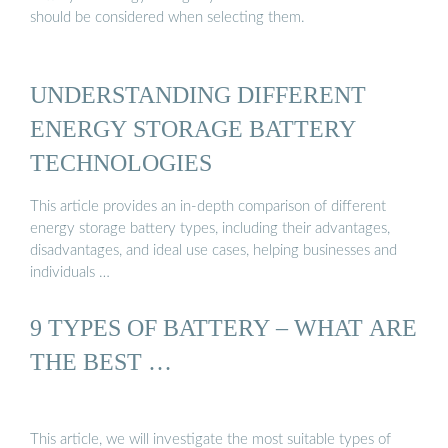
should be considered when selecting them.
UNDERSTANDING DIFFERENT
ENERGY STORAGE BATTERY
TECHNOLOGIES
This article provides an in-depth comparison of different
energy storage battery types, including their advantages,
disadvantages, and ideal use cases, helping businesses and
individuals …
9 TYPES OF BATTERY – WHAT ARE
THE BEST …
This article, we will investigate the most suitable types of