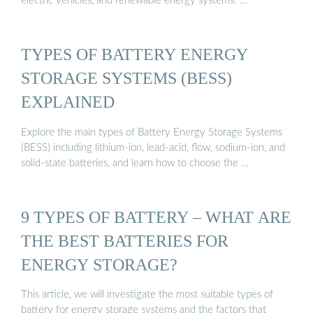
electric vehicles, and renewable energy systems. …
TYPES OF BATTERY ENERGY
STORAGE SYSTEMS (BESS)
EXPLAINED
Explore the main types of Battery Energy Storage Systems
(BESS) including lithium-ion, lead-acid, flow, sodium-ion, and
solid-state batteries, and learn how to choose the …
9 TYPES OF BATTERY – WHAT ARE
THE BEST BATTERIES FOR
ENERGY STORAGE?
This article, we will investigate the most suitable types of
battery for energy storage systems and the factors that