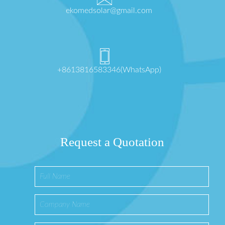
ekomedsolar@gmail.com
+8613816583346(WhatsApp)
Request a Quotation