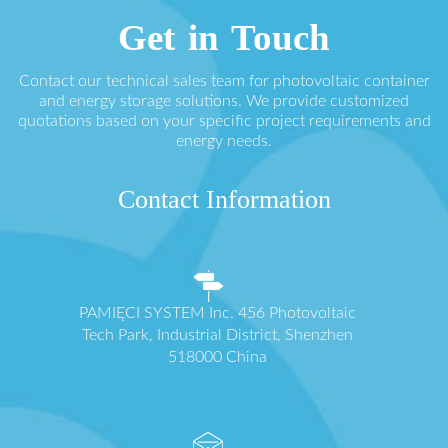
Get in Touch
Contact our technical sales team for photovoltaic container
and energy storage solutions. We provide customized
quotations based on your specific project requirements and
energy needs.
Contact Information
PAMIĘCI SYSTEM Inc. 456 Photovoltaic
Tech Park, Industrial District, Shenzhen
518000 China