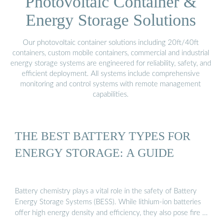
Photovoltaic Container &
Energy Storage Solutions
Our photovoltaic container solutions including 20ft/40ft
containers, custom mobile containers, commercial and industrial
energy storage systems are engineered for reliability, safety, and
efficient deployment. All systems include comprehensive
monitoring and control systems with remote management
capabilities.
THE BEST BATTERY TYPES FOR
ENERGY STORAGE: A GUIDE
Battery chemistry plays a vital role in the safety of Battery
Energy Storage Systems (BESS). While lithium-ion batteries
offer high energy density and efficiency, they also pose fire …