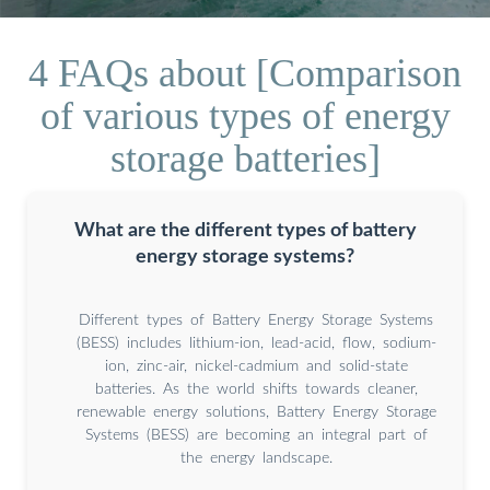
4 FAQs about [Comparison
of various types of energy
storage batteries]
What are the different types of battery
energy storage systems?
Different types of Battery Energy Storage Systems
(BESS) includes lithium-ion, lead-acid, flow, sodium-
ion, zinc-air, nickel-cadmium and solid-state
batteries. As the world shifts towards cleaner,
renewable energy solutions, Battery Energy Storage
Systems (BESS) are becoming an integral part of
the energy landscape.