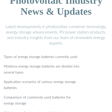
Photovoltaic Industry
News & Updates
Latest developments in photovoltaic container technology,
energy storage advancements, PV power station products,
and industry insights from our team of renewable energy
experts.
Types of energy storage batteries currently used
Moldova energy storage batteries are divided into
several types
Application scenarios of various energy storage
batteries
Comparison of commonly used batteries for
energy storage