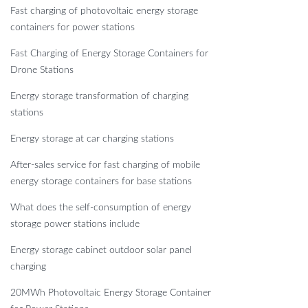
Fast charging of photovoltaic energy storage
containers for power stations
Fast Charging of Energy Storage Containers for
Drone Stations
Energy storage transformation of charging
stations
Energy storage at car charging stations
After-sales service for fast charging of mobile
energy storage containers for base stations
What does the self-consumption of energy
storage power stations include
Energy storage cabinet outdoor solar panel
charging
20MWh Photovoltaic Energy Storage Container