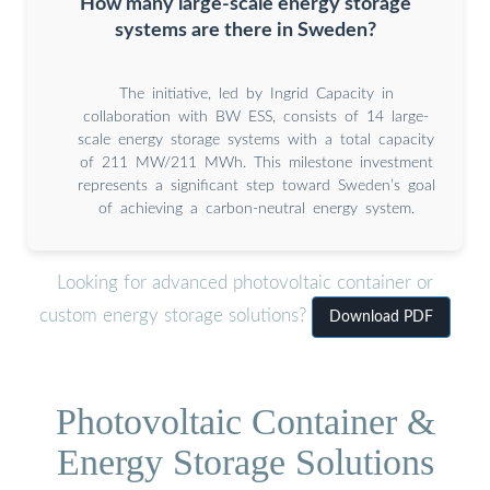
How many large-scale energy storage
systems are there in Sweden?
The initiative, led by Ingrid Capacity in
collaboration with BW ESS, consists of 14 large-
scale energy storage systems with a total capacity
of 211 MW/211 MWh. This milestone investment
represents a significant step toward Sweden’s goal
of achieving a carbon-neutral energy system.
Looking for advanced photovoltaic container or
custom energy storage solutions?
Download PDF
Photovoltaic Container &
Energy Storage Solutions