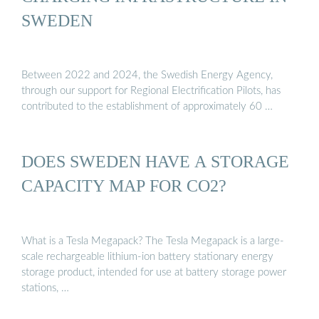
SWEDEN
Between 2022 and 2024, the Swedish Energy Agency,
through our support for Regional Electrification Pilots, has
contributed to the establishment of approximately 60 …
DOES SWEDEN HAVE A STORAGE
CAPACITY MAP FOR CO2?
What is a Tesla Megapack? The Tesla Megapack is a large-
scale rechargeable lithium-ion battery stationary energy
storage product, intended for use at battery storage power
stations, …