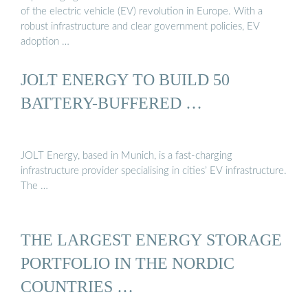
of the electric vehicle (EV) revolution in Europe. With a
robust infrastructure and clear government policies, EV
adoption …
JOLT ENERGY TO BUILD 50
BATTERY-BUFFERED …
JOLT Energy, based in Munich, is a fast-charging
infrastructure provider specialising in cities’ EV infrastructure.
The …
THE LARGEST ENERGY STORAGE
PORTFOLIO IN THE NORDIC
COUNTRIES …