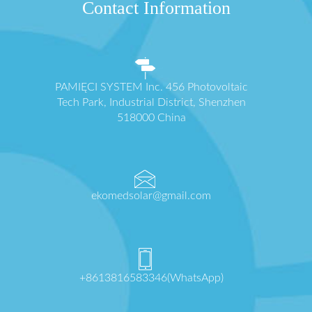
Contact Information
PAMIĘCI SYSTEM Inc. 456 Photovoltaic
Tech Park, Industrial District, Shenzhen
518000 China
ekomedsolar@gmail.com
+8613816583346(WhatsApp)