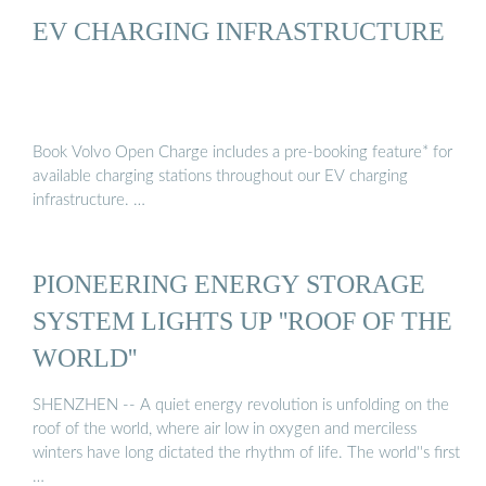
EV CHARGING INFRASTRUCTURE
Book Volvo Open Charge includes a pre-booking feature* for
available charging stations throughout our EV charging
infrastructure. …
PIONEERING ENERGY STORAGE
SYSTEM LIGHTS UP ''ROOF OF THE
WORLD''
SHENZHEN -- A quiet energy revolution is unfolding on the
roof of the world, where air low in oxygen and merciless
winters have long dictated the rhythm of life. The world''s first
…