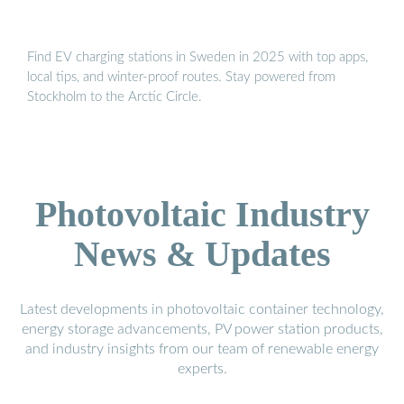
Find EV charging stations in Sweden in 2025 with top apps,
local tips, and winter-proof routes. Stay powered from
Stockholm to the Arctic Circle.
Photovoltaic Industry
News & Updates
Latest developments in photovoltaic container technology,
energy storage advancements, PV power station products,
and industry insights from our team of renewable energy
experts.