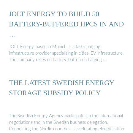
JOLT ENERGY TO BUILD 50
BATTERY-BUFFERED HPCS IN AND
…
JOLT Energy, based in Munich, is a fast-charging
infrastructure provider specialising in cities’ EV infrastructure.
The company relies on battery-buffered charging …
THE LATEST SWEDISH ENERGY
STORAGE SUBSIDY POLICY
The Swedish Energy Agency participates in the international
negotiations and in the Swedish business delegation.
Connecting the Nordic countries - accelerating electrification