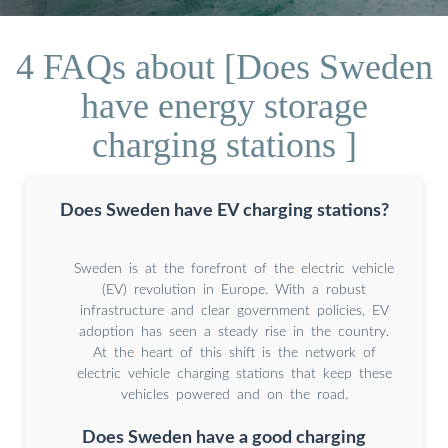
4 FAQs about [Does Sweden
have energy storage
charging stations ]
Does Sweden have EV charging stations?
Sweden is at the forefront of the electric vehicle
(EV) revolution in Europe. With a robust
infrastructure and clear government policies, EV
adoption has seen a steady rise in the country.
At the heart of this shift is the network of
electric vehicle charging stations that keep these
vehicles powered and on the road.
Does Sweden have a good charging