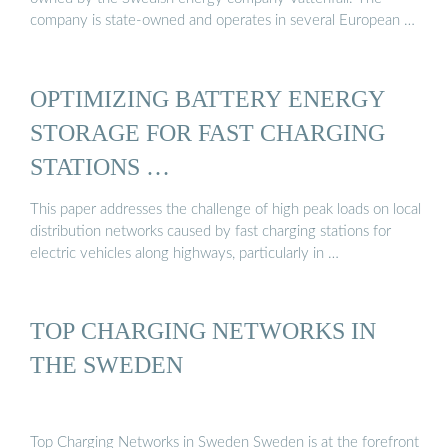
company is state-owned and operates in several European …
OPTIMIZING BATTERY ENERGY
STORAGE FOR FAST CHARGING
STATIONS …
This paper addresses the challenge of high peak loads on local
distribution networks caused by fast charging stations for
electric vehicles along highways, particularly in …
TOP CHARGING NETWORKS IN
THE SWEDEN
Top Charging Networks in Sweden Sweden is at the forefront