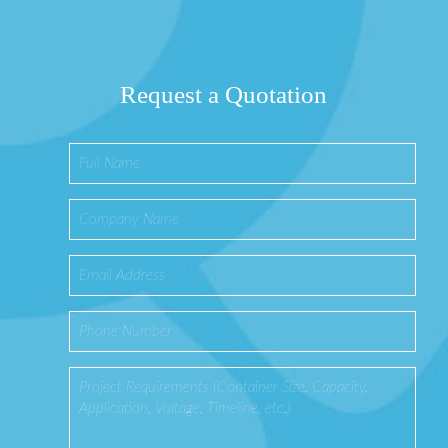
Request a Quotation