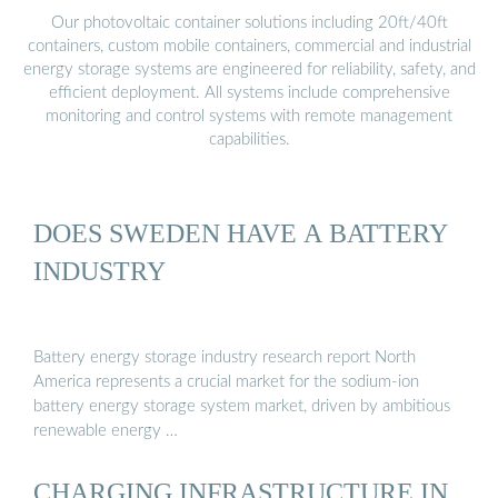
Our photovoltaic container solutions including 20ft/40ft
containers, custom mobile containers, commercial and industrial
energy storage systems are engineered for reliability, safety, and
efficient deployment. All systems include comprehensive
monitoring and control systems with remote management
capabilities.
DOES SWEDEN HAVE A BATTERY
INDUSTRY
Battery energy storage industry research report North
America represents a crucial market for the sodium-ion
battery energy storage system market, driven by ambitious
renewable energy …
CHARGING INFRASTRUCTURE IN