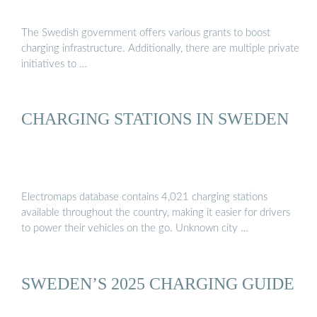
The Swedish government offers various grants to boost
charging infrastructure. Additionally, there are multiple private
initiatives to …
CHARGING STATIONS IN SWEDEN
Electromaps database contains 4,021 charging stations
available throughout the country, making it easier for drivers
to power their vehicles on the go. Unknown city …
SWEDEN’S 2025 CHARGING GUIDE