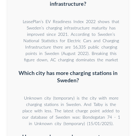
infrastructure?
LeasePlan’s EV Readiness Index 2022 shows that
Sweden’s charging infrastructure maturity has
improved since 2021. According to Sweden’s
National Statistics for Electric Cars and Charging
Infrastructure there are 16,335 public charging
points in Sweden (August 2022). Breaking this
figure down, AC charging dominates the market
Which city has more charging stations in
Sweden?
Unknown city (temporary) is the city with more
charging stations in Sweden. And Talby is the
place with less. The latest charge point added to
our database of Sweden was: Bondegatan 74 - 1
in Unknown city (temporary) (15/01/2025).