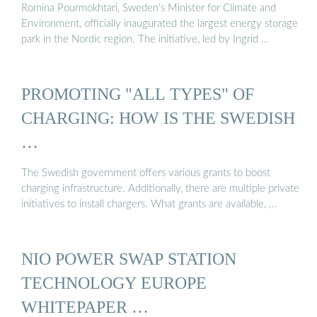
Romina Pourmokhtari, Sweden’s Minister for Climate and
Environment, officially inaugurated the largest energy storage
park in the Nordic region. The initiative, led by Ingrid …
PROMOTING "ALL TYPES" OF
CHARGING: HOW IS THE SWEDISH
…
The Swedish government offers various grants to boost
charging infrastructure. Additionally, there are multiple private
initiatives to install chargers. What grants are available, …
NIO POWER SWAP STATION
TECHNOLOGY EUROPE
WHITEPAPER …