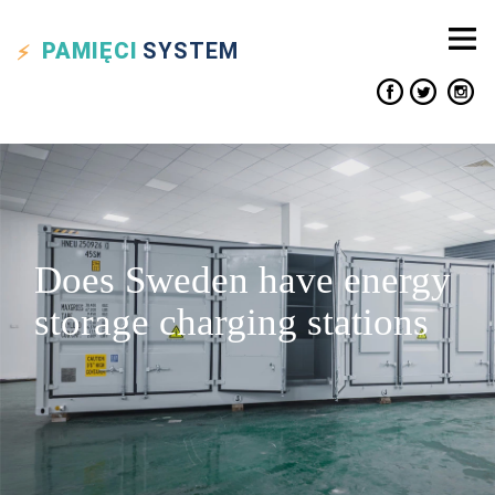
PAMIĘCI
SYSTEM
Does Sweden have energy
storage charging stations