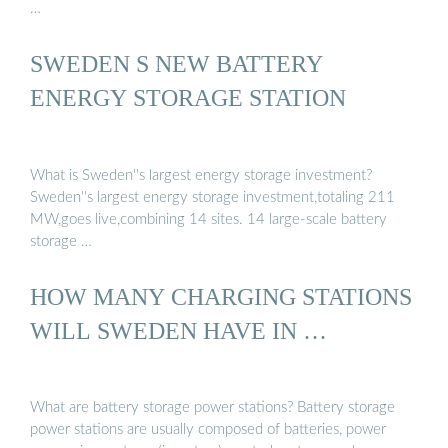
…
SWEDEN S NEW BATTERY
ENERGY STORAGE STATION
What is Sweden''s largest energy storage investment?
Sweden''s largest energy storage investment,totaling 211
MW,goes live,combining 14 sites. 14 large-scale battery
storage …
HOW MANY CHARGING STATIONS
WILL SWEDEN HAVE IN …
What are battery storage power stations? Battery storage
power stations are usually composed of batteries, power