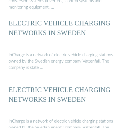
conversion systems (inverters), control systems and
monitoring equipment. …
ELECTRIC VEHICLE CHARGING
NETWORKS IN SWEDEN
InCharge is a network of electric vehicle charging stations
owned by the Swedish energy company Vattenfall. The
company is state …
ELECTRIC VEHICLE CHARGING
NETWORKS IN SWEDEN
InCharge is a network of electric vehicle charging stations
owned by the Swedish energy company Vattenfall. The