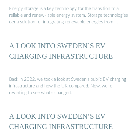
Energy storage is a key technology for the transition to a
reliable and renew- able energy system. Storage technologies
oer a solution for integrating renewable energies from …
A LOOK INTO SWEDEN’S EV
CHARGING INFRASTRUCTURE
Back in 2022, we took a look at Sweden’s public EV charging
infrastructure and how the UK compared. Now, we’re
revisiting to see what’s changed.
A LOOK INTO SWEDEN’S EV
CHARGING INFRASTRUCTURE