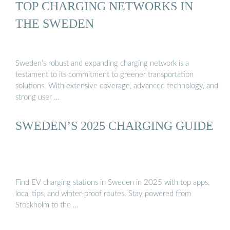
TOP CHARGING NETWORKS IN
THE SWEDEN
Sweden’s robust and expanding charging network is a
testament to its commitment to greener transportation
solutions. With extensive coverage, advanced technology, and
strong user …
SWEDEN’S 2025 CHARGING GUIDE
Find EV charging stations in Sweden in 2025 with top apps,
local tips, and winter-proof routes. Stay powered from
Stockholm to the …