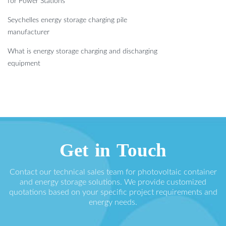
for Power Stations
Seychelles energy storage charging pile
manufacturer
What is energy storage charging and discharging
equipment
Get in Touch
Contact our technical sales team for photovoltaic container
and energy storage solutions. We provide customized
quotations based on your specific project requirements and
energy needs.