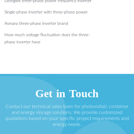
Lilongwe three-phase power frequency inverter
Single-phase inverter with three-phase power
Asmara three-phase inverter brand
How much voltage fluctuation does the three-
phase inverter have
Get in Touch
Contact our technical sales team for photovoltaic container
and energy storage solutions. We provide customized
quotations based on your specific project requirements and
energy needs.