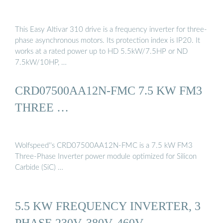
This Easy Altivar 310 drive is a frequency inverter for three-
phase asynchronous motors. Its protection index is IP20. It
works at a rated power up to HD 5.5kW/7.5HP or ND
7.5kW/10HP, …
CRD07500AA12N-FMC 7.5 KW FM3
THREE …
Wolfspeed''s CRD07500AA12N-FMC is a 7.5 kW FM3
Three-Phase Inverter power module optimized for Silicon
Carbide (SiC) …
5.5 KW FREQUENCY INVERTER, 3
PHASE 230V, 380V, 460V