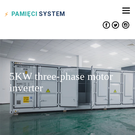
PAMIĘCI
SYSTEM
5KW three-phase motor
inverter