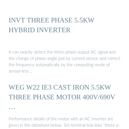
INVT THREE PHASE 5.5KW
HYBRID INVERTER
It can exactly detect the three-phase output AC signal and
the change of phase-angle just by current sensor, and correct
the frequency automatically by the computing mode of
sensor-less …
WEG W22 IE3 CAST IRON 5.5KW
THREE PHASE MOTOR 400V/690V
…
Performance details of the motor with an AC Inverter are
given in the datasheet below. Set terminal box links ''three a-