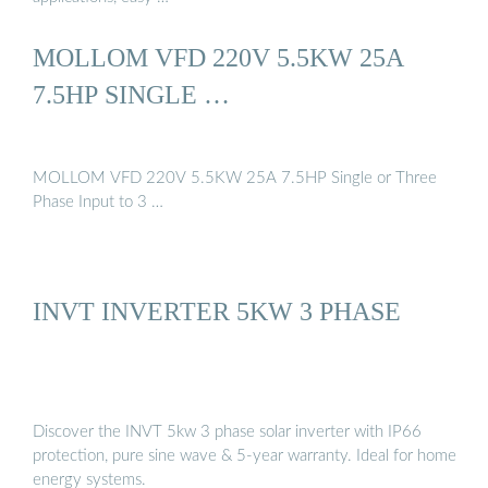
MOLLOM VFD 220V 5.5KW 25A
7.5HP SINGLE …
MOLLOM VFD 220V 5.5KW 25A 7.5HP Single or Three
Phase Input to 3 …
INVT INVERTER 5KW 3 PHASE
Discover the INVT 5kw 3 phase solar inverter with IP66
protection, pure sine wave & 5-year warranty. Ideal for home
energy systems.