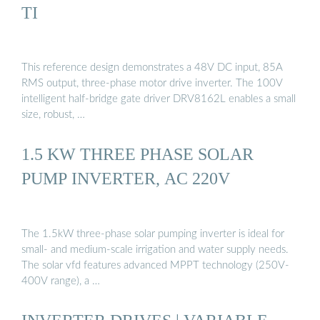
TI
This reference design demonstrates a 48V DC input, 85A
RMS output, three-phase motor drive inverter. The 100V
intelligent half-bridge gate driver DRV8162L enables a small
size, robust, …
1.5 KW THREE PHASE SOLAR
PUMP INVERTER, AC 220V
The 1.5kW three-phase solar pumping inverter is ideal for
small- and medium-scale irrigation and water supply needs.
The solar vfd features advanced MPPT technology (250V-
400V range), a …