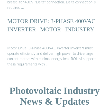
breast'' for 400V ''Delta'' connection. Delta connection is
required …
MOTOR DRIVE: 3-PHASE 400VAC
INVERTER | MOTOR | INDUSTRY
Motor Drive: 3-Phase 400VAC Inverter Inverters must
operate efficiently and deliver high power to drive large
current motors with minimal energy loss. ROHM supports
these requirements with …
Photovoltaic Industry
News & Updates