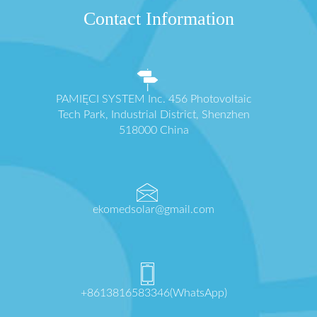
Contact Information
PAMIĘCI SYSTEM Inc. 456 Photovoltaic
Tech Park, Industrial District, Shenzhen
518000 China
ekomedsolar@gmail.com
+8613816583346(WhatsApp)