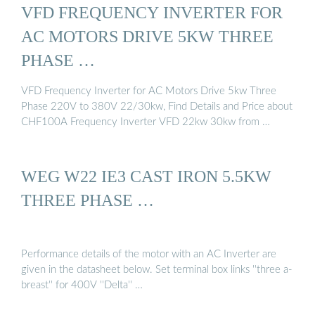
VFD FREQUENCY INVERTER FOR
AC MOTORS DRIVE 5KW THREE
PHASE …
VFD Frequency Inverter for AC Motors Drive 5kw Three
Phase 220V to 380V 22/30kw, Find Details and Price about
CHF100A Frequency Inverter VFD 22kw 30kw from …
WEG W22 IE3 CAST IRON 5.5KW
THREE PHASE …
Performance details of the motor with an AC Inverter are
given in the datasheet below. Set terminal box links ''three a-
breast'' for 400V ''Delta'' …