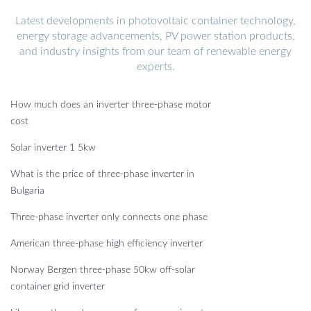
Latest developments in photovoltaic container technology,
energy storage advancements, PV power station products,
and industry insights from our team of renewable energy
experts.
How much does an inverter three-phase motor
cost
Solar inverter 1 5kw
What is the price of three-phase inverter in
Bulgaria
Three-phase inverter only connects one phase
American three-phase high efficiency inverter
Norway Bergen three-phase 50kw off-solar
container grid inverter