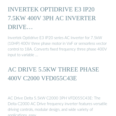
INVERTEK OPTIDRIVE E3 IP20
7.5KW 400V 3PH AC INVERTER
DRIVE…
Invertek Optidrive E3 IP20 series AC Inverter for 7.5kW
(10HP) 400V three phase motor in VxF or sensorless vector
control to 18A. Converts fixed frequency three phase 400V
input to variable …
AC DRIVE 5.5KW THREE PHASE
400V C2000 VFD055C43E
AC Drive Delta 5.5kW C2000 3PH VFD055C43E: The
Delta C2000 AC Drive frequency inverter features versatile
driving controls, modular design, and wide variety of
applications, easy …