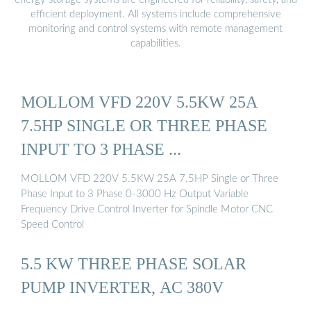
efficient deployment. All systems include comprehensive
monitoring and control systems with remote management
capabilities.
MOLLOM VFD 220V 5.5KW 25A
7.5HP SINGLE OR THREE PHASE
INPUT TO 3 PHASE ...
MOLLOM VFD 220V 5.5KW 25A 7.5HP Single or Three
Phase Input to 3 Phase 0-3000 Hz Output Variable
Frequency Drive Control Inverter for Spindle Motor CNC
Speed Control
5.5 KW THREE PHASE SOLAR
PUMP INVERTER, AC 380V