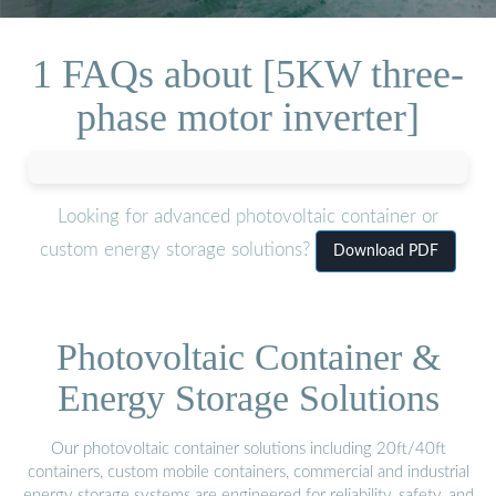
1 FAQs about [5KW three-
phase motor inverter]
Looking for advanced photovoltaic container or
custom energy storage solutions?
Download PDF
Photovoltaic Container &
Energy Storage Solutions
Our photovoltaic container solutions including 20ft/40ft
containers, custom mobile containers, commercial and industrial
energy storage systems are engineered for reliability, safety, and