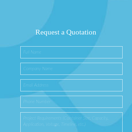
Request a Quotation