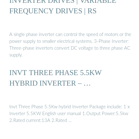
INVERTER DRIVES | VARIABLE
FREQUENCY DRIVES | RS
A single phase inverter can control the speed of motors or the
power supply to smaller electrical systems. 3-Phase Inverter:
Three-phase inverters convert DC voltage to three phase AC
supply.
INVT THREE PHASE 5.5KW
HYBRID INVERTER – …
Invt Three Phase 5.5Kw hybrid Inverter Package include: 1 x
Inverter 5.5KW English user manual 1.Output Power:5.5kw
2.Rated current:13A 2.Rated …