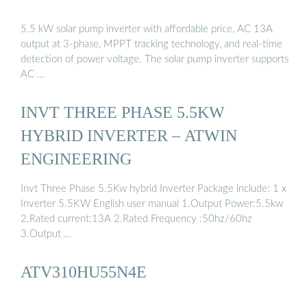
5.5 kW solar pump inverter with affordable price, AC 13A
output at 3-phase, MPPT tracking technology, and real-time
detection of power voltage. The solar pump inverter supports
AC …
INVT THREE PHASE 5.5KW
HYBRID INVERTER – ATWIN
ENGINEERING
Invt Three Phase 5.5Kw hybrid Inverter Package include: 1 x
Inverter 5.5KW English user manual 1.Output Power:5.5kw
2.Rated current:13A 2.Rated Frequency :50hz/60hz
3.Output …
ATV310HU55N4E