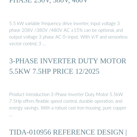
5.5 kW variable frequency drive inverter, input voltage 3
phase 208V /380V /480V AC ±15% can be optional, and
output voltage 3 phase AC 0~input. With V/F and sensorless
vector control, 3 …
3-PHASE INVERTER DUTY MOTOR
5.5KW 7.5HP PRICE 12/2025
Product Introduction 3-Phase Inverter Duty Motor 5.5kW
7.5Hp offers flexible speed control, durable operation, and
energy savings. With a robust cast iron housing, pure copper
…
TIDA-010956 REFERENCE DESIGN |