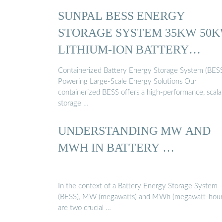
SUNPAL BESS ENERGY
STORAGE SYSTEM 35KW 50
LITHIUM-ION BATTERY
CONTAINER
Containerized Battery Energy Storage System (BESS
Powering Large-Scale Energy Solutions Our
containerized BESS offers a high-performance, scala
storage …
UNDERSTANDING MW AND
MWH IN BATTERY …
In the context of a Battery Energy Storage System
(BESS), MW (megawatts) and MWh (megawatt-hour
are two crucial …