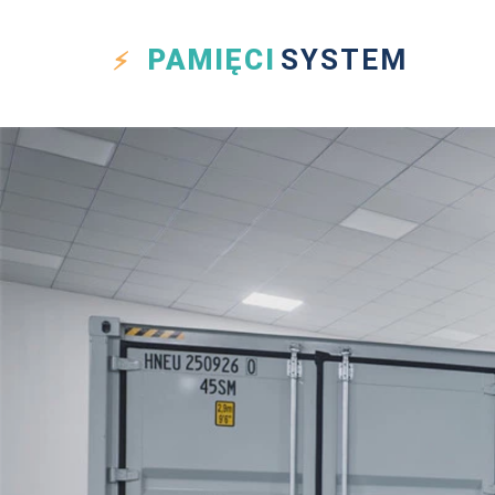
PAMIĘCI
SYSTEM