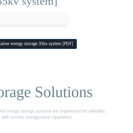
35kv system]
iner energy storage 35kv system [PDF]
orage Solutions
al energy storage systems are engineered for reliability,
s with remote management capabilities.