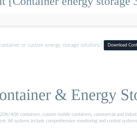
t [Container energy storage 
container or custom energy storage solutions?
Download Conta
ontainer & Energy St
20ft/40ft containers, custom mobile containers, commercial and industri
ment. All systems include comprehensive monitoring and control system