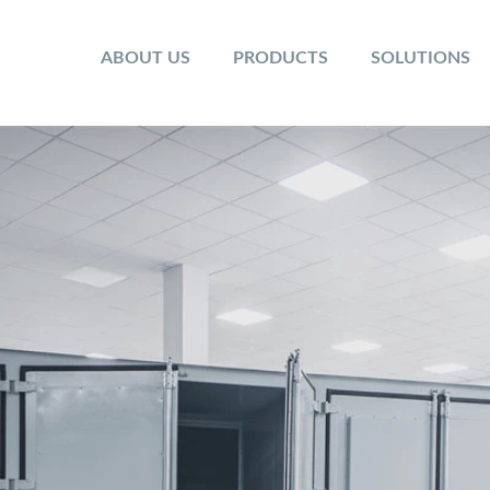
ABOUT US
PRODUCTS
SOLUTIONS