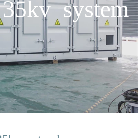
 35kv system