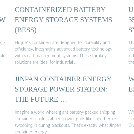
CONTAINERIZED BATTERY
U
KW
ENERGY STORAGE SYSTEMS
3
(BESS)
S
) -
Huijue''s containers are designed for durability and
Th
efficiency, integrating advanced battery technology
dev
ble
with smart management systems. These turnkey
ind
solutions are ideal for industrial …
th
JINPAN CONTAINER ENERGY
W
STORAGE POWER STATION:
E
THE FUTURE …
Imagine a world where giant battery-packed shipping
Wh
s)
containers could stabilize power grids like superheroes
Co
swooping in during blackouts. That’s exactly what Jinpan
Di
container energy …