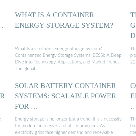
WHAT IS A CONTAINER
T
…
ENERGY STORAGE SYSTEM?
G
D
What Is a Container Energy Storage System?
The
Containerized Energy Storage Systems (BESS): A Deep
pl
Dive into Technology, Applications, and Market Trends
22
The global …
…
SOLAR BATTERY CONTAINER
C
ER
SYSTEMS: SCALABLE POWER
E
FOR …
e
Energy storage is no longer just a trend; it is a necessity
Th
for modern businesses and utility providers. As
br
electricity grids face higher demand and renewable
th