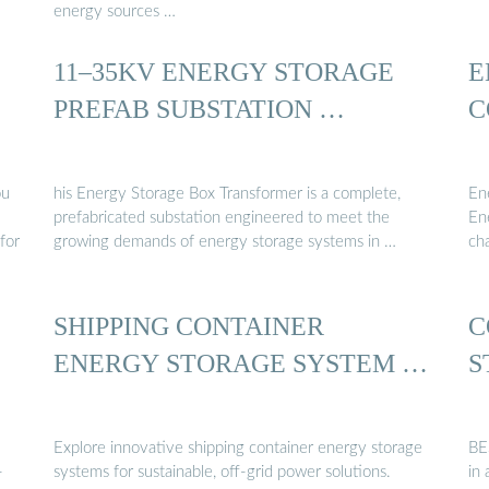
energy sources …
11–35KV ENERGY STORAGE
E
PREFAB SUBSTATION …
C
ou
his Energy Storage Box Transformer is a complete,
En
prefabricated substation engineered to meet the
En
for
growing demands of energy storage systems in …
ch
SHIPPING CONTAINER
C
ENERGY STORAGE SYSTEM …
S
Explore innovative shipping container energy storage
BE
-
systems for sustainable, off-grid power solutions.
in 