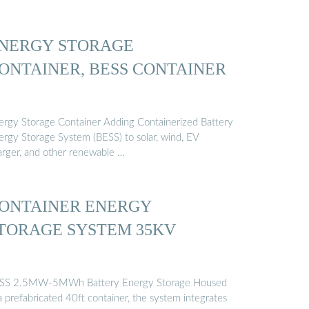
NERGY STORAGE
ONTAINER, BESS CONTAINER
ergy Storage Container Adding Containerized Battery
ergy Storage System (BESS) to solar, wind, EV
arger, and other renewable …
ONTAINER ENERGY
TORAGE SYSTEM 35KV
SS 2.5MW-5MWh Battery Energy Storage Housed
a prefabricated 40ft container, the system integrates