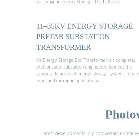
scale marine energy storage. The batteries …
11–35KV ENERGY STORAGE
PREFAB SUBSTATION
TRANSFORMER
his Energy Storage Box Transformer is a complete,
prefabricated substation engineered to meet the
growing demands of energy storage systems in solar
wind, and microgrid applications. …
Photo
Latest developments in photovoltaic containe