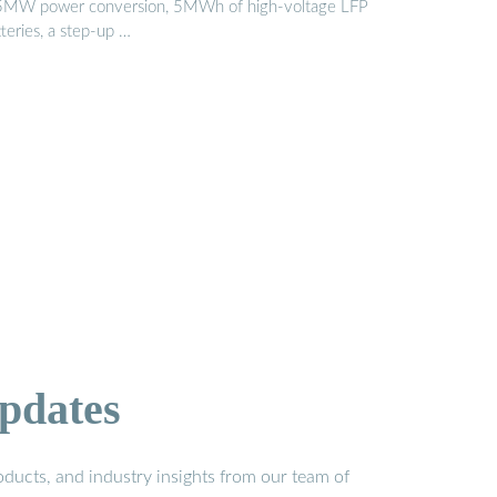
5MW power conversion, 5MWh of high-voltage LFP
teries, a step-up …
pdates
ducts, and industry insights from our team of