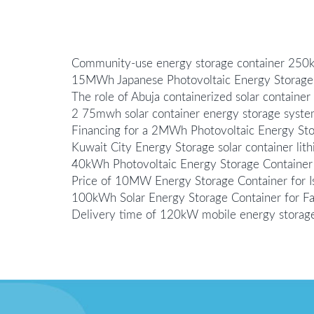
Community-use energy storage container 25
15MWh Japanese Photovoltaic Energy Storage
The role of Abuja containerized solar containe
2 75mwh solar container energy storage syste
Financing for a 2MWh Photovoltaic Energy Sto
Kuwait City Energy Storage solar container lit
40kWh Photovoltaic Energy Storage Container P
Price of 10MW Energy Storage Container for I
100kWh Solar Energy Storage Container for F
Delivery time of 120kW mobile energy storage 