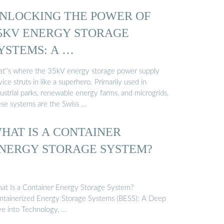
NLOCKING THE POWER OF
5KV ENERGY STORAGE
YSTEMS: A …
at''s where the 35kV energy storage power supply
ice struts in like a superhero. Primarily used in
ustrial parks, renewable energy farms, and microgrids,
ese systems are the Swiss …
HAT IS A CONTAINER
NERGY STORAGE SYSTEM?
at Is a Container Energy Storage System?
ntainerized Energy Storage Systems (BESS): A Deep
ve into Technology, …