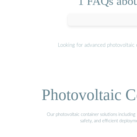
1 FAQs abou
Looking for advanced photovoltaic 
Photovoltaic C
Our photovoltaic container solutions including 
safety, and efficient deploy