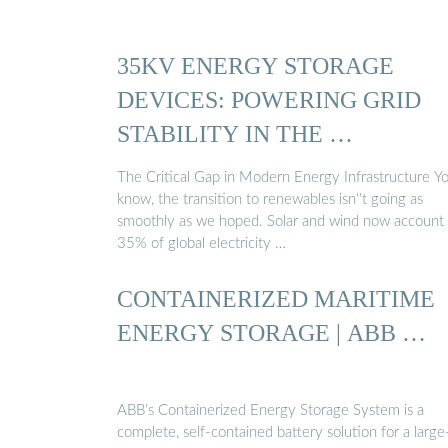
35KV ENERGY STORAGE
DEVICES: POWERING GRID
STABILITY IN THE …
The Critical Gap in Modern Energy Infrastructure Y
know, the transition to renewables isn''t going as
smoothly as we hoped. Solar and wind now account 
35% of global electricity …
CONTAINERIZED MARITIME
ENERGY STORAGE | ABB …
ABB’s Containerized Energy Storage System is a
complete, self-contained battery solution for a large