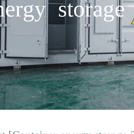
nergy storage