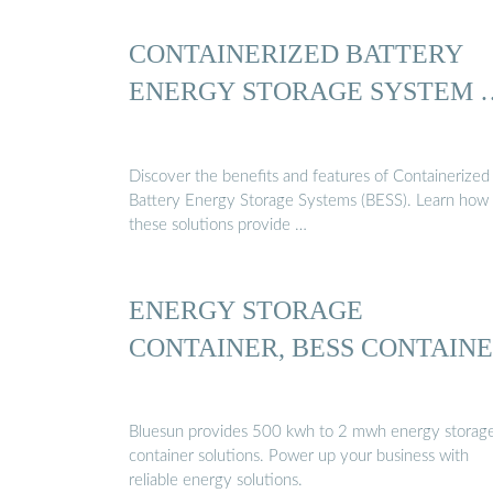
CONTAINERIZED BATTERY
ENERGY STORAGE SYSTEM 
Discover the benefits and features of Containerized
Battery Energy Storage Systems (BESS). Learn how
these solutions provide …
ENERGY STORAGE
CONTAINER, BESS CONTAIN
Bluesun provides 500 kwh to 2 mwh energy storag
container solutions. Power up your business with
reliable energy solutions.