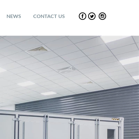
NEWS
CONTACT US