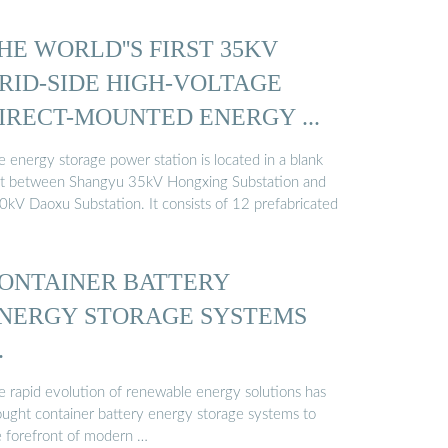
HE WORLD''S FIRST 35KV
RID-SIDE HIGH-VOLTAGE
IRECT-MOUNTED ENERGY ...
 energy storage power station is located in a blank
ot between Shangyu 35kV Hongxing Substation and
0kV Daoxu Substation. It consists of 12 prefabricated
ONTAINER BATTERY
NERGY STORAGE SYSTEMS
…
e rapid evolution of renewable energy solutions has
ought container battery energy storage systems to
e forefront of modern …