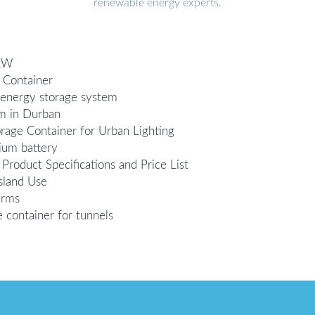
renewable energy experts.
0kW
 Container
r energy storage system
m in Durban
rage Container for Urban Lighting
hium battery
roduct Specifications and Price List
sland Use
arms
container for tunnels