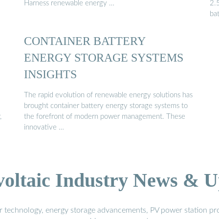
Harness renewable energy …
2.
bat
CONTAINER BATTERY
ENERGY STORAGE SYSTEMS
INSIGHTS
The rapid evolution of renewable energy solutions has
brought container battery energy storage systems to
,
the forefront of modern power management. These
innovative …
voltaic Industry News & U
r technology, energy storage advancements, PV power station pro