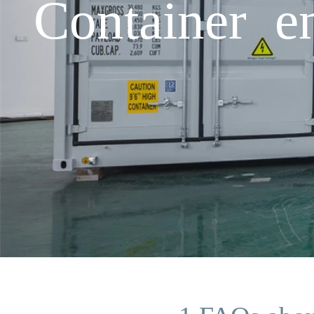
Container e