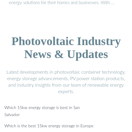
energy solutions for their homes and businesses. With …
Photovoltaic Industry
News & Updates
Latest developments in photovoltaic container technology,
energy storage advancements, PV power station products,
and industry insights from our team of renewable energy
experts.
Which 15kw energy storage is best in San
Salvador
Which is the best 15kw energy storage in Europe