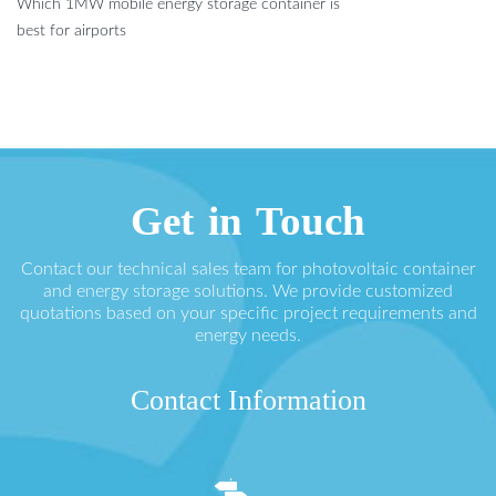
Which 1MW mobile energy storage container is
best for airports
Get in Touch
Contact our technical sales team for photovoltaic container
and energy storage solutions. We provide customized
quotations based on your specific project requirements and
energy needs.
Contact Information