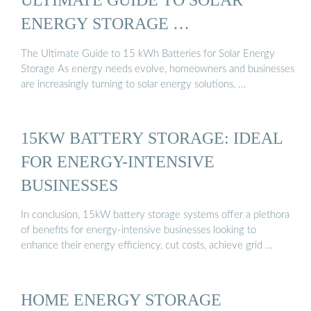
ENERGY STORAGE …
The Ultimate Guide to 15 kWh Batteries for Solar Energy
Storage As energy needs evolve, homeowners and businesses
are increasingly turning to solar energy solutions, …
15KW BATTERY STORAGE: IDEAL
FOR ENERGY-INTENSIVE
BUSINESSES
In conclusion, 15kW battery storage systems offer a plethora
of benefits for energy-intensive businesses looking to
enhance their energy efficiency, cut costs, achieve grid …
HOME ENERGY STORAGE