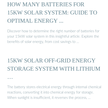
HOW MANY BATTERIES FOR
15KW SOLAR SYSTEM: GUIDE TO
OPTIMAL ENERGY ...
Discover how to determine the right number of batteries for
your 15kW solar system in this insightful article. Explore the
benefits of solar energy, from cost savings to …
15KW SOLAR OFF-GRID ENERGY
STORAGE SYSTEM WITH LITHIUM
…
The battery stores electrical energy through internal chemical
reactions, converting it into chemical energy for storage.
When sunlight is insufficient, it reverses the process, …