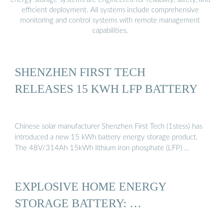
efficient deployment. All systems include comprehensive
monitoring and control systems with remote management
capabilities.
SHENZHEN FIRST TECH
RELEASES 15 KWH LFP BATTERY
Chinese solar manufacturer Shenzhen First Tech (1stess) has
introduced a new 15 kWh battery energy storage product.
The 48V/314Ah 15kWh lithium iron phosphate (LFP) …
EXPLOSIVE HOME ENERGY
STORAGE BATTERY: …