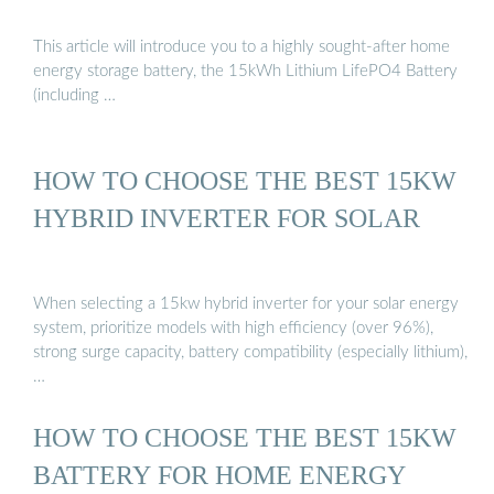
This article will introduce you to a highly sought-after home
energy storage battery, the 15kWh Lithium LifePO4 Battery
(including …
HOW TO CHOOSE THE BEST 15KW
HYBRID INVERTER FOR SOLAR
When selecting a 15kw hybrid inverter for your solar energy
system, prioritize models with high efficiency (over 96%),
strong surge capacity, battery compatibility (especially lithium),
…
HOW TO CHOOSE THE BEST 15KW
BATTERY FOR HOME ENERGY