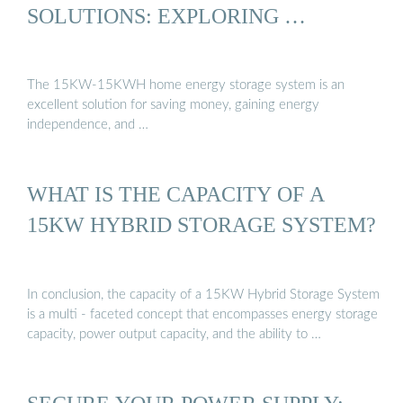
SOLUTIONS: EXPLORING …
The 15KW-15KWH home energy storage system is an
excellent solution for saving money, gaining energy
independence, and …
WHAT IS THE CAPACITY OF A
15KW HYBRID STORAGE SYSTEM?
In conclusion, the capacity of a 15KW Hybrid Storage System
is a multi - faceted concept that encompasses energy storage
capacity, power output capacity, and the ability to …