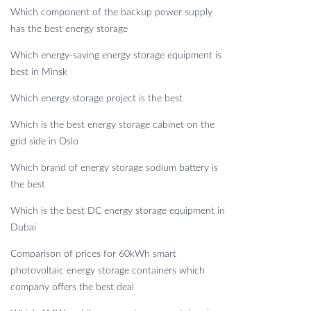
Which component of the backup power supply
has the best energy storage
Which energy-saving energy storage equipment is
best in Minsk
Which energy storage project is the best
Which is the best energy storage cabinet on the
grid side in Oslo
Which brand of energy storage sodium battery is
the best
Which is the best DC energy storage equipment in
Dubai
Comparison of prices for 60kWh smart
photovoltaic energy storage containers which
company offers the best deal