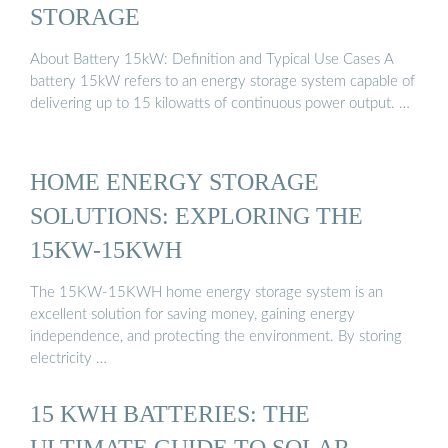
STORAGE
About Battery 15kW: Definition and Typical Use Cases A
battery 15kW refers to an energy storage system capable of
delivering up to 15 kilowatts of continuous power output. …
HOME ENERGY STORAGE
SOLUTIONS: EXPLORING THE
15KW-15KWH
The 15KW-15KWH home energy storage system is an
excellent solution for saving money, gaining energy
independence, and protecting the environment. By storing
electricity …
15 KWH BATTERIES: THE
ULTIMATE GUIDE TO SOLAR