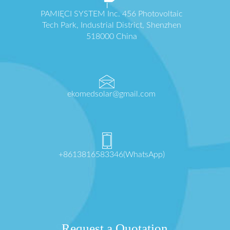
PAMIĘCI SYSTEM Inc. 456 Photovoltaic
Tech Park, Industrial District, Shenzhen
518000 China
ekomedsolar@gmail.com
+8613816583346(WhatsApp)
Request a Quotation