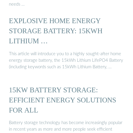
needs …
EXPLOSIVE HOME ENERGY
STORAGE BATTERY: 15KWH
LITHIUM …
This article will introduce you to a highly sought-after home
energy storage battery, the 15kWh Lithium LifePO4 Battery
(including keywords such as 15kWh Lithium Battery, …
15KW BATTERY STORAGE:
EFFICIENT ENERGY SOLUTIONS
FOR ALL
Battery storage technology has become increasingly popular
in recent years as more and more people seek efficient