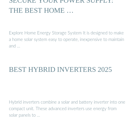
SECURE YOUR POWER SUPPLY:
THE BEST HOME …
Explore Home Energy Storage System It is designed to make
a home solar system easy to operate, inexpensive to maintain
and …
BEST HYBRID INVERTERS 2025
Hybrid inverters combine a solar and battery inverter into one
compact unit. These advanced inverters use energy from
solar panels to …