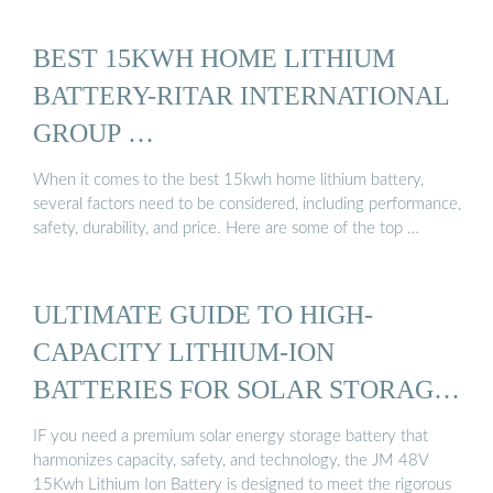
BEST 15KWH HOME LITHIUM
BATTERY-RITAR INTERNATIONAL
GROUP …
When it comes to the best 15kwh home lithium battery,
several factors need to be considered, including performance,
safety, durability, and price. Here are some of the top …
ULTIMATE GUIDE TO HIGH-
CAPACITY LITHIUM-ION
BATTERIES FOR SOLAR STORAGE
...
IF you need a premium solar energy storage battery that
harmonizes capacity, safety, and technology, the JM 48V
15Kwh Lithium Ion Battery is designed to meet the rigorous