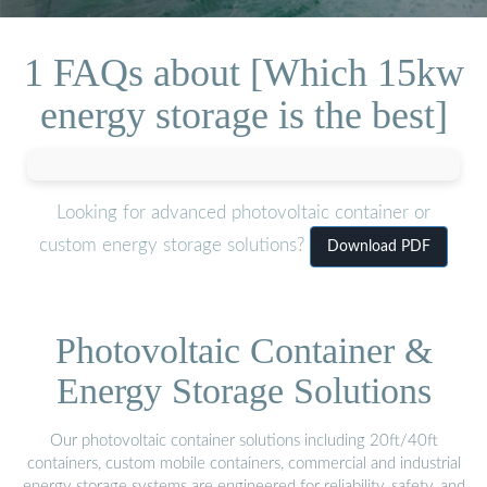
1 FAQs about [Which 15kw
energy storage is the best]
Looking for advanced photovoltaic container or
custom energy storage solutions?
Download PDF
Photovoltaic Container &
Energy Storage Solutions
Our photovoltaic container solutions including 20ft/40ft
containers, custom mobile containers, commercial and industrial
energy storage systems are engineered for reliability, safety, and