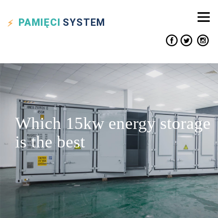
PAMIĘCI
SYSTEM
Which 15kw energy storage
is the best