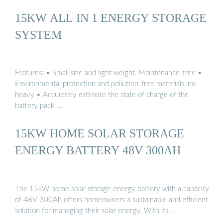
15KW ALL IN 1 ENERGY STORAGE
SYSTEM
Features: • Small size and light weight, Maintenance-free •
Environmental protection and pollution-free materials, no
heavy • Accurately estimate the state of charge of the
battery pack, …
15KW HOME SOLAR STORAGE
ENERGY BATTERY 48V 300AH
The 15kW home solar storage energy battery with a capacity
of 48V 300Ah offers homeowners a sustainable and efficient
solution for managing their solar energy. With its …