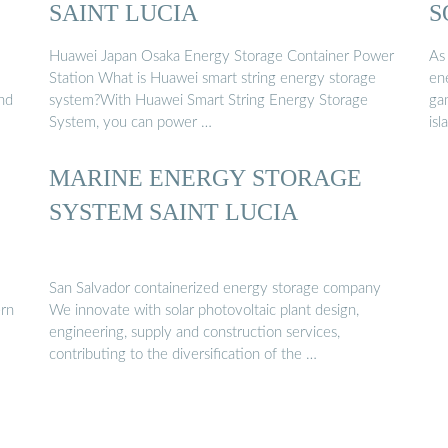
SAINT LUCIA
S
Huawei Japan Osaka Energy Storage Container Power
As 
Station What is Huawei smart string energy storage
en
and
system?With Huawei Smart String Energy Storage
ga
System, you can power …
isl
MARINE ENERGY STORAGE
SYSTEM SAINT LUCIA
San Salvador containerized energy storage company
ern
We innovate with solar photovoltaic plant design,
engineering, supply and construction services,
contributing to the diversification of the …