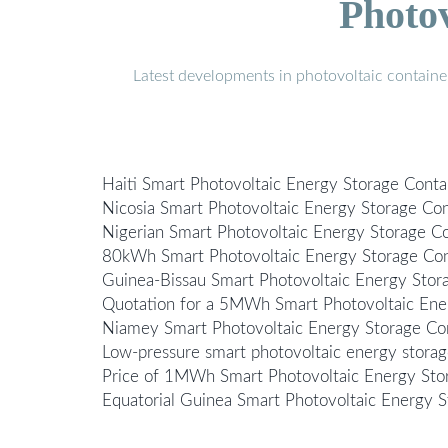
Photo
Latest developments in photovoltaic containe
Haiti Smart Photovoltaic Energy Storage Conta
Nicosia Smart Photovoltaic Energy Storage Con
Nigerian Smart Photovoltaic Energy Storage C
80kWh Smart Photovoltaic Energy Storage Cont
Guinea-Bissau Smart Photovoltaic Energy Sto
Quotation for a 5MWh Smart Photovoltaic Ener
Niamey Smart Photovoltaic Energy Storage Co
Low-pressure smart photovoltaic energy storage
Price of 1MWh Smart Photovoltaic Energy Sto
Equatorial Guinea Smart Photovoltaic Energy