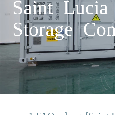
Saint Lucia
Storage Con