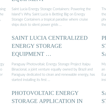
sing
Saint Lucia Energy Storage Containers: Powering the
Th
the
Island''s Why Saint Lucia is Betting Big on Energy
th
,
Storage Containers a tropical paradise where cruise
pho
ships dock to silent power grids …
th
SAINT LUCIA CENTRALIZED
P
ENERGY STORAGE
S
EQUIPMENT …
S
rgy
Paraguay Photovoltaic Energy Storage Project Itaipu
Ma
to
Binacional, a joint venture equally owned by Brazil and
an
er
Paraguay dedicated to clean and renewable energy, has
Eur
started installing its first …
ins
PHOTOVOLTAIC ENERGY
S
STORAGE APPLICATION IN
S