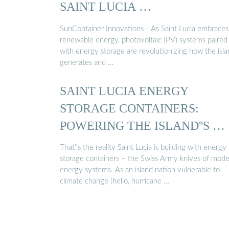
SAINT LUCIA …
SunContainer Innovations - As Saint Lucia embraces
renewable energy, photovoltaic (PV) systems paired
with energy storage are revolutionizing how the isl
generates and …
SAINT LUCIA ENERGY
STORAGE CONTAINERS:
POWERING THE ISLAND''S …
That''s the reality Saint Lucia is building with energy
storage containers – the Swiss Army knives of mod
energy systems. As an island nation vulnerable to
climate change (hello, hurricane …