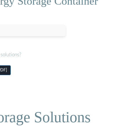
rgy Storage Container
solutions?
PDF]
orage Solutions