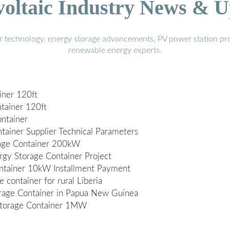
voltaic Industry News & U
r technology, energy storage advancements, PV power station pro
renewable energy experts.
iner 120ft
tainer 120ft
ontainer
ainer Supplier Technical Parameters
rage Container 200kW
gy Storage Container Project
ntainer 10kW Installment Payment
 container for rural Liberia
rage Container in Papua New Guinea
 Storage Container 1MW