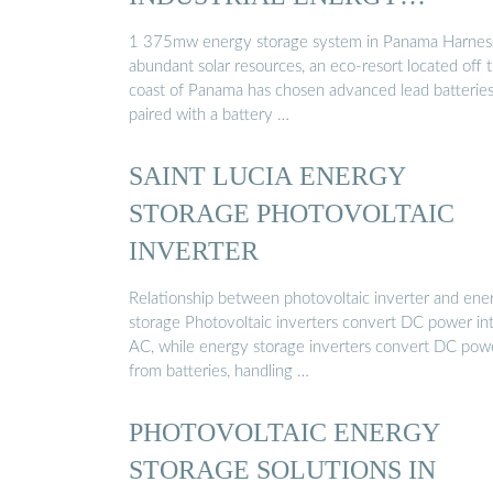
STORAGE
1 375mw energy storage system in Panama Harnes
abundant solar resources, an eco-resort located off 
coast of Panama has chosen advanced lead batteries
paired with a battery …
SAINT LUCIA ENERGY
STORAGE PHOTOVOLTAIC
INVERTER
Relationship between photovoltaic inverter and ene
storage Photovoltaic inverters convert DC power in
AC, while energy storage inverters convert DC pow
from batteries, handling …
PHOTOVOLTAIC ENERGY
STORAGE SOLUTIONS IN