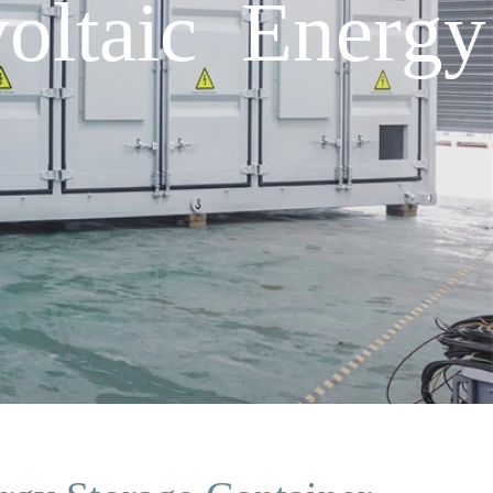
oltaic Energy