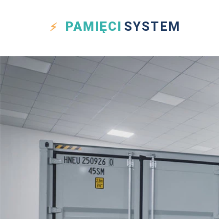
PAMIĘCI
SYSTEM