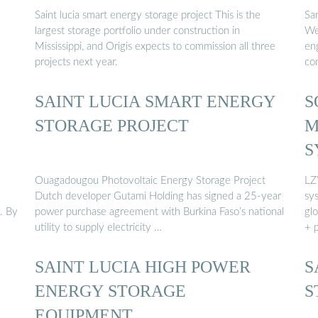
Saint lucia smart energy storage project This is the
Sa
largest storage portfolio under construction in
We 
Mississippi, and Origis expects to commission all three
eng
projects next year.
con
SAINT LUCIA SMART ENERGY
S
STORAGE PROJECT
M
S
Ouagadougou Photovoltaic Energy Storage Project
LZY
Dutch developer Gutami Holding has signed a 25-year
sy
. By
power purchase agreement with Burkina Faso’s national
gl
utility to supply electricity …
+ 
SAINT LUCIA HIGH POWER
S
ENERGY STORAGE
S
EQUIPMENT