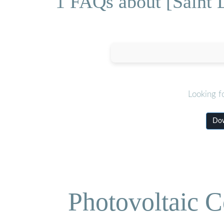
1 FAQs about [Saint 
Looking f
Dow
Photovoltaic C