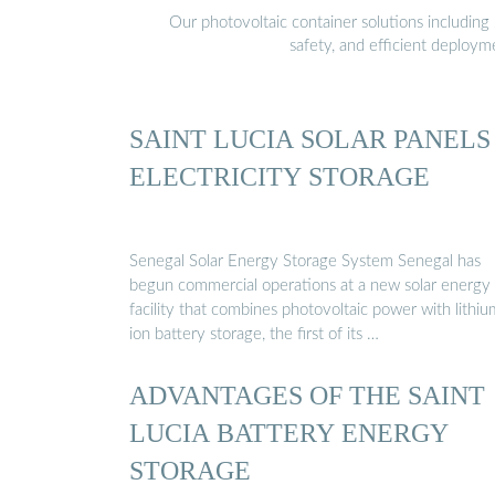
Our photovoltaic container solutions including 
safety, and efficient deploy
SAINT LUCIA SOLAR PANELS
ELECTRICITY STORAGE
Senegal Solar Energy Storage System Senegal has
begun commercial operations at a new solar energy
facility that combines photovoltaic power with lithiu
ion battery storage, the first of its …
ADVANTAGES OF THE SAINT
LUCIA BATTERY ENERGY
STORAGE