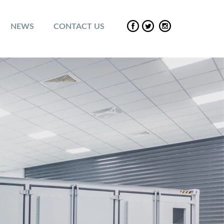
NEWS
CONTACT US