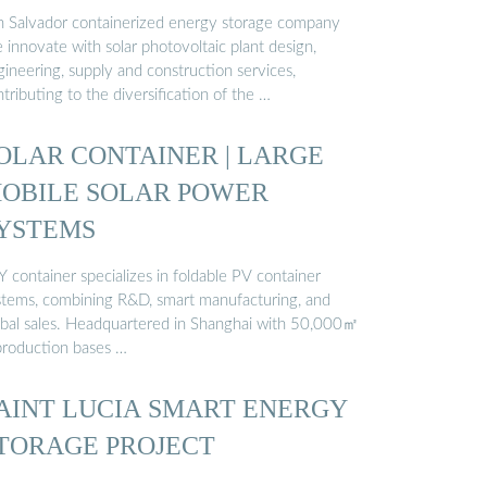
n Salvador containerized energy storage company
innovate with solar photovoltaic plant design,
ineering, supply and construction services,
tributing to the diversification of the …
OLAR CONTAINER | LARGE
OBILE SOLAR POWER
YSTEMS
 container specializes in foldable PV container
stems, combining R&D, smart manufacturing, and
obal sales. Headquartered in Shanghai with 50,000㎡
production bases …
AINT LUCIA SMART ENERGY
TORAGE PROJECT