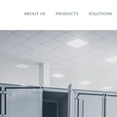
ABOUT US
PRODUCTS
SOLUTIONS