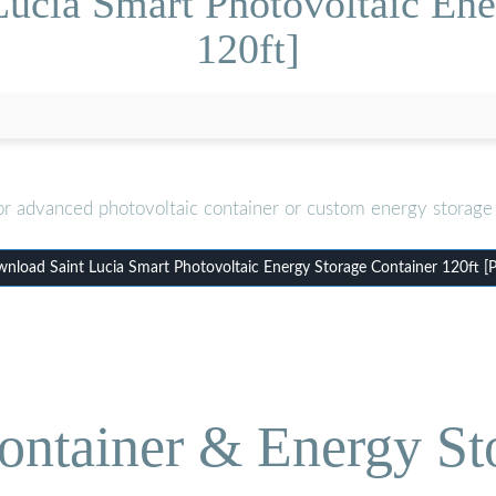
Lucia Smart Photovoltaic Ene
120ft]
or advanced photovoltaic container or custom energy storage 
nload Saint Lucia Smart Photovoltaic Energy Storage Container 120ft [
ontainer & Energy St