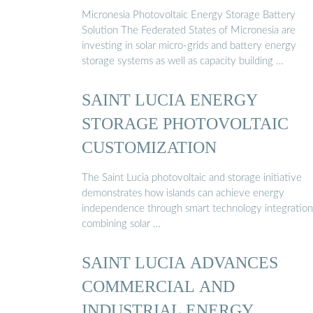
Micronesia Photovoltaic Energy Storage Battery
Solution The Federated States of Micronesia are
investing in solar micro-grids and battery energy
storage systems as well as capacity building …
SAINT LUCIA ENERGY
STORAGE PHOTOVOLTAIC
CUSTOMIZATION
The Saint Lucia photovoltaic and storage initiative
demonstrates how islands can achieve energy
independence through smart technology integration
combining solar …
SAINT LUCIA ADVANCES
COMMERCIAL AND
INDUSTRIAL ENERGY