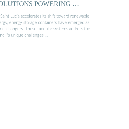
OLUTIONS POWERING …
Saint Lucia accelerates its shift toward renewable
ergy, energy storage containers have emerged as
me-changers. These modular systems address the
and''''s unique challenges …