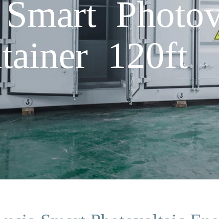
 Smart Photov
tainer 120ft