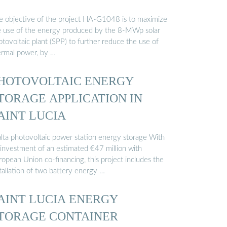
e objective of the project HA-G1048 is to maximize
e use of the energy produced by the 8-MWp solar
tovoltaic plant (SPP) to further reduce the use of
ermal power, by …
HOTOVOLTAIC ENERGY
TORAGE APPLICATION IN
AINT LUCIA
lta photovoltaic power station energy storage With
 investment of an estimated €47 million with
opean Union co-financing, this project includes the
tallation of two battery energy …
AINT LUCIA ENERGY
TORAGE CONTAINER