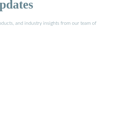
pdates
ducts, and industry insights from our team of