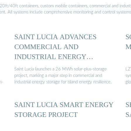
20ft/40ft containers, custom mobile containers, commercial and industri
ment. All systems include comprehensive monitoring and control system
SAINT LUCIA ADVANCES
S
COMMERCIAL AND
M
INDUSTRIAL ENERGY
STORAGE …
Saint Lucia launches a 26 MWh solar-plus-storage
LZY
project, marking a major step in commercial and
sy
m-
industrial energy storage for island energy resilience.
gl
SAINT LUCIA SMART ENERGY
S
STORAGE PROJECT
S