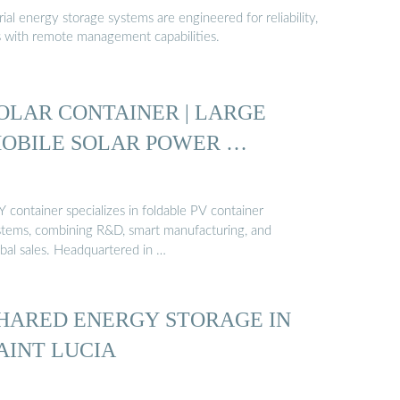
al energy storage systems are engineered for reliability,
s with remote management capabilities.
OLAR CONTAINER | LARGE
OBILE SOLAR POWER …
 container specializes in foldable PV container
stems, combining R&D, smart manufacturing, and
obal sales. Headquartered in …
HARED ENERGY STORAGE IN
AINT LUCIA