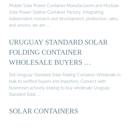
Mobile Solar Power Container Manufacturers and Modular
Solar Power Station Container Factory. Integrating
independent research and development, production, sales,
and service, we are …
URUGUAY STANDARD SOLAR
FOLDING CONTAINER
WHOLESALE BUYERS …
Sell Uruguay Standard Solar Folding Container Wholesale in
bulk to verified buyers and importers. Connect with
businesses actively looking to buy wholesale Uruguay
Standard Solar …
SOLAR CONTAINERS