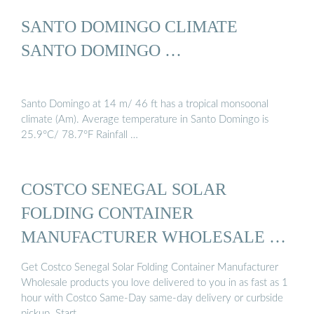
SANTO DOMINGO CLIMATE
SANTO DOMINGO …
Santo Domingo at 14 m/ 46 ft has a tropical monsoonal
climate (Am). Average temperature in Santo Domingo is
25.9°C/ 78.7°F Rainfall …
COSTCO SENEGAL SOLAR
FOLDING CONTAINER
MANUFACTURER WHOLESALE …
Get Costco Senegal Solar Folding Container Manufacturer
Wholesale products you love delivered to you in as fast as 1
hour with Costco Same-Day same-day delivery or curbside
pickup. Start …