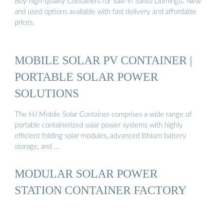
Buy high-quality Containers for Sale in Santo Domingo. New
and used options available with fast delivery and affordable
prices.
MOBILE SOLAR PV CONTAINER |
PORTABLE SOLAR POWER
SOLUTIONS
The HJ Mobile Solar Container comprises a wide range of
portable containerized solar power systems with highly
efficient folding solar modules, advanced lithium battery
storage, and …
MODULAR SOLAR POWER
STATION CONTAINER FACTORY