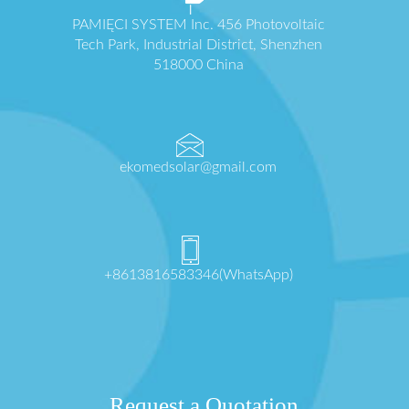
PAMIĘCI SYSTEM Inc. 456 Photovoltaic
Tech Park, Industrial District, Shenzhen
518000 China
ekomedsolar@gmail.com
+8613816583346(WhatsApp)
Request a Quotation