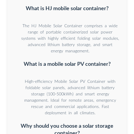
What is HJ mobile solar container?
The HJ Mobile Solar Container comprises a wide
range of portable containerized solar power
systems with highly efficient folding solar modules,
advanced lithium battery storage, and smart
energy management.
What is a mobile solar PV container?
High-efficiency Mobile Solar PV Container with
foldable solar panels, advanced lithium battery
storage (100-500kWh) and smart energy
management. Ideal for remote areas, emergency
rescue and commercial applications. Fast
deployment in all climates.
Why should you choose a solar storage
container?