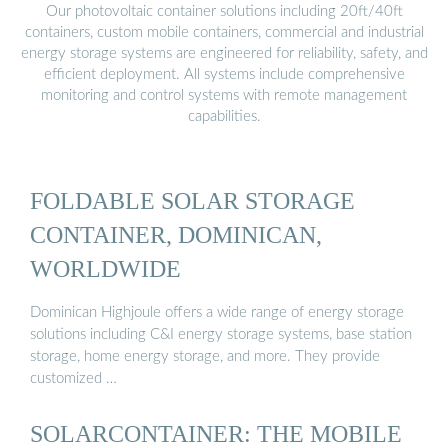
Our photovoltaic container solutions including 20ft/40ft
containers, custom mobile containers, commercial and industrial
energy storage systems are engineered for reliability, safety, and
efficient deployment. All systems include comprehensive
monitoring and control systems with remote management
capabilities.
FOLDABLE SOLAR STORAGE
CONTAINER, DOMINICAN,
WORLDWIDE
Dominican Highjoule offers a wide range of energy storage
solutions including C&I energy storage systems, base station
storage, home energy storage, and more. They provide
customized …
SOLARCONTAINER: THE MOBILE