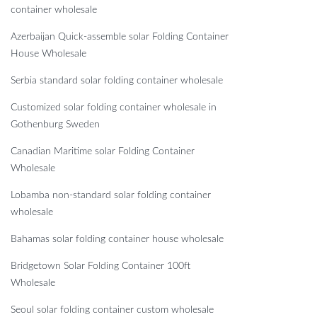
container wholesale
Azerbaijan Quick-assemble solar Folding Container
House Wholesale
Serbia standard solar folding container wholesale
Customized solar folding container wholesale in
Gothenburg Sweden
Canadian Maritime solar Folding Container
Wholesale
Lobamba non-standard solar folding container
wholesale
Bahamas solar folding container house wholesale
Bridgetown Solar Folding Container 100ft
Wholesale
Seoul solar folding container custom wholesale