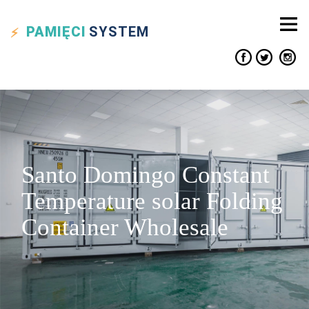
PAMIĘCI
SYSTEM
Santo Domingo Constant
Temperature solar Folding
Container Wholesale