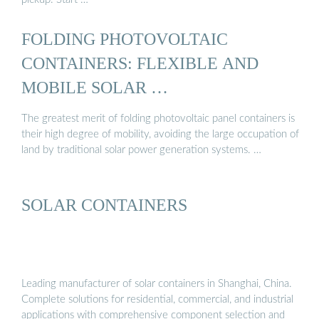
FOLDING PHOTOVOLTAIC
CONTAINERS: FLEXIBLE AND
MOBILE SOLAR …
The greatest merit of folding photovoltaic panel containers is
their high degree of mobility, avoiding the large occupation of
land by traditional solar power generation systems. …
SOLAR CONTAINERS
Leading manufacturer of solar containers in Shanghai, China.
Complete solutions for residential, commercial, and industrial
applications with comprehensive component selection and