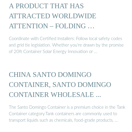
A PRODUCT THAT HAS
ATTRACTED WORLDWIDE
ATTENTION – FOLDING …
Coordinate with Certified Installers: Follow local safety codes
and grid tie legislation. Whether you’re drawn by the promise
of 20ft Container Solar Energy Innovation or …
CHINA SANTO DOMINGO
CONTAINER, SANTO DOMINGO
CONTAINER WHOLESALE ...
The Santo Domingo Container is a premium choice in the Tank
Container category.Tank containers are commonly used to
transport liquids such as chemicals, food-grade products, …