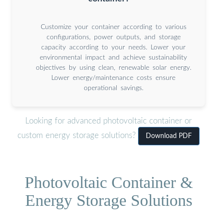
Customize your container according to various
configurations, power outputs, and storage
capacity according to your needs. Lower your
environmental impact and achieve sustainability
objectives by using clean, renewable solar energy.
Lower energy/maintenance costs ensure
operational savings.
Looking for advanced photovoltaic container or
custom energy storage solutions?
Download PDF
Photovoltaic Container &
Energy Storage Solutions