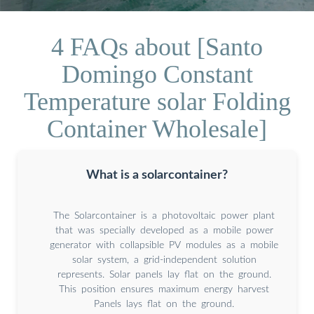
4 FAQs about [Santo
Domingo Constant
Temperature solar Folding
Container Wholesale]
What is a solarcontainer?
The Solarcontainer is a photovoltaic power plant
that was specially developed as a mobile power
generator with collapsible PV modules as a mobile
solar system, a grid-independent solution
represents. Solar panels lay flat on the ground.
This position ensures maximum energy harvest
Panels lays flat on the ground.