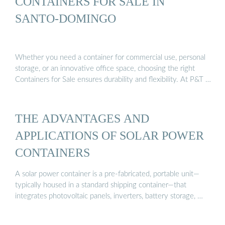
CONTAINERS FOR SALE IN
SANTO-DOMINGO
Whether you need a container for commercial use, personal
storage, or an innovative office space, choosing the right
Containers for Sale ensures durability and flexibility. At P&T …
THE ADVANTAGES AND
APPLICATIONS OF SOLAR POWER
CONTAINERS
A solar power container is a pre-fabricated, portable unit—
typically housed in a standard shipping container—that
integrates photovoltaic panels, inverters, battery storage, …