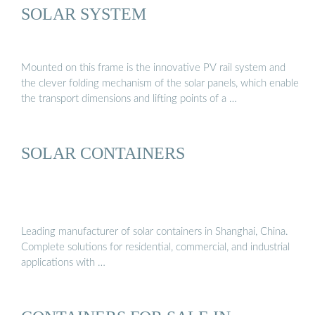
SOLAR SYSTEM
Mounted on this frame is the innovative PV rail system and
the clever folding mechanism of the solar panels, which enable
the transport dimensions and lifting points of a …
SOLAR CONTAINERS
Leading manufacturer of solar containers in Shanghai, China.
Complete solutions for residential, commercial, and industrial
applications with …