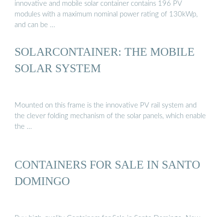
innovative and mobile solar container contains 196 PV
modules with a maximum nominal power rating of 130kWp,
and can be …
SOLARCONTAINER: THE MOBILE
SOLAR SYSTEM
Mounted on this frame is the innovative PV rail system and
the clever folding mechanism of the solar panels, which enable
the …
CONTAINERS FOR SALE IN SANTO
DOMINGO