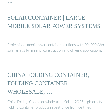
ROI …
SOLAR CONTAINER | LARGE
MOBILE SOLAR POWER SYSTEMS
Professional mobile solar container solutions with 20-200kWp
solar arrays for mining, construction and off-grid applications.
CHINA FOLDING CONTAINER,
FOLDING CONTAINER
WHOLESALE, …
China Folding Container wholesale - Select 2025 high quality
Folding Container products in best price from certified