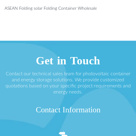
ASEAN Folding solar Folding Container Wholesale
Get in Touch
Contact our technical sales team for photovoltaic container
and energy storage solutions. We provide customized
quotations based on your specific project requirements and
energy needs.
Contact Information