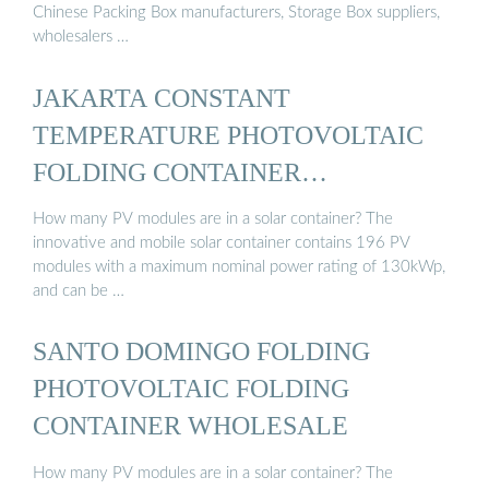
Chinese Packing Box manufacturers, Storage Box suppliers,
wholesalers …
JAKARTA CONSTANT
TEMPERATURE PHOTOVOLTAIC
FOLDING CONTAINER
WHOLESALE
How many PV modules are in a solar container? The
innovative and mobile solar container contains 196 PV
modules with a maximum nominal power rating of 130kWp,
and can be …
SANTO DOMINGO FOLDING
PHOTOVOLTAIC FOLDING
CONTAINER WHOLESALE
How many PV modules are in a solar container? The