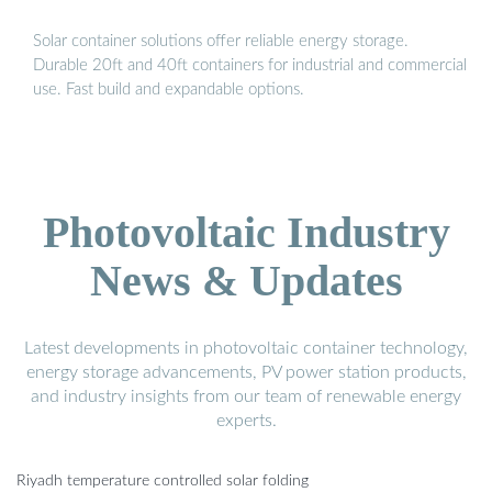
Solar container solutions offer reliable energy storage.
Durable 20ft and 40ft containers for industrial and commercial
use. Fast build and expandable options.
Photovoltaic Industry
News & Updates
Latest developments in photovoltaic container technology,
energy storage advancements, PV power station products,
and industry insights from our team of renewable energy
experts.
Riyadh temperature controlled solar folding