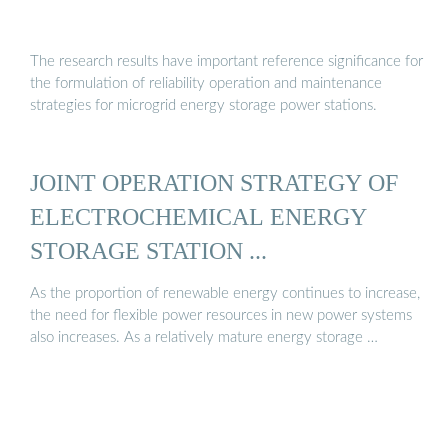
The research results have important reference significance for
the formulation of reliability operation and maintenance
strategies for microgrid energy storage power stations.
JOINT OPERATION STRATEGY OF
ELECTROCHEMICAL ENERGY
STORAGE STATION ...
As the proportion of renewable energy continues to increase,
the need for flexible power resources in new power systems
also increases. As a relatively mature energy storage …