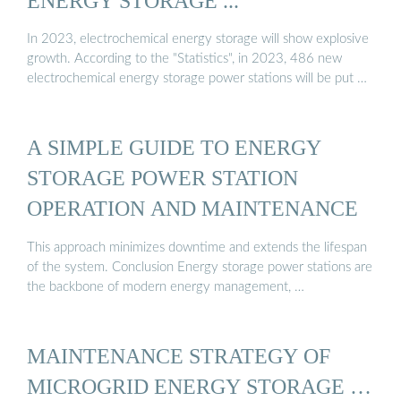
ENERGY STORAGE ...
In 2023, electrochemical energy storage will show explosive
growth. According to the "Statistics", in 2023, 486 new
electrochemical energy storage power stations will be put …
A SIMPLE GUIDE TO ENERGY
STORAGE POWER STATION
OPERATION AND MAINTENANCE
This approach minimizes downtime and extends the lifespan
of the system. Conclusion Energy storage power stations are
the backbone of modern energy management, …
MAINTENANCE STRATEGY OF
MICROGRID ENERGY STORAGE …