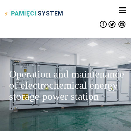
PAMIĘCI
SYSTEM
Operation and maintenance
of electrochemical energy
storage power station