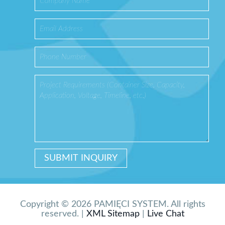
Copyright © 2026 PAMIĘCI SYSTEM. All rights
reserved. |
XML Sitemap
|
Live Chat