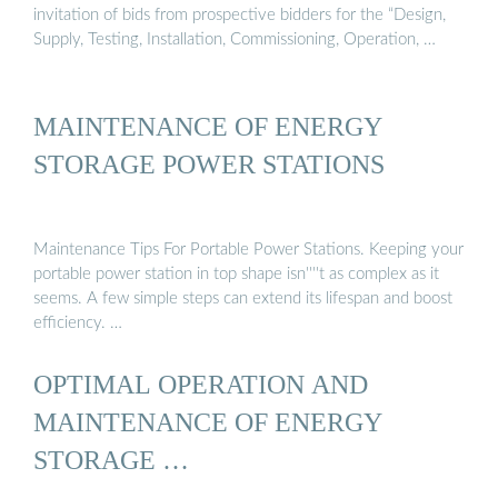
invitation of bids from prospective bidders for the “Design,
Supply, Testing, Installation, Commissioning, Operation, …
MAINTENANCE OF ENERGY
STORAGE POWER STATIONS
Maintenance Tips For Portable Power Stations. Keeping your
portable power station in top shape isn''''t as complex as it
seems. A few simple steps can extend its lifespan and boost
efficiency. …
OPTIMAL OPERATION AND
MAINTENANCE OF ENERGY
STORAGE …