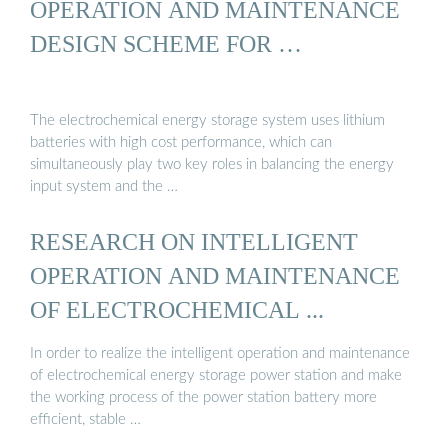
OPERATION AND MAINTENANCE
DESIGN SCHEME FOR …
The electrochemical energy storage system uses lithium
batteries with high cost performance, which can
simultaneously play two key roles in balancing the energy
input system and the …
RESEARCH ON INTELLIGENT
OPERATION AND MAINTENANCE
OF ELECTROCHEMICAL ...
In order to realize the intelligent operation and maintenance
of electrochemical energy storage power station and make
the working process of the power station battery more
efficient, stable …