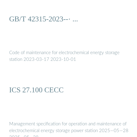
GB/T 42315-2023--· ...
Code of maintenance for electrochemical energy storage
station 2023-03-17 2023-10-01
ICS 27.100 CECC
Management specification for operation and maintenance of
electrochemical energy storage power station 2025—05—28