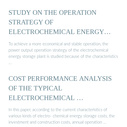
STUDY ON THE OPERATION
STRATEGY OF
ELECTROCHEMICAL ENERGY
STORAGE ...
To achieve a more economical and stable operation, the
power output operation strategy of the electrochemical
energy storage plant is studied because of the characteristics
…
COST PERFORMANCE ANALYSIS
OF THE TYPICAL
ELECTROCHEMICAL …
In this paper, according to the current characteristics of
various kinds of electro- chemical energy storage costs, the
investment and construction costs, annual operation …