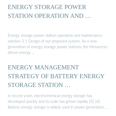
ENERGY STORAGE POWER
STATION OPERATION AND …
Energy storage power station operation and maintenance
solution 3.1 Design of our proposed system. As a new
generation of energy storage power stations, the Metaverse-
driven energy …
ENERGY MANAGEMENT
STRATEGY OF BATTERY ENERGY
STORAGE STATION …
In recent years, electrochemical energy storage has
developed quickly and its scale has grown rapidly [3], [4].
Battery energy storage is widely used in power generation, …