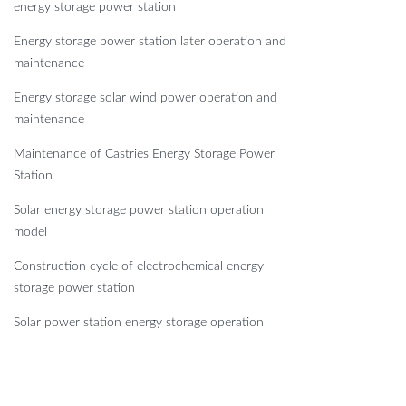
energy storage power station
Energy storage power station later operation and
maintenance
Energy storage solar wind power operation and
maintenance
Maintenance of Castries Energy Storage Power
Station
Solar energy storage power station operation
model
Construction cycle of electrochemical energy
storage power station
Solar power station energy storage operation