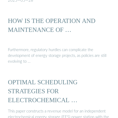
2025—05—28
HOW IS THE OPERATION AND
MAINTENANCE OF …
Furthermore, regulatory hurdles can complicate the
development of energy storage projects, as policies are still
evolving to …
OPTIMAL SCHEDULING
STRATEGIES FOR
ELECTROCHEMICAL …
This paper constructs a revenue model for an independent
electrochemical energy storage (EES) power station with the