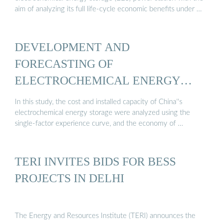
aim of analyzing its full life-cycle economic benefits under …
DEVELOPMENT AND
FORECASTING OF
ELECTROCHEMICAL ENERGY
STORAGE…
In this study, the cost and installed capacity of China''s
electrochemical energy storage were analyzed using the
single-factor experience curve, and the economy of …
TERI INVITES BIDS FOR BESS
PROJECTS IN DELHI
The Energy and Resources Institute (TERI) announces the