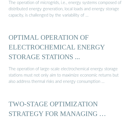
The operation of microgrids, i.e., energy systems composed of
distributed energy generation, local loads and energy storage
capacity, is challenged by the variability of …
OPTIMAL OPERATION OF
ELECTROCHEMICAL ENERGY
STORAGE STATIONS ...
The operation of large-scale electrochemical energy storage
stations must not only aim to maximize economic returns but
also address thermal risks and energy consumption …
TWO-STAGE OPTIMIZATION
STRATEGY FOR MANAGING …