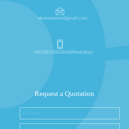
ekomedsolar@gmail.com
+8613816583346(WhatsApp)
Request a Quotation