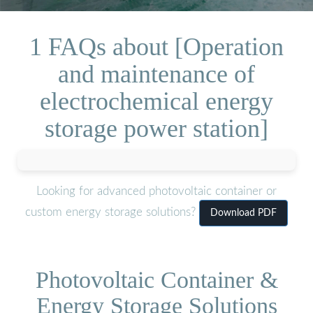
1 FAQs about [Operation
and maintenance of
electrochemical energy
storage power station]
Looking for advanced photovoltaic container or
custom energy storage solutions?
Download PDF
Photovoltaic Container &
Energy Storage Solutions