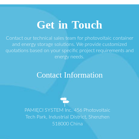
Get in Touch
Contact our technical sales team for photovoltaic container
and energy storage solutions. We provide customized
quotations based on your specific project requirements and
energy needs.
Contact Information
PAMIĘCI SYSTEM Inc. 456 Photovoltaic
Tech Park, Industrial District, Shenzhen
518000 China