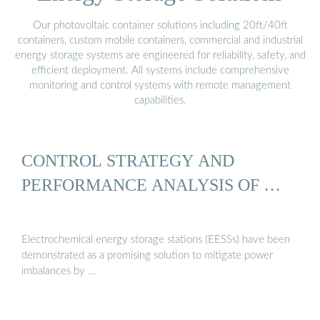
Our photovoltaic container solutions including 20ft/40ft
containers, custom mobile containers, commercial and industrial
energy storage systems are engineered for reliability, safety, and
efficient deployment. All systems include comprehensive
monitoring and control systems with remote management
capabilities.
CONTROL STRATEGY AND
PERFORMANCE ANALYSIS OF …
Electrochemical energy storage stations (EESSs) have been
demonstrated as a promising solution to mitigate power
imbalances by …