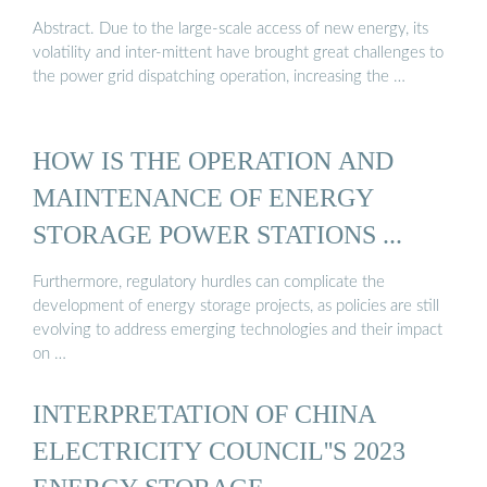
Abstract. Due to the large-scale access of new energy, its
volatility and inter-mittent have brought great challenges to
the power grid dispatching operation, increasing the …
HOW IS THE OPERATION AND
MAINTENANCE OF ENERGY
STORAGE POWER STATIONS ...
Furthermore, regulatory hurdles can complicate the
development of energy storage projects, as policies are still
evolving to address emerging technologies and their impact
on …
INTERPRETATION OF CHINA
ELECTRICITY COUNCIL''S 2023