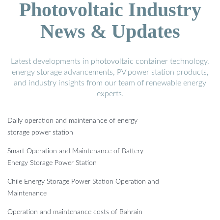
Photovoltaic Industry
News & Updates
Latest developments in photovoltaic container technology,
energy storage advancements, PV power station products,
and industry insights from our team of renewable energy
experts.
Daily operation and maintenance of energy
storage power station
Smart Operation and Maintenance of Battery
Energy Storage Power Station
Chile Energy Storage Power Station Operation and
Maintenance
Operation and maintenance costs of Bahrain