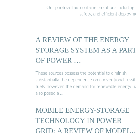
Our photovoltaic container solutions including 
safety, and efficient deploy
A REVIEW OF THE ENERGY
STORAGE SYSTEM AS A PAR
OF POWER …
These sources possess the potential to diminish
substantially the dependence on conventional fossil
fuels, however, the demand for renewable energy h
also posed a …
MOBILE ENERGY-STORAGE
TECHNOLOGY IN POWER
GRID: A REVIEW OF MODELS