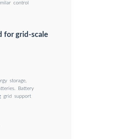
milar control
 for grid-scale
rgy storage,
teries. Battery
g grid support
?