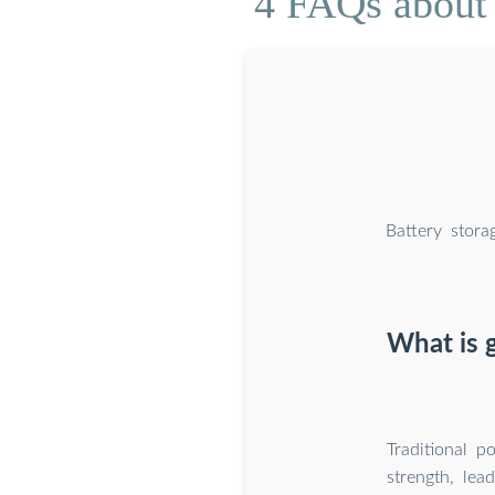
4 FAQs about 
Battery stora
What is 
Traditional 
strength, lea