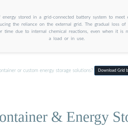
 energy stored in a grid-connected battery system to meet 
cing the reliance on the external grid. The gradual loss of 
er time due to internal chemical reactions, even when it is 
a load or in use.
ontainer or custom energy storage solutions?
Download Grid ba
ontainer & Energy St