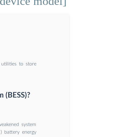
 device model]
tilities to store
m (BESS)?
 weakened system
M) battery energy