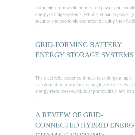
…
In the high-renewable penetrated power grid, mobil
energy-storage systems (MESSs) enhance power gri
security and economic operation by using their flexi
…
GRID-FORMING BATTERY
ENERGY STORAGE SYSTEMS
The electricity sector continues to undergo a rapid
transformation toward increasing levels of renew-ab
energy resources—wind, solar photovoltaic, and batt
…
A REVIEW OF GRID-
CONNECTED HYBRID ENERG