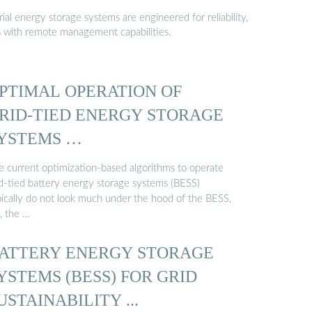
al energy storage systems are engineered for reliability,
s with remote management capabilities.
PTIMAL OPERATION OF
RID-TIED ENERGY STORAGE
YSTEMS …
e current optimization-based algorithms to operate
id-tied battery energy storage systems (BESS)
pically do not look much under the hood of the BESS,
., the …
ATTERY ENERGY STORAGE
YSTEMS (BESS) FOR GRID
USTAINABILITY ...