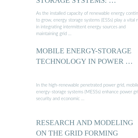
STORAGE SYSTEMS: …
As the installed capacity of renewable energy conti
to grow, energy storage systems (ESSs) play a vital r
in integrating intermittent energy sources and
maintaining grid …
MOBILE ENERGY-STORAGE
TECHNOLOGY IN POWER …
In the high-renewable penetrated power grid, mobil
energy-storage systems (MESSs) enhance power gri
security and economic …
RESEARCH AND MODELING
ON THE GRID FORMING