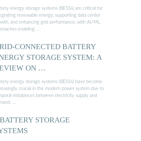
tery energy storage systems (BESSs) are critical for
tegrating renewable energy, supporting data center
owth, and enhancing grid performance, with AI/ML
proaches enabling …
RID-CONNECTED BATTERY
NERGY STORAGE SYSTEM: A
EVIEW ON …
ttery energy storage systems (BESSs) have become
creasingly crucial in the modern power system due to
mporal imbalances between electricity supply and
mand. …
 BATTERY STORAGE
YSTEMS