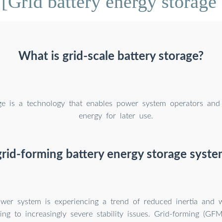
[Grid battery energy storage
What is grid-scale battery storage?
ge is a technology that enables power system operators and u
energy for later use.
grid-forming battery energy storage syste
power system is experiencing a trend of reduced inertia and
ding to increasingly severe stability issues. Grid-forming (GF