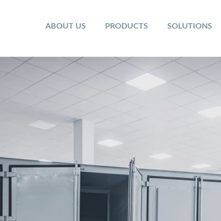
ABOUT US
PRODUCTS
SOLUTIONS