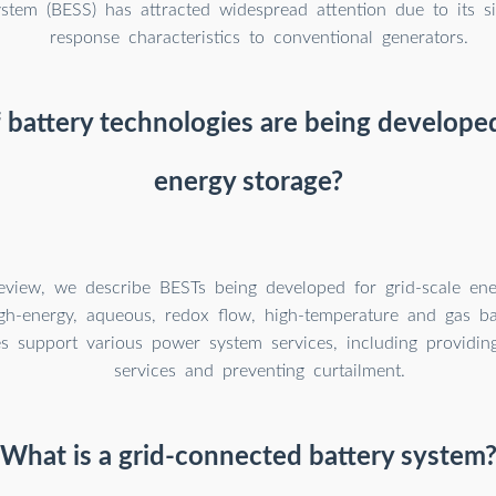
ystem (BESS) has attracted widespread attention due to its si
response characteristics to conventional generators.
battery technologies are being developed
energy storage?
Review, we describe BESTs being developed for grid-scale ene
igh-energy, aqueous, redox flow, high-temperature and gas bat
es support various power system services, including providin
services and preventing curtailment.
What is a grid-connected battery system