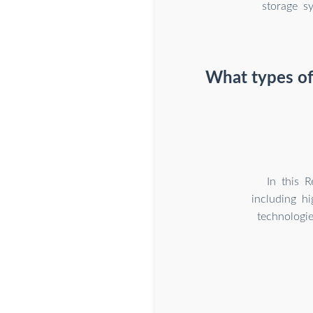
storage s
What types of 
In this 
including h
technologi