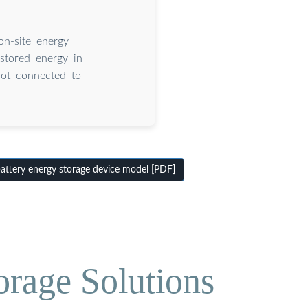
on-site energy
stored energy in
not connected to
ttery energy storage device model [PDF]
orage Solutions