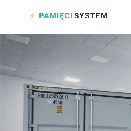
PAMIĘCI
SYSTEM