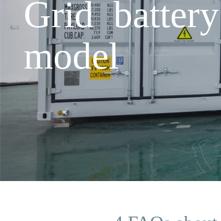
Grid batter
model