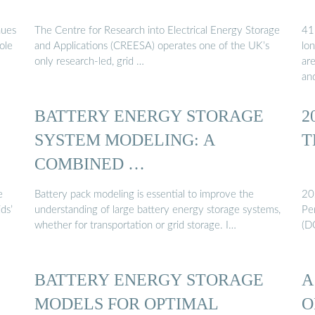
nues
The Centre for Research into Electrical Energy Storage
41
ole
and Applications (CREESA) operates one of the UK’s
lo
only research-led, grid …
ar
an
BATTERY ENERGY STORAGE
2
SYSTEM MODELING: A
T
COMBINED …
e
Battery pack modeling is essential to improve the
20
ds’
understanding of large battery energy storage systems,
Pe
whether for transportation or grid storage. I…
(D
BATTERY ENERGY STORAGE
A
MODELS FOR OPTIMAL
O