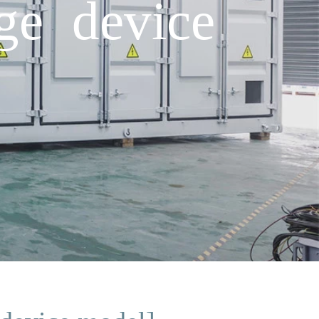
ge device