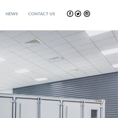
NEWS
CONTACT US