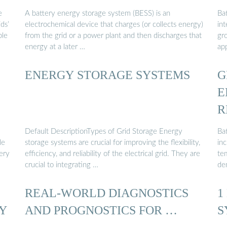
e
A battery energy storage system (BESS) is an
Bat
ds’
electrochemical device that charges (or collects energy)
in
ble
from the grid or a power plant and then discharges that
gr
energy at a later …
ap
ENERGY STORAGE SYSTEMS
G
E
R
Default DescriptionTypes of Grid Storage Energy
Ba
le
storage systems are crucial for improving the flexibility,
in
ery
efficiency, and reliability of the electrical grid. They are
te
crucial to integrating …
de
REAL-WORLD DIAGNOSTICS
1
Y
AND PROGNOSTICS FOR …
S