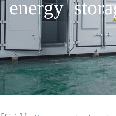
y energy stora