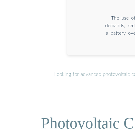
The use of
demands, redu
a battery ov
Looking for advanced photovoltaic c
Photovoltaic C