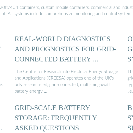
20ft/40ft containers, custom mobile containers, commercial and industri
ment. All systems include comprehensive monitoring and control system
REAL-WORLD DIAGNOSTICS
O
T
AND PROGNOSTICS FOR GRID-
G
CONNECTED BATTERY ...
S
The Centre for Research into Electrical Energy Storage
Th
and Applications (CREESA) operates one of the UK’s
gr
as
only research-led, grid-connected, multi-megawatt
ty
battery energy …
i.e
GRID-SCALE BATTERY
B
STORAGE: FREQUENTLY
S
ASKED QUESTIONS
S