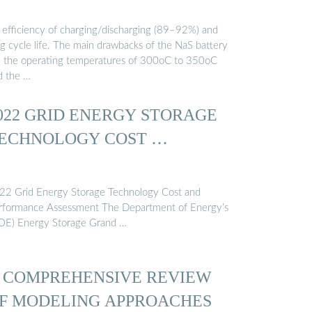
 efficiency of charging/discharging (89–92%) and
ng cycle life. The main drawbacks of the NaS battery
e the operating temperatures of 300oC to 350oC
d the …
022 GRID ENERGY STORAGE
ECHNOLOGY COST …
22 Grid Energy Storage Technology Cost and
rformance Assessment The Department of Energy’s
OE) Energy Storage Grand …
 COMPREHENSIVE REVIEW
F MODELING APPROACHES