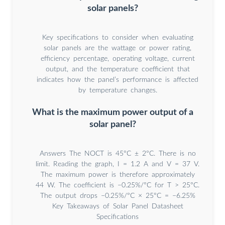
solar panels?
Key specifications to consider when evaluating
solar panels are the wattage or power rating,
efficiency percentage, operating voltage, current
output, and the temperature coefficient that
indicates how the panel’s performance is affected
by temperature changes.
What is the maximum power output of a
solar panel?
Answers The NOCT is 45°C ± 2°C. There is no
limit. Reading the graph, I = 1.2 A and V = 37 V.
The maximum power is therefore approximately
44 W. The coefficient is −0.25%/°C for T > 25°C.
The output drops −0.25%/°C × 25°C = −6.25%
Key Takeaways of Solar Panel Datasheet
Specifications