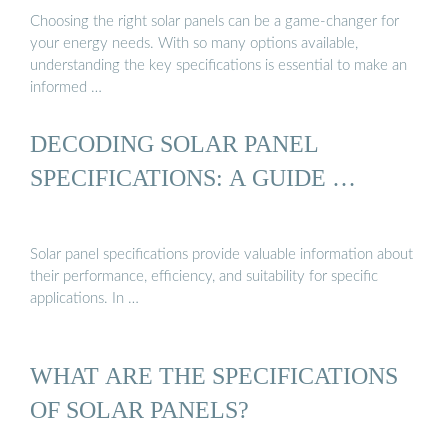
Choosing the right solar panels can be a game-changer for
your energy needs. With so many options available,
understanding the key specifications is essential to make an
informed …
DECODING SOLAR PANEL
SPECIFICATIONS: A GUIDE …
Solar panel specifications provide valuable information about
their performance, efficiency, and suitability for specific
applications. In …
WHAT ARE THE SPECIFICATIONS
OF SOLAR PANELS?