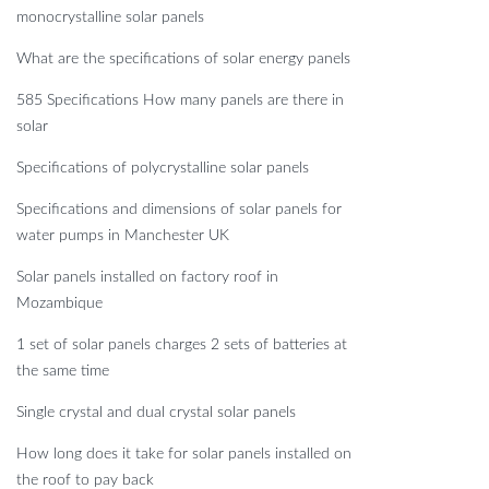
monocrystalline solar panels
What are the specifications of solar energy panels
585 Specifications How many panels are there in
solar
Specifications of polycrystalline solar panels
Specifications and dimensions of solar panels for
water pumps in Manchester UK
Solar panels installed on factory roof in
Mozambique
1 set of solar panels charges 2 sets of batteries at
the same time
Single crystal and dual crystal solar panels
How long does it take for solar panels installed on
the roof to pay back