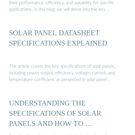
their performance, efficiency, and suitability for specific
applications. In this blog, we will delve into the key …
SOLAR PANEL DATASHEET
SPECIFICATIONS EXPLAINED
The article covers the key specifications of solar panels,
including power output, efficiency, voltage, current, and
temperature coefficient, as presented in solar panel …
UNDERSTANDING THE
SPECIFICATIONS OF SOLAR
PANELS AND HOW TO …