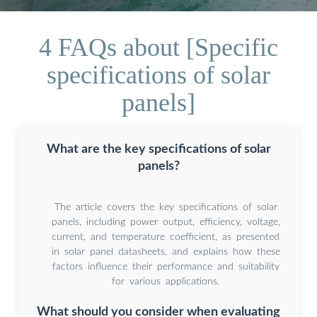
4 FAQs about [Specific
specifications of solar
panels]
What are the key specifications of solar
panels?
The article covers the key specifications of solar
panels, including power output, efficiency, voltage,
current, and temperature coefficient, as presented
in solar panel datasheets, and explains how these
factors influence their performance and suitability
for various applications.
What should you consider when evaluating