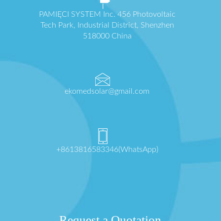
PAMIĘCI SYSTEM Inc. 456 Photovoltaic
Tech Park, Industrial District, Shenzhen
518000 China
ekomedsolar@gmail.com
+8613816583346(WhatsApp)
Request a Quotation