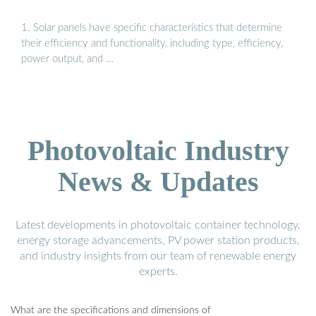
1. Solar panels have specific characteristics that determine
their efficiency and functionality, including type, efficiency,
power output, and …
Photovoltaic Industry
News & Updates
Latest developments in photovoltaic container technology,
energy storage advancements, PV power station products,
and industry insights from our team of renewable energy
experts.
What are the specifications and dimensions of