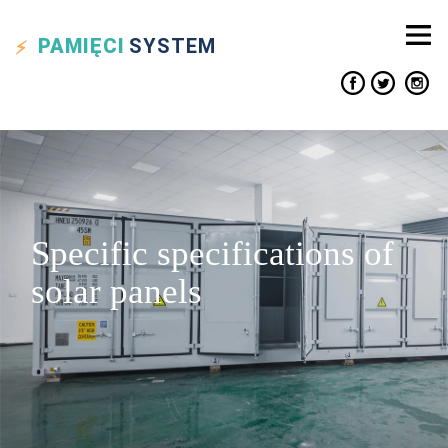
PAMIĘCI
SYSTEM
Specific specifications of
solar panels