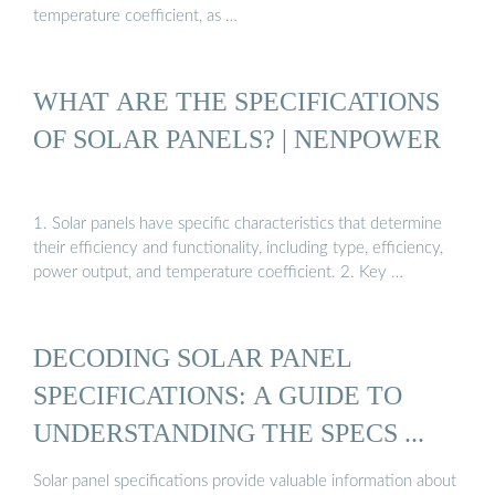
temperature coefficient, as …
WHAT ARE THE SPECIFICATIONS
OF SOLAR PANELS? | NENPOWER
1. Solar panels have specific characteristics that determine
their efficiency and functionality, including type, efficiency,
power output, and temperature coefficient. 2. Key …
DECODING SOLAR PANEL
SPECIFICATIONS: A GUIDE TO
UNDERSTANDING THE SPECS ...
Solar panel specifications provide valuable information about