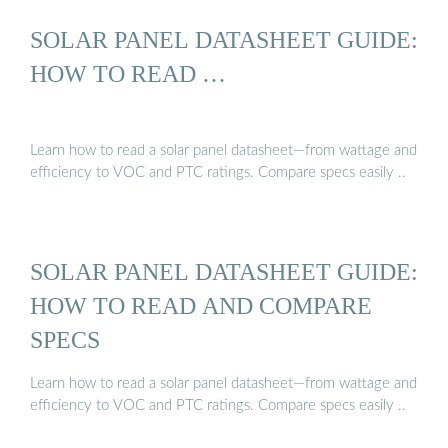
SOLAR PANEL DATASHEET GUIDE:
HOW TO READ …
Learn how to read a solar panel datasheet—from wattage and
efficiency to VOC and PTC ratings. Compare specs easily ..
SOLAR PANEL DATASHEET GUIDE:
HOW TO READ AND COMPARE
SPECS
Learn how to read a solar panel datasheet—from wattage and
efficiency to VOC and PTC ratings. Compare specs easily ..