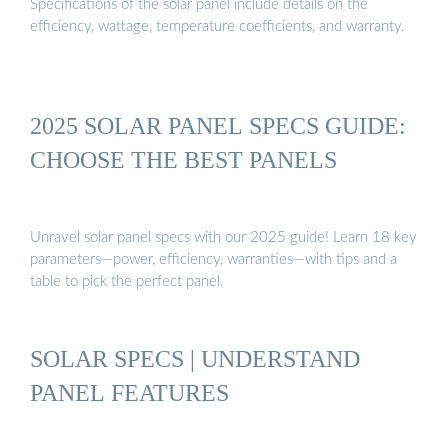
Specifications of the solar panel include details on the
efficiency, wattage, temperature coefficients, and warranty.
2025 SOLAR PANEL SPECS GUIDE:
CHOOSE THE BEST PANELS
Unravel solar panel specs with our 2025 guide! Learn 18 key
parameters—power, efficiency, warranties—with tips and a
table to pick the perfect panel.
SOLAR SPECS | UNDERSTAND
PANEL FEATURES