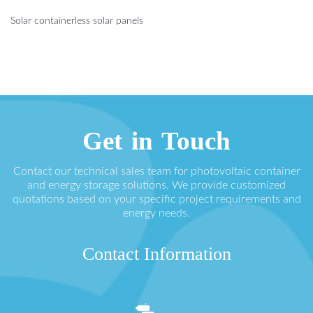
Solar containerless solar panels
Get in Touch
Contact our technical sales team for photovoltaic container
and energy storage solutions. We provide customized
quotations based on your specific project requirements and
energy needs.
Contact Information