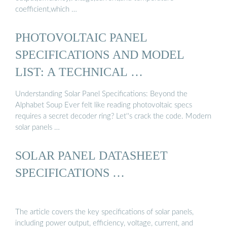
coefficient,which …
PHOTOVOLTAIC PANEL
SPECIFICATIONS AND MODEL
LIST: A TECHNICAL …
Understanding Solar Panel Specifications: Beyond the
Alphabet Soup Ever felt like reading photovoltaic specs
requires a secret decoder ring? Let''s crack the code. Modern
solar panels …
SOLAR PANEL DATASHEET
SPECIFICATIONS …
The article covers the key specifications of solar panels,
including power output, efficiency, voltage, current, and