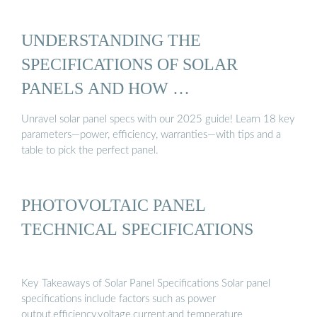
UNDERSTANDING THE
SPECIFICATIONS OF SOLAR
PANELS AND HOW …
Unravel solar panel specs with our 2025 guide! Learn 18 key
parameters—power, efficiency, warranties—with tips and a
table to pick the perfect panel.
PHOTOVOLTAIC PANEL
TECHNICAL SPECIFICATIONS
Key Takeaways of Solar Panel Specifications Solar panel
specifications include factors such as power
output,efficiency,voltage,current,and temperature