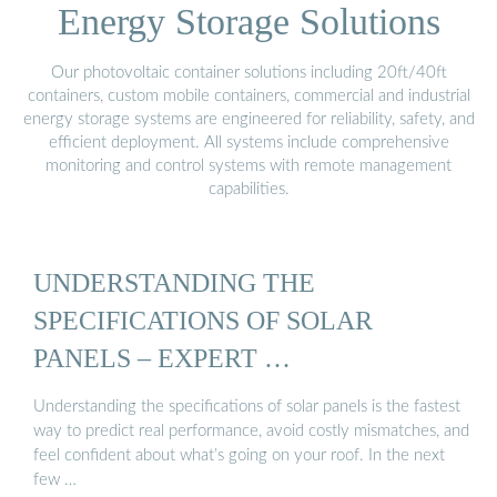
Energy Storage Solutions
Our photovoltaic container solutions including 20ft/40ft
containers, custom mobile containers, commercial and industrial
energy storage systems are engineered for reliability, safety, and
efficient deployment. All systems include comprehensive
monitoring and control systems with remote management
capabilities.
UNDERSTANDING THE
SPECIFICATIONS OF SOLAR
PANELS – EXPERT …
Understanding the specifications of solar panels is the fastest
way to predict real performance, avoid costly mismatches, and
feel confident about what’s going on your roof. In the next
few …