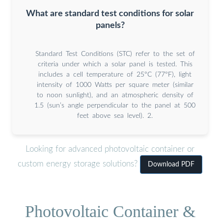
What are standard test conditions for solar
panels?
Standard Test Conditions (STC) refer to the set of
criteria under which a solar panel is tested. This
includes a cell temperature of 25°C (77°F), light
intensity of 1000 Watts per square meter (similar
to noon sunlight), and an atmospheric density of
1.5 (sun’s angle perpendicular to the panel at 500
feet above sea level). 2.
Looking for advanced photovoltaic container or
custom energy storage solutions?
Download PDF
Photovoltaic Container &