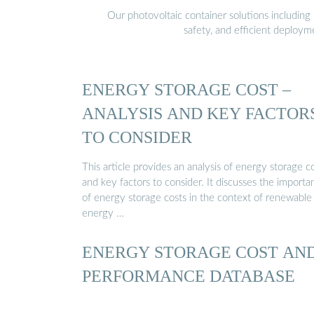
Our photovoltaic container solutions including 
safety, and efficient deploy
ENERGY STORAGE COST –
ANALYSIS AND KEY FACTOR
TO CONSIDER
This article provides an analysis of energy storage c
and key factors to consider. It discusses the importa
of energy storage costs in the context of renewable
energy …
ENERGY STORAGE COST AN
PERFORMANCE DATABASE