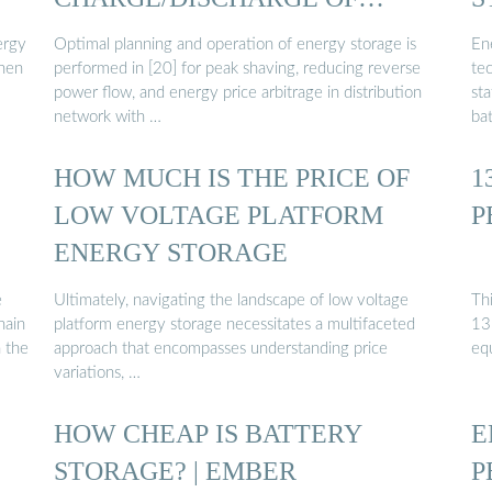
BATTERY ENERGY ...
ergy
Optimal planning and operation of energy storage is
En
then
performed in [20] for peak shaving, reducing reverse
te
power flow, and energy price arbitrage in distribution
sta
network with …
ba
HOW MUCH IS THE PRICE OF
1
LOW VOLTAGE PLATFORM
P
ENERGY STORAGE
e
Ultimately, navigating the landscape of low voltage
Th
hain
platform energy storage necessitates a multifaceted
13
n the
approach that encompasses understanding price
eq
variations, …
HOW CHEAP IS BATTERY
E
STORAGE? | EMBER
P