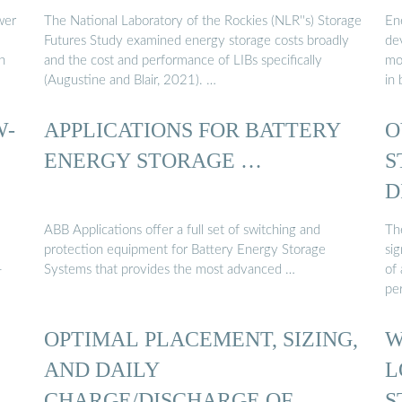
wer
The National Laboratory of the Rockies (NLR''s) Storage
En
Futures Study examined energy storage costs broadly
de
n
and the cost and performance of LIBs specifically
mo
(Augustine and Blair, 2021). …
in 
W-
APPLICATIONS FOR BATTERY
O
ENERGY STORAGE …
S
D
ABB Applications offer a full set of switching and
Th
protection equipment for Battery Energy Storage
si
-
Systems that provides the most advanced …
of 
pe
OPTIMAL PLACEMENT, SIZING,
W
AND DAILY
L
CHARGE/DISCHARGE OF
S