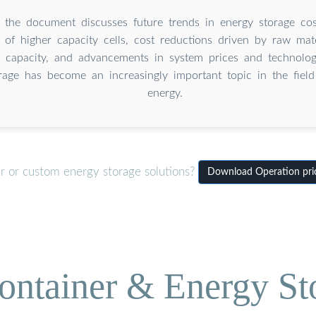
 the document discusses future trends in energy storage cos
of higher capacity cells, cost reductions driven by raw mate
 capacity, and advancements in system prices and technologi
rage has become an increasingly important topic in the fiel
energy.
er or custom energy storage solutions?
Download Operation pric
ontainer & Energy St