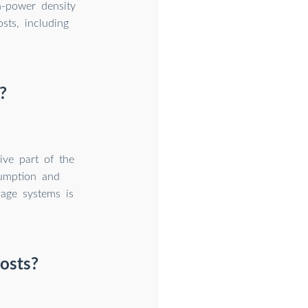
h-power density
sts, including
?
ive part of the
sumption and
age systems is
costs?