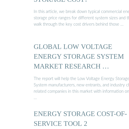
In this article, we break down typical commercial en
storage price ranges for different system sizes and 
walk through the key cost drivers behind those …
GLOBAL LOW VOLTAGE
ENERGY STORAGE SYSTEM
MARKET RESEARCH …
The report will help the Low Voltage Energy Storag
System manufacturers, new entrants, and industry c
related companies in this market with information o
…
ENERGY STORAGE COST-OF-
SERVICE TOOL 2