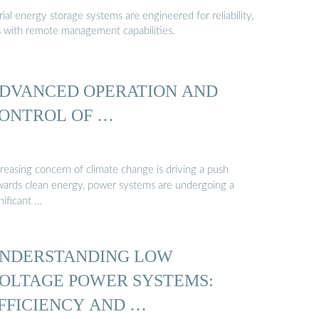
al energy storage systems are engineered for reliability,
s with remote management capabilities.
DVANCED OPERATION AND
ONTROL OF …
reasing concern of climate change is driving a push
wards clean energy, power systems are undergoing a
nificant …
NDERSTANDING LOW
OLTAGE POWER SYSTEMS:
FFICIENCY AND …