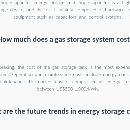
Supercapacitor energy storage cost: Supercapacitor is a hig
rage device, and its cost is mainly composed of hardware co
equipment such as capacitors and control systems.
How much does a gas storage system cost
peaking, the cost of the gas storage tank is the most expens
ystem. Operation and maintenance costs include energy con
aintenance. The current cost of compressed air energy stor
between US$500-1,000/kWh.
are the future trends in energy storage 