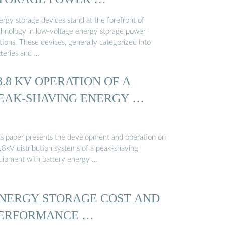
ergy storage devices stand at the forefront of
chnology in low-voltage energy storage power
tions. These devices, generally categorized into
tteries and …
3.8 KV OPERATION OF A
EAK-SHAVING ENERGY …
is paper presents the development and operation on
.8kV distribution systems of a peak-shaving
uipment with battery energy …
NERGY STORAGE COST AND
ERFORMANCE …