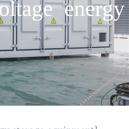
oltage energy