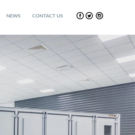
NEWS
CONTACT US