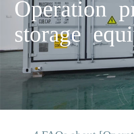
Operation p
storage equ