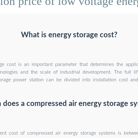
on price of low voltage ene
What is energy storage cost?
ge cost is an important parameter that determines the appli
nologies and the scale of industrial development. The full li
orage power station can be divided into installation cost and
does a compressed air energy storage sy
ent cost of compressed air energy storage systems is betw