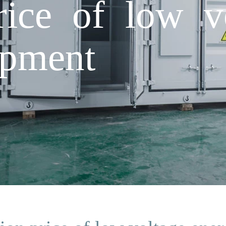
rice of low v
ipment