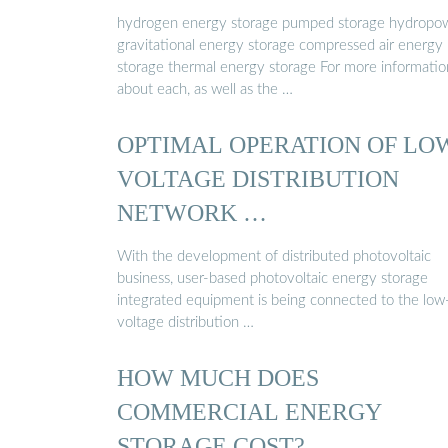
hydrogen energy storage pumped storage hydropo
gravitational energy storage compressed air energy
storage thermal energy storage For more informatio
about each, as well as the …
OPTIMAL OPERATION OF LO
VOLTAGE DISTRIBUTION
NETWORK …
With the development of distributed photovoltaic
business, user-based photovoltaic energy storage
integrated equipment is being connected to the low
voltage distribution …
HOW MUCH DOES
COMMERCIAL ENERGY
STORAGE COST?