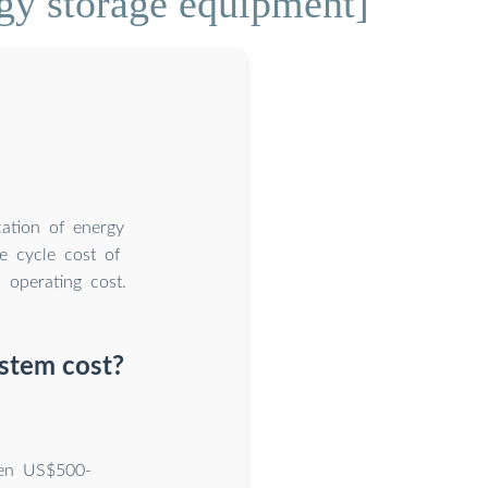
rgy storage equipment]
cation of energy
fe cycle cost of
 operating cost.
stem cost?
een US$500-