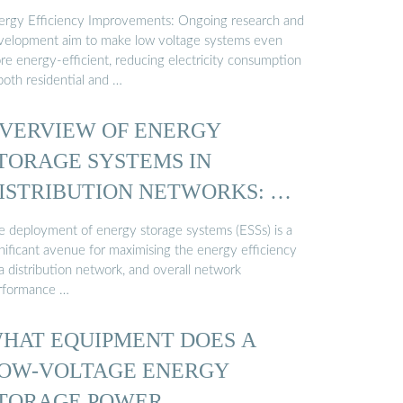
ergy Efficiency Improvements: Ongoing research and
velopment aim to make low voltage systems even
re energy-efficient, reducing electricity consumption
both residential and …
VERVIEW OF ENERGY
TORAGE SYSTEMS IN
ISTRIBUTION NETWORKS: …
e deployment of energy storage systems (ESSs) is a
gnificant avenue for maximising the energy efficiency
a distribution network, and overall network
rformance …
HAT EQUIPMENT DOES A
OW-VOLTAGE ENERGY
TORAGE POWER …