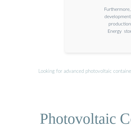
Furthermore,
development 
production
Energy sto
Looking for advanced photovoltaic contain
Photovoltaic C