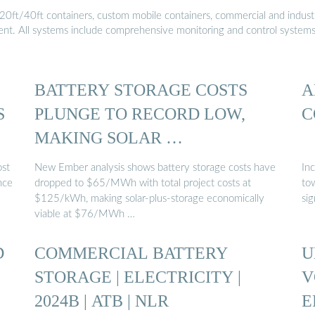
20ft/40ft containers, custom mobile containers, commercial and industri
ment. All systems include comprehensive monitoring and control system
BATTERY STORAGE COSTS
A
S
PLUNGE TO RECORD LOW,
C
MAKING SOLAR …
ost
New Ember analysis shows battery storage costs have
Inc
nce
dropped to $65/MWh with total project costs at
to
$125/kWh, making solar-plus-storage economically
sig
viable at $76/MWh …
D
COMMERCIAL BATTERY
U
STORAGE | ELECTRICITY |
V
2024B | ATB | NLR
E