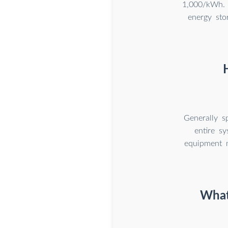
1,000/kWh. 
energy sto
Generally s
entire s
equipment m
What 