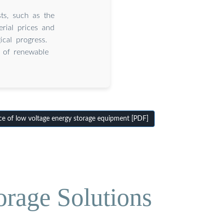
ts, such as the
rial prices and
cal progress.
d of renewable
e of low voltage energy storage equipment [PDF]
orage Solutions