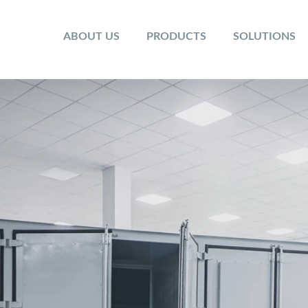
ABOUT US
PRODUCTS
SOLUTIONS