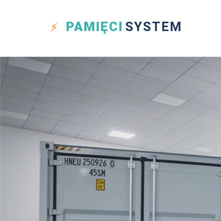
PAMIĘCI
SYSTEM