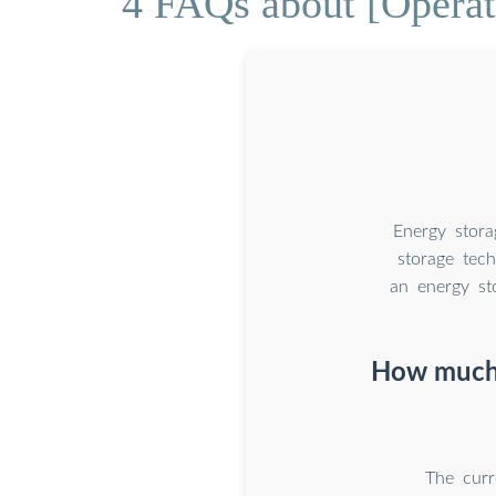
4 FAQs about [Operati
Energy stora
storage tech
an energy st
How much 
The curr