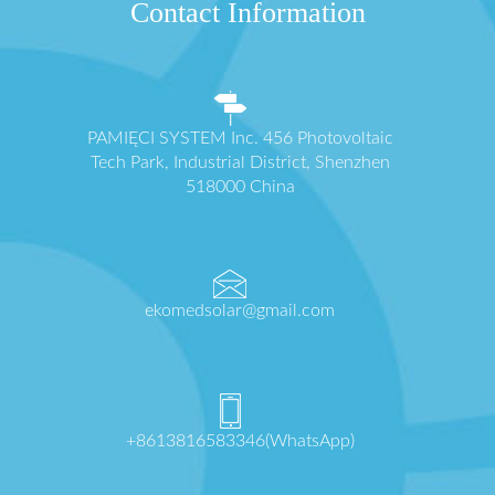
Contact Information
PAMIĘCI SYSTEM Inc. 456 Photovoltaic
Tech Park, Industrial District, Shenzhen
518000 China
ekomedsolar@gmail.com
+8613816583346(WhatsApp)