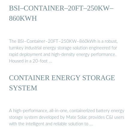
BSI–CONTAINER–20FT–250KW–
860KWH
The BSI–Container–20FT–250KW–860kWh is a robust,
turnkey industrial energy storage solution engineered for
rapid deployment and high-density energy performance.
Housed in a 20-foot …
CONTAINER ENERGY STORAGE
SYSTEM
A high-performance, all-in-one, containerized battery energy
storage system developed by Mate Solar, provides C&I users
with the intelligent and reliable solution to …