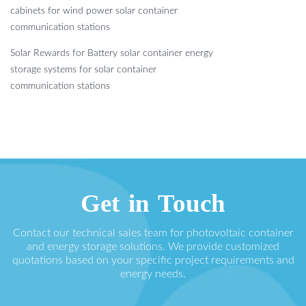
cabinets for wind power solar container
communication stations
Solar Rewards for Battery solar container energy
storage systems for solar container
communication stations
Get in Touch
Contact our technical sales team for photovoltaic container
and energy storage solutions. We provide customized
quotations based on your specific project requirements and
energy needs.