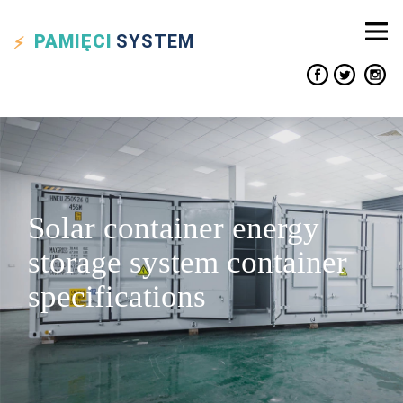
PAMIĘCI
SYSTEM
Solar container energy
storage system container
specifications