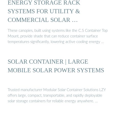
ENERGY STORAGE RACK
SYSTEMS FOR UTILITY &
COMMERCIAL SOLAR …
These canopies, built using systems like the C.S Container Top
Mount, provide shade that can reduce container surface
temperatures significantly, lowering active cooling energy …
SOLAR CONTAINER | LARGE
MOBILE SOLAR POWER SYSTEMS
Trusted manufacturer Modular Solar Container Solutions LZY
offers large, compact, transportable, and rapidly deployable
solar storage containers for reliable energy anywhere. …