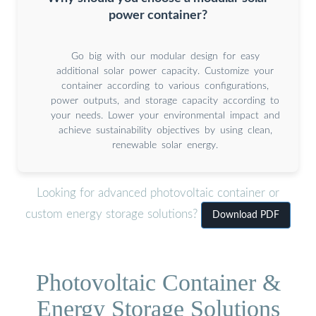
power container?
Go big with our modular design for easy
additional solar power capacity. Customize your
container according to various configurations,
power outputs, and storage capacity according to
your needs. Lower your environmental impact and
achieve sustainability objectives by using clean,
renewable solar energy.
Looking for advanced photovoltaic container or
custom energy storage solutions?
Download PDF
Photovoltaic Container &
Energy Storage Solutions