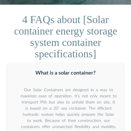
4 FAQs about [Solar
container energy storage
system container
specifications]
What is a solar container?
Our Solar Containers are designed in a way to
maximize ease of operation. It’s not only meant to
transport PVs but also to unfold them on site. It
is based on a 20’ sea container. The efficient
hydraulic system helps quickly prepare the Solar
to work. Because of their construction, our
containers offer unmatched flexibility and mobility.