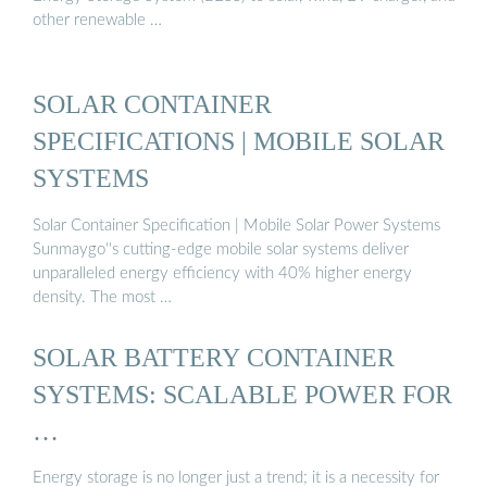
other renewable …
SOLAR CONTAINER
SPECIFICATIONS | MOBILE SOLAR
SYSTEMS
Solar Container Specification | Mobile Solar Power Systems
Sunmaygo''s cutting-edge mobile solar systems deliver
unparalleled energy efficiency with 40% higher energy
density. The most …
SOLAR BATTERY CONTAINER
SYSTEMS: SCALABLE POWER FOR
…
Energy storage is no longer just a trend; it is a necessity for