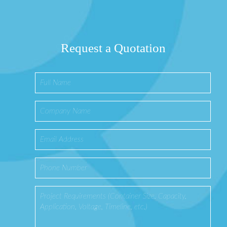
Request a Quotation