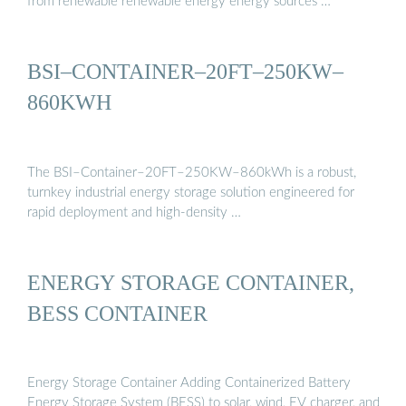
from renewable renewable energy energy sources …
BSI–CONTAINER–20FT–250KW–
860KWH
The BSI–Container–20FT–250KW–860kWh is a robust,
turnkey industrial energy storage solution engineered for
rapid deployment and high-density …
ENERGY STORAGE CONTAINER,
BESS CONTAINER
Energy Storage Container Adding Containerized Battery
Energy Storage System (BESS) to solar, wind, EV charger, and