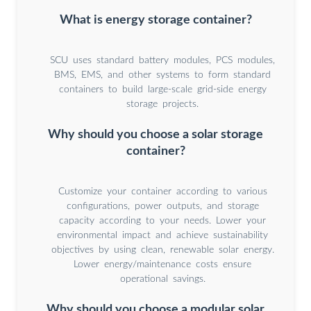
What is energy storage container?
SCU uses standard battery modules, PCS modules,
BMS, EMS, and other systems to form standard
containers to build large-scale grid-side energy
storage projects.
Why should you choose a solar storage
container?
Customize your container according to various
configurations, power outputs, and storage
capacity according to your needs. Lower your
environmental impact and achieve sustainability
objectives by using clean, renewable solar energy.
Lower energy/maintenance costs ensure
operational savings.
Why should you choose a modular solar