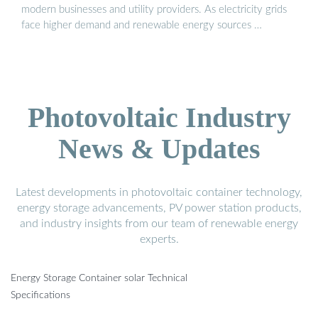
modern businesses and utility providers. As electricity grids
face higher demand and renewable energy sources …
Photovoltaic Industry
News & Updates
Latest developments in photovoltaic container technology,
energy storage advancements, PV power station products,
and industry insights from our team of renewable energy
experts.
Energy Storage Container solar Technical
Specifications