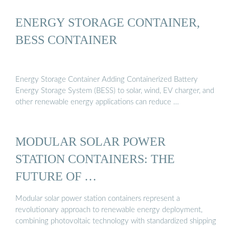
ENERGY STORAGE CONTAINER,
BESS CONTAINER
Energy Storage Container Adding Containerized Battery
Energy Storage System (BESS) to solar, wind, EV charger, and
other renewable energy applications can reduce …
MODULAR SOLAR POWER
STATION CONTAINERS: THE
FUTURE OF …
Modular solar power station containers represent a
revolutionary approach to renewable energy deployment,
combining photovoltaic technology with standardized shipping