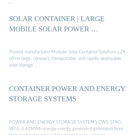
…
SOLAR CONTAINER | LARGE
MOBILE SOLAR POWER …
Trusted manufacturer Modular Solar Container Solutions LZY
offers large, compact, transportable, and rapidly deployable
solar storage …
CONTAINER POWER AND ENERGY
STORAGE SYSTEMS
POWER AND ENERGY STORAGE SYSTEMS CWS-STRG-
BESS-3.42MWh energy energy generated generated from