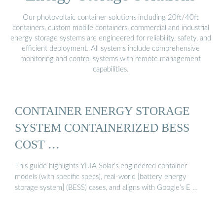
Our photovoltaic container solutions including 20ft/40ft
containers, custom mobile containers, commercial and industrial
energy storage systems are engineered for reliability, safety, and
efficient deployment. All systems include comprehensive
monitoring and control systems with remote management
capabilities.
CONTAINER ENERGY STORAGE
SYSTEM CONTAINERIZED BESS
COST …
This guide highlights YIJIA Solar’s engineered container
models (with specific specs), real-world [battery energy
storage system] (BESS) cases, and aligns with Google’s E …