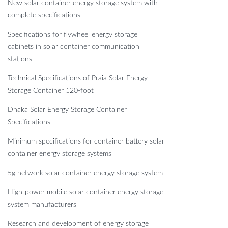
New solar container energy storage system with
complete specifications
Specifications for flywheel energy storage
cabinets in solar container communication
stations
Technical Specifications of Praia Solar Energy
Storage Container 120-foot
Dhaka Solar Energy Storage Container
Specifications
Minimum specifications for container battery solar
container energy storage systems
5g network solar container energy storage system
High-power mobile solar container energy storage
system manufacturers
Research and development of energy storage