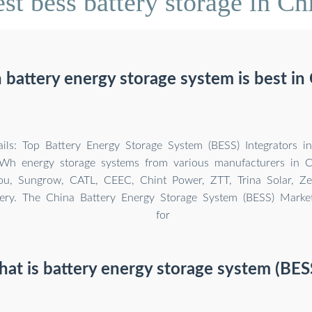
st bess battery storage in Ch
battery energy storage system is best in
ils: Top Battery Energy Storage System (BESS) Integrators i
Wh energy storage systems from various manufacturers in Ch
, Sungrow, CATL, CEEC, Chint Power, ZTT, Trina Solar, Ze
ery. The China Battery Energy Storage System (BESS) Mark
for
at is battery energy storage system (BES