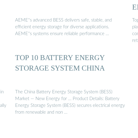
E
AEME''s advanced BESS delivers safe, stable, and
To
efficient energy storage for diverse applications.
pla
AEME''s systems ensure reliable performance …
co
ret
TOP 10 BATTERY ENERGY
STORAGE SYSTEM CHINA
in
The China Battery Energy Storage System (BESS)
Market — New Energy for … Product Details: Battery
ally
Energy Storage System (BESS) secures electrical energy
from renewable and non …