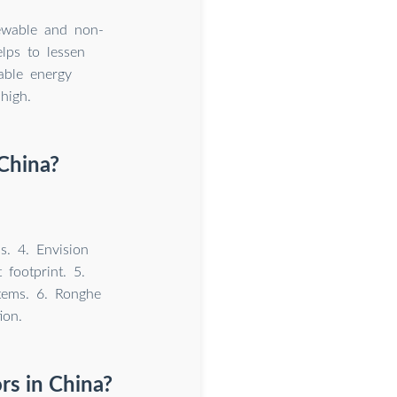
newable and non-
lps to lessen
able energy
high.
China?
s. 4. Envision
footprint. 5.
tems. 6. Ronghe
ion.
rs in China?