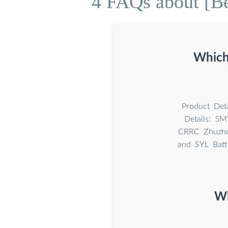
4 FAQs about [Be
Which 
Product Deta
Details: 5M
CRRC Zhuzhou
and SYL Batt
Wh