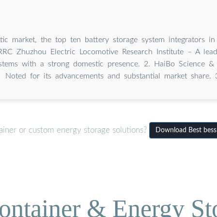
tic market, the top ten battery storage system integrators i
RRC Zhuzhou Electric Locomotive Research Institute – A lead
ystems with a strong domestic presence. 2. HaiBo Science &
Noted for its advancements and substantial market share. 
ainer or custom energy storage solutions?
Download Best bess 
ontainer & Energy St