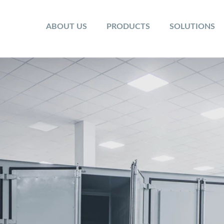
ABOUT US
PRODUCTS
SOLUTIONS