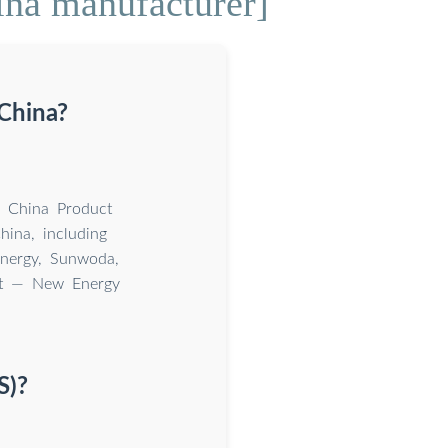
ina manufacturer]
 China?
n China Product
ina, including
nergy, Sunwoda,
et — New Energy
S)?