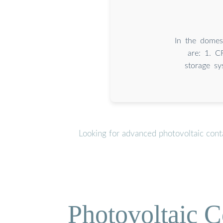
In the domes
are: 1. C
storage s
Looking for advanced photovoltaic cont
Photovoltaic C