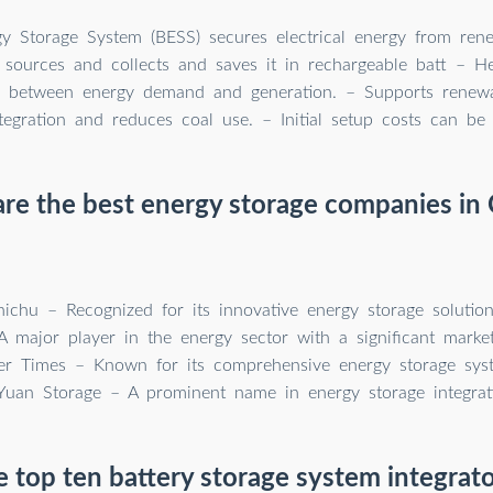
gy Storage System (BESS) secures electrical energy from re
sources and collects and saves it in rechargeable batt – He
ty between energy demand and generation. – Supports renew
tegration and reduces coal use. – Initial setup costs can be 
re the best energy storage companies in 
ichu – Recognized for its innovative energy storage solution
 major player in the energy sector with a significant market 
wer Times – Known for its comprehensive energy storage sys
Yuan Storage – A prominent name in energy storage integrat
 top ten battery storage system integrato