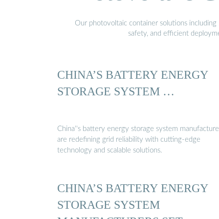
Our photovoltaic container solutions including 
safety, and efficient deploy
CHINA’S BATTERY ENERGY
STORAGE SYSTEM …
China''s battery energy storage system manufacture
are redefining grid reliability with cutting-edge
technology and scalable solutions.
CHINA’S BATTERY ENERGY
STORAGE SYSTEM