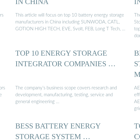
IN CHINA
I
rs
This article will focus on top 10 battery energy storage
Th
manufacturers in China including SUNWODA, CATL,
Sto
GOTION HIGH TECH, EVE, Svolt, FEB, Long T Tech, …
to
do
TOP 10 ENERGY STORAGE
B
INTEGRATOR COMPANIES …
S
M
ors
The company’s business scope covers research and
AE
e
development, manufacturing, testing, service and
eff
general engineering …
AE
gri
BESS BATTERY ENERGY
T
STORAGE SYSTEM …
C