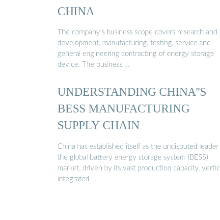
CHINA
The company’s business scope covers research and
development, manufacturing, testing, service and
general engineering contracting of energy storage
device. The business …
UNDERSTANDING CHINA''S
BESS MANUFACTURING
SUPPLY CHAIN
China has established itself as the undisputed leader 
the global battery energy storage system (BESS)
market, driven by its vast production capacity, vertic
integrated …