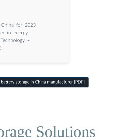
n China for 2023
er in energy
 Technology –
3.
battery storage in China manufacturer [PDF]
orage Solutions