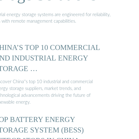
al energy storage systems are engineered for reliability,
s with remote management capabilities.
HINA’S TOP 10 COMMERCIAL
ND INDUSTRIAL ENERGY
TORAGE …
scover China''s top 10 industrial and commercial
ergy storage suppliers, market trends, and
chnological advancements driving the future of
newable energy.
OP BATTERY ENERGY
TORAGE SYSTEM (BESS)