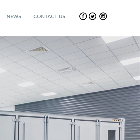
NEWS
CONTACT US