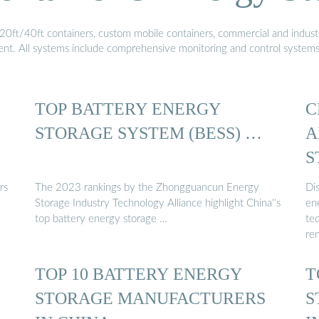
20ft/40ft containers, custom mobile containers, commercial and industri
ment. All systems include comprehensive monitoring and control system
TOP BATTERY ENERGY
C
STORAGE SYSTEM (BESS) …
A
S
rs
The 2023 rankings by the Zhongguancun Energy
Di
Storage Industry Technology Alliance highlight China''s
en
top battery energy storage …
te
re
TOP 10 BATTERY ENERGY
T
STORAGE MANUFACTURERS
S