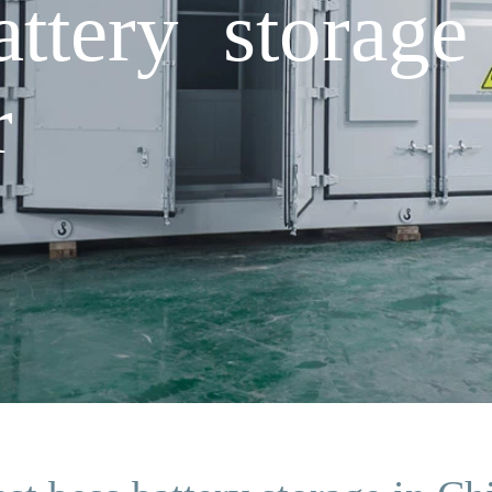
attery storage
r