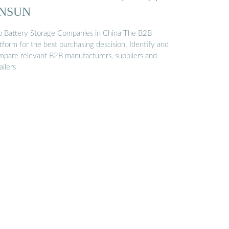
NSUN
p Battery Storage Companies in China The B2B
tform for the best purchasing descision. Identify and
mpare relevant B2B manufacturers, suppliers and
ailers