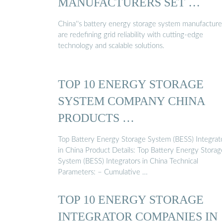
MANUFACTURERS SET …
China''s battery energy storage system manufacture
are redefining grid reliability with cutting-edge
technology and scalable solutions.
TOP 10 ENERGY STORAGE
SYSTEM COMPANY CHINA
PRODUCTS …
Top Battery Energy Storage System (BESS) Integrat
in China Product Details: Top Battery Energy Storag
System (BESS) Integrators in China Technical
Parameters: – Cumulative …
TOP 10 ENERGY STORAGE
INTEGRATOR COMPANIES IN