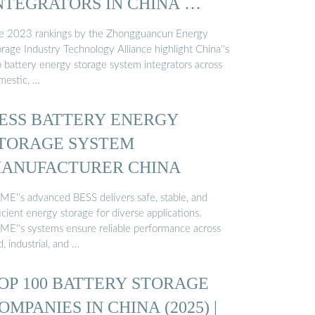
NTEGRATORS IN CHINA …
e 2023 rankings by the Zhongguancun Energy
rage Industry Technology Alliance highlight China''s
p battery energy storage system integrators across
mestic, …
ESS BATTERY ENERGY
TORAGE SYSTEM
ANUFACTURER CHINA
ME''s advanced BESS delivers safe, stable, and
icient energy storage for diverse applications.
ME''s systems ensure reliable performance across
d, industrial, and …
OP 100 BATTERY STORAGE
OMPANIES IN CHINA (2025) |