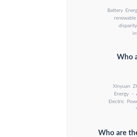
Battery Ener
renewable 
dispari
in
Who a
Xinyuan Zh
Energy – A
Electric Po
Who are the