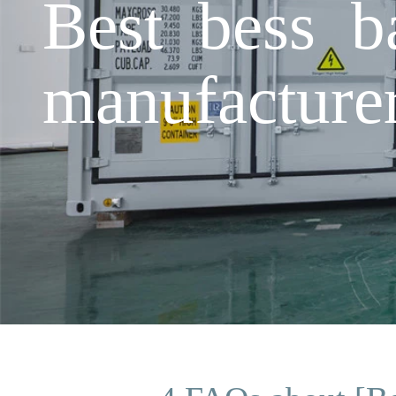
Best bess b
manufacture