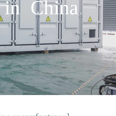
 in China