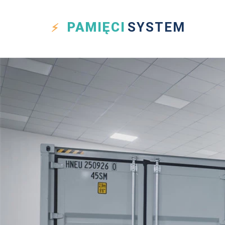
PAMIĘCI
SYSTEM