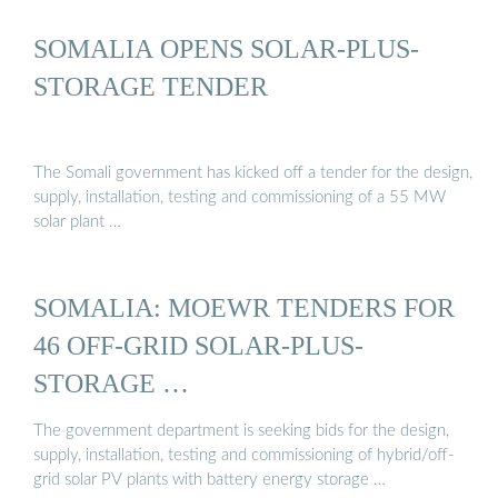
SOMALIA OPENS SOLAR-PLUS-
STORAGE TENDER
The Somali government has kicked off a tender for the design,
supply, installation, testing and commissioning of a 55 MW
solar plant …
SOMALIA: MOEWR TENDERS FOR
46 OFF-GRID SOLAR-PLUS-
STORAGE …
The government department is seeking bids for the design,
supply, installation, testing and commissioning of hybrid/off-
grid solar PV plants with battery energy storage …