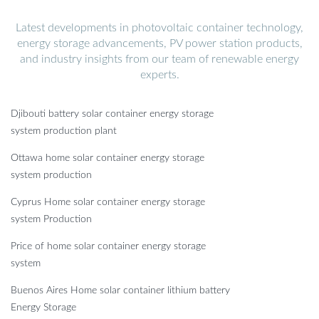
Latest developments in photovoltaic container technology,
energy storage advancements, PV power station products,
and industry insights from our team of renewable energy
experts.
Djibouti battery solar container energy storage
system production plant
Ottawa home solar container energy storage
system production
Cyprus Home solar container energy storage
system Production
Price of home solar container energy storage
system
Buenos Aires Home solar container lithium battery
Energy Storage