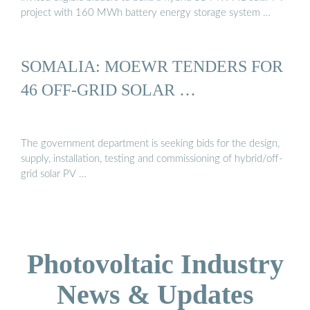
project with 160 MWh battery energy storage system …
SOMALIA: MOEWR TENDERS FOR
46 OFF-GRID SOLAR …
The government department is seeking bids for the design,
supply, installation, testing and commissioning of hybrid/off-
grid solar PV …
Photovoltaic Industry
News & Updates