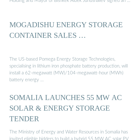
Holding and Mayor of Bishkek Aibek Junushaliev signed an …
MOGADISHU ENERGY STORAGE
CONTAINER SALES …
The US-based Pomega Energy Storage Technologies,
specialising in lithium iron phosphate battery production, will
install a 62-megawatt (MW)/104-megawatt-hour (MWh)
battery energy …
SOMALIA LAUNCHES 55 MW AC
SOLAR & ENERGY STORAGE
TENDER
The Ministry of Energy and Water Resources in Somalia has
invited eligible bidders to build a hybrid 55 MW AC solar PV