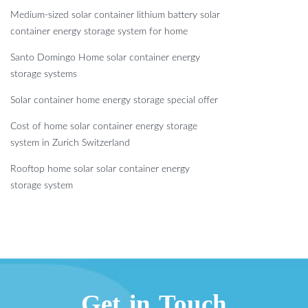
Medium-sized solar container lithium battery solar
container energy storage system for home
Santo Domingo Home solar container energy
storage systems
Solar container home energy storage special offer
Cost of home solar container energy storage
system in Zurich Switzerland
Rooftop home solar solar container energy
storage system
Get in Touch