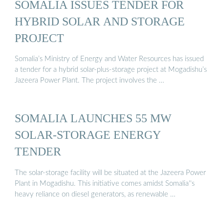
SOMALIA ISSUES TENDER FOR
HYBRID SOLAR AND STORAGE
PROJECT
Somalia’s Ministry of Energy and Water Resources has issued
a tender for a hybrid solar-plus-storage project at Mogadishu’s
Jazeera Power Plant. The project involves the …
SOMALIA LAUNCHES 55 MW
SOLAR-STORAGE ENERGY
TENDER
The solar-storage facility will be situated at the Jazeera Power
Plant in Mogadishu. This initiative comes amidst Somalia''s
heavy reliance on diesel generators, as renewable …