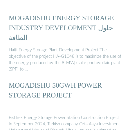
MOGADISHU ENERGY STORAGE
INDUSTRY DEVELOPMENT حلول
الطاقة
Haiti Energy Storage Plant Development Project The
objective of the project HA-G1048 is to maximize the use of
the energy produced by the 8-MWp solar photovoltaic plant
(SPP) to …
MOGADISHU 50GWH POWER
STORAGE PROJECT
Bishkek Energy Storage Power Station Construction Project
In September 2024, Turkish company Orta Asya Investment