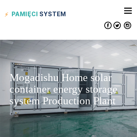
PAMIĘCI
SYSTEM
Mogadishu Home solar
container energy storage
system Production Plant