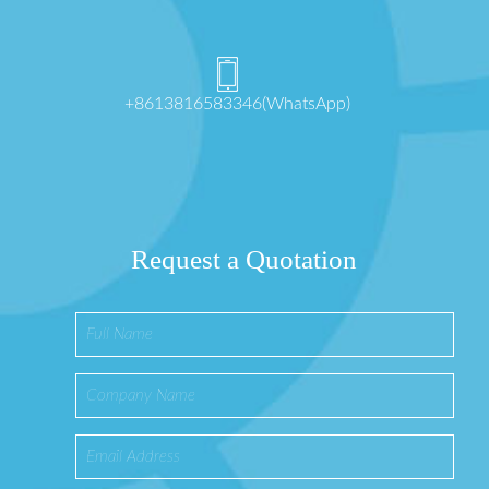
+8613816583346(WhatsApp)
Request a Quotation