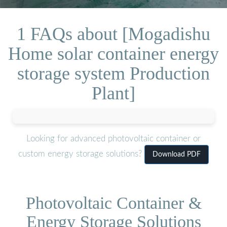
1 FAQs about [Mogadishu
Home solar container energy
storage system Production
Plant]
Looking for advanced photovoltaic container or
custom energy storage solutions?
Download PDF
Photovoltaic Container &
Energy Storage Solutions