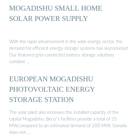
MOGADISHU SMALL HOME
SOLAR POWER SUPPLY
With the rapid advancement in the solar energy sector, the
demand for efficient energy storage systems has skyrocketed.
Our featured grid-connected battery storage solutions
combine …
EUROPEAN MOGADISHU
PHOTOVOLTAIC ENERGY
STORAGE STATION
The solar plant also increases the installed capacity of the
capital Mogadishu. Beco''s facilities provide a total of 35
MW,compared to an estimated demand of 200 MW. Somalia
does not …