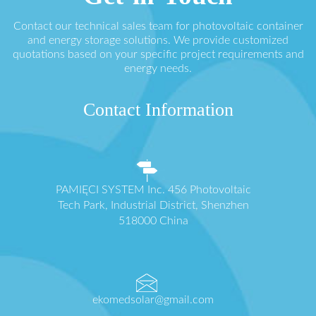
Contact our technical sales team for photovoltaic container
and energy storage solutions. We provide customized
quotations based on your specific project requirements and
energy needs.
Contact Information
PAMIĘCI SYSTEM Inc. 456 Photovoltaic
Tech Park, Industrial District, Shenzhen
518000 China
ekomedsolar@gmail.com