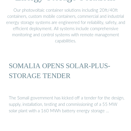
Our photovoltaic container solutions including 20ft/40ft
containers, custom mobile containers, commercial and industrial
energy storage systems are engineered for reliability, safety, and
efficient deployment. All systems include comprehensive
monitoring and control systems with remote management
capabilities.
SOMALIA OPENS SOLAR-PLUS-
STORAGE TENDER
The Somali government has kicked off a tender for the design,
supply, installation, testing and commissioning of a 55 MW
solar plant with a 160 MWh battery energy storage …